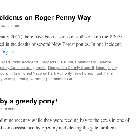
New
Forest:
commoning
ccidents on Roger Penny Way
generations
stcommoner
uary 2017) there have been a series of collisions on the B3078 –
d in the deaths of several New Forest ponies. In one incident,
ading
→
Road Traffic Accidents
|
Tagged
B3078
,
car
,
Commoners Defence
restry Commission
,
graphic
,
Hampshire County Council
,
image
,
injury
,
Council
,
New Forest National Park Authority
,
New Forest Trust
,
Parish
on
ny Way
,
speeding
,
Verderer
|
Comments Off
New
Forest:
animal
 by a greedy pony!
accidents
on
tcommoner
Roger
Penny
of mine recently while they were feeding hay to the cows in one of
Way
 of some assistance by opening and closing the gate for them.