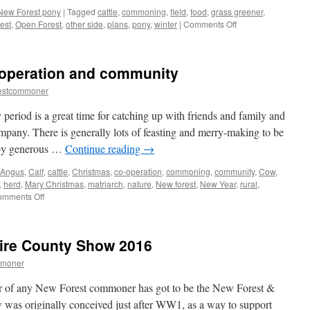
New Forest pony
|
Tagged
cattle
,
commoning
,
field
,
food
,
grass greener
,
on
est
,
Open Forest
,
other side
,
plans
,
pony
,
winter
|
Comments Off
New
Forest:
outwitted
-operation and community
by
a
estcommoner
greedy
pony!
eriod is a great time for catching up with friends and family and
ompany. There is generally lots of feasting and merry-making to be
 by generous …
Continue reading
→
 Angus
,
Calf
,
cattle
,
Christmas
,
co-operation
,
commoning
,
community
,
Cow
,
,
herd
,
Mary Christmas
,
matriarch
,
nature
,
New forest
,
New Year
,
rural
,
on
mments Off
New
Forest:
cows,
ire County Show 2016
co-
operation
mmoner
and
community
dar of any New Forest commoner has got to be the New Forest &
as originally conceived just after WW1, as a way to support