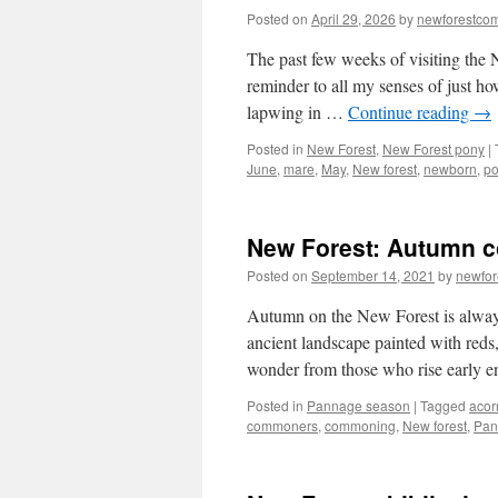
Posted on
April 29, 2026
by
newforestco
The past few weeks of visiting the
reminder to all my senses of just ho
lapwing in …
Continue reading
→
Posted in
New Forest
,
New Forest pony
|
June
,
mare
,
May
,
New forest
,
newborn
,
po
New Forest: Autumn c
Posted on
September 14, 2021
by
newfo
Autumn on the New Forest is always
ancient landscape painted with reds,
wonder from those who rise early
Posted in
Pannage season
|
Tagged
acor
commoners
,
commoning
,
New forest
,
Pan