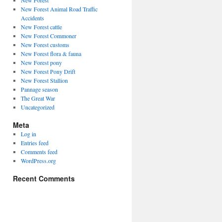
New Forest
New Forest Animal Road Traffic
Accidents
New Forest cattle
New Forest Commoner
New Forest customs
New Forest flora & fauna
New Forest pony
New Forest Pony Drift
New Forest Stallion
Pannage season
The Great War
Uncategorized
Meta
Log in
Entries feed
Comments feed
WordPress.org
Recent Comments