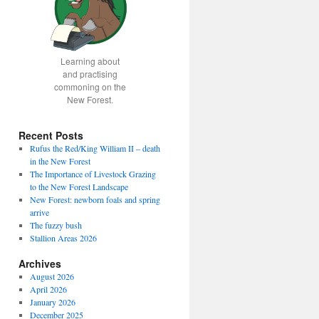
Learning about
and practising
commoning on the
New Forest.
Recent Posts
Rufus the Red/King William II – death
in the New Forest
The Importance of Livestock Grazing
to the New Forest Landscape
New Forest: newborn foals and spring
arrive
The fuzzy bush
Stallion Areas 2026
Archives
August 2026
April 2026
January 2026
December 2025