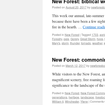
New Forest: biblical w
Posted on
August 20, 2017
by
newforest
This week our annual, late-summer 
because there have been a few nights
fire in the hearth. …
Continue read
Posted in
New Forest
|
Tagged
1703
,
agri
Forestry
,
gale
,
Gorely
,
Great Storm
,
hogs
,
Mary's
,
storm
,
thunder
,
tornado
,
weather
,
New Forest: commoni
Posted on
March 12, 2017
by
newforest
While visitors to the New Forest, a
magnificent scenery, free roaming l
significance to the landscape of th
Posted in
New Forest
,
New Forest Comm
generations
,
heritage
,
landscape
,
livesto
William II
,
Winchester
,
Ytene
|
Comments 