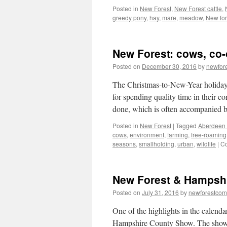
Posted in
New Forest
,
New Forest cattle
,
greedy pony
,
hay
,
mare
,
meadow
,
New for
New Forest: cows, co
Posted on
December 30, 2016
by
newfor
The Christmas-to-New-Year holiday p
for spending quality time in their c
done, which is often accompanied
Posted in
New Forest
|
Tagged
Aberdeen
cows
,
environment
,
farming
,
free-roaming
seasons
,
smallholding
,
urban
,
wildlife
|
Co
New Forest & Hampsh
Posted on
July 31, 2016
by
newforestco
One of the highlights in the calen
Hampshire County Show. The show w