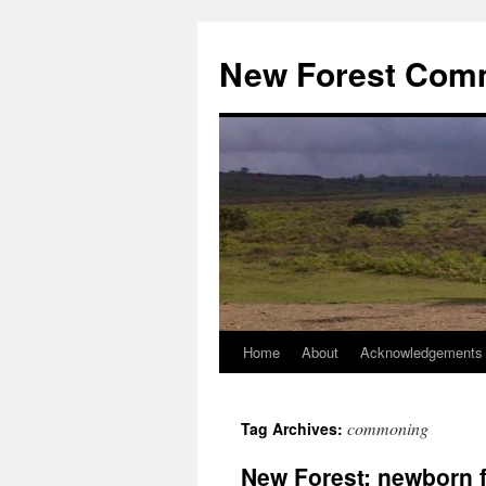
Skip
to
New Forest Com
content
Home
About
Acknowledgements
commoning
Tag Archives:
New Forest: newborn f