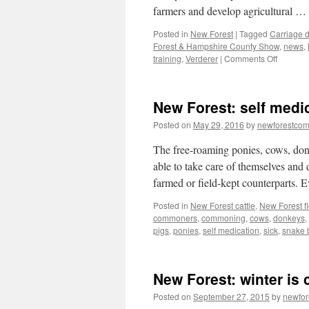
farmers and develop agricultural …
Posted in
New Forest
|
Tagged
Carriage d
Forest & Hampshire County Show
,
news
,
on
training
,
Verderer
|
Comments Off
New
Forest
&
New Forest: self medi
Hampshi
County
Posted on
May 29, 2016
by
newforestco
Show
2016
The free-roaming ponies, cows, don
able to take care of themselves and d
farmed or field-kept counterparts. 
Posted in
New Forest cattle
,
New Forest f
commoners
,
commoning
,
cows
,
donkeys
,
pigs
,
ponies
,
self medication
,
sick
,
snake 
New Forest: winter is
Posted on
September 27, 2015
by
newfo