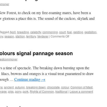
mmoner
 New Forest, to check on my free-roaming mares, have been a
w glorious a place this is. The sound of the cuckoo, skylark and
Tagged
April
,
breeding
,
celebrity
,
commoning
,
court
,
foal
,
gelding
,
gestation
,
on
ny
,
season
,
stallion
,
territory
,
Verderer
|
Comments Off
New
Forest:
newborn
olours signal pannage season
foals
and
restcommoner
spring
arrive
 a time of spectacle. The breaking dawn bursting upon the
 lilacs, browns and oranges is a visual treat guaranteed to draw
 enough …
Continue reading
→
ns
,
ancient
,
autumn
,
breaking dawn
,
chocolate
,
colour
,
Common of Mast
,
nage
,
pigs
,
pony
,
pork
,
Rights of Common
,
tradtional
|
Leave a comment