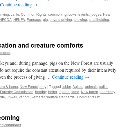
Continue reading
→
riving
,
cattle
,
Common Rights
,
commoning
,
cows
,
events
,
judges
,
New
NFCDA
,
NFNPA
,
Pannage
,
pig
,
private driving
,
showing
,
smallholding
,
cation and creature comforts
re
mmoner
keys and, during pannage, pigs on the New Forest are usually
o not require the constant attention required by their intensively
Even the process of giving …
Continue reading
→
lora & fauna
,
New Forest pony
|
Tagged
adder
,
Agister
,
animals
,
cattle
,
Forestry Commission
,
healthy
,
heifer
,
injured
,
lame
,
New forest
,
pharmacy
,
on
bite
,
unwell
,
venom
,
Verderer
,
welfare standards
|
Comments Off
New
Forest:
self
 coming
medication
and
restcommoner
creature