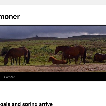
moner
Contact
oals and spring arrive