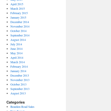
April 2015
March 2015
February 2015
January 2015
December 2014
November 2014
October 2014
September 2014
August 2014
July 2014
June 2014
May 2014
April 2014
March 2014
February 2014
January 2014
December 2013
November 2013
October 2013
September 2013
August 2013
Categories
Beaulieu Road Sales