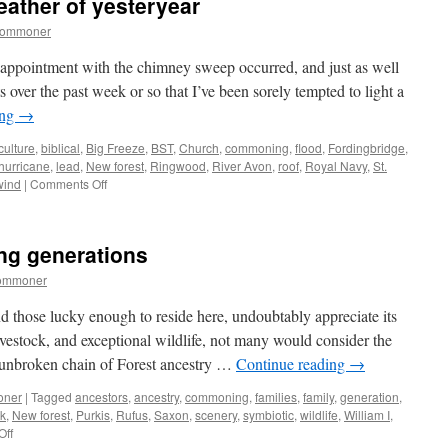
eather of yesteryear
commoner
appointment with the chimney sweep occurred, and just as well
 over the past week or so that I’ve been sorely tempted to light a
ing
→
culture
,
biblical
,
Big Freeze
,
BST
,
Church
,
commoning
,
flood
,
Fordingbridge
,
hurricane
,
lead
,
New forest
,
Ringwood
,
River Avon
,
roof
,
Royal Navy
,
St.
on
wind
|
Comments Off
New
Forest:
biblical
ng generations
weather
of
commoner
yesteryear
nd those lucky enough to reside here, undoubtably appreciate its
ivestock, and exceptional wildlife, not many would consider the
e unbroken chain of Forest ancestry …
Continue reading
→
oner
|
Tagged
ancestors
,
ancestry
,
commoning
,
families
,
family
,
generation
,
ck
,
New forest
,
Purkis
,
Rufus
,
Saxon
,
scenery
,
symbiotic
,
wildlife
,
William I
,
on
Off