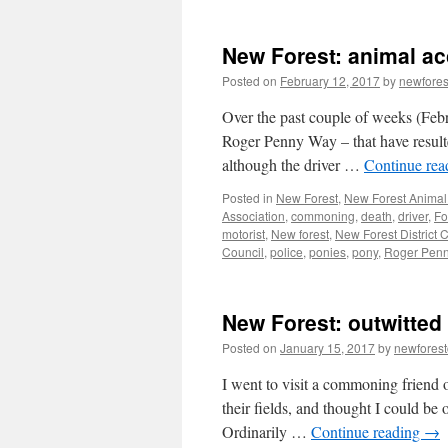
New Forest: animal a
Posted on
February 12, 2017
by
newfore
Over the past couple of weeks (Febr
Roger Penny Way – that have resulte
although the driver …
Continue re
Posted in
New Forest
,
New Forest Animal 
Association
,
commoning
,
death
,
driver
,
Fo
motorist
,
New forest
,
New Forest District 
Council
,
police
,
ponies
,
pony
,
Roger Pen
New Forest: outwitted
Posted on
January 15, 2017
by
newfores
I went to visit a commoning friend 
their fields, and thought I could be
Ordinarily …
Continue reading
→