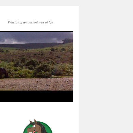
Practising an ancient way of life