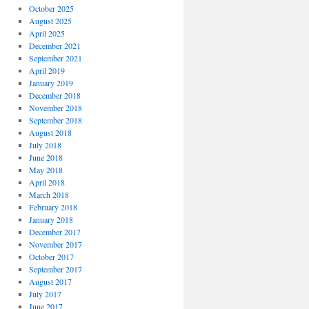
October 2025
August 2025
April 2025
December 2021
September 2021
April 2019
January 2019
December 2018
November 2018
September 2018
August 2018
July 2018
June 2018
May 2018
April 2018
March 2018
February 2018
January 2018
December 2017
November 2017
October 2017
September 2017
August 2017
July 2017
June 2017