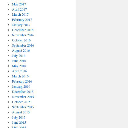
May 2017
April 2017
March 2017
February 2017
January 2017
December 2016
November 2016
October 2016
September 2016
August 2016
July 2016
June 2016
May 2016
April 2016
March 2016
February 2016
January 2016
December 2015
November 2015
October 2015
September 2015
August 2015
July 2015
June 2015
May 2015