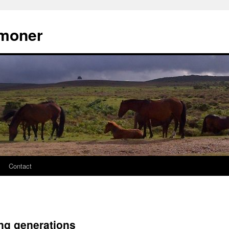
moner
Contact
ng generations