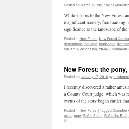
Posted on
March 12, 2017
by
newforest
While visitors to the New Forest, a
magnificent scenery, free roaming l
significance to the landscape of th
Posted in
New Forest
,
New Forest Comm
generations
,
heritage
,
landscape
,
livesto
William II
,
Winchester
,
Ytene
|
Comments 
New Forest: the pony,
Posted on
January 17, 2016
by
newfores
I recently discovered a rather amus
a County Court judge, which was r
events of the story began earlier th
Posted in
New Forest
|
Tagged
Compton 
ostler
,
pony
,
Rufus Stone
,
Rufus the Red
,
on
Off
New