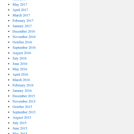
May 2017
April 2017
March 2017
February 2017
January 2017
December 2016
November 2016
October 2016
September 2016
August 2016
July 2016
June 2016
May 2016
April 2016
March 2016
February 2016
January 2016
December 2015
November 2015
October 2015
September 2015
August 2015
July 2015
June 2015
May 2015