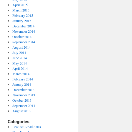
April 2015
March 2015
February 2015
January 2015
December 2014
November 2014
October 2014
September 2014
August 2014
July 2014
June 2014
May 2014
April 2014
March 2014
February 2014
January 2014
December 2013
November 2013
October 2013
September 2013
August 2013
Categories
Beaulieu Road Sales