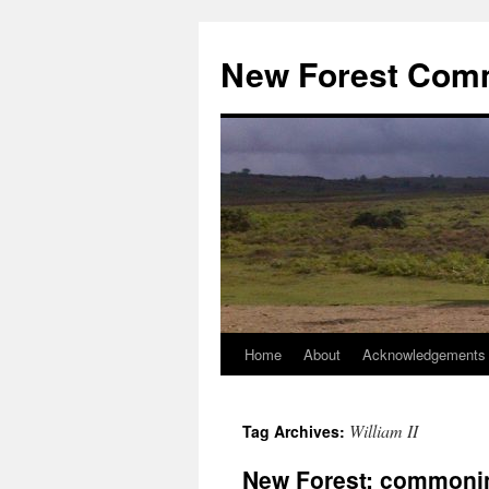
Skip
to
New Forest Com
content
Home
About
Acknowledgements
William II
Tag Archives:
New Forest: commoni