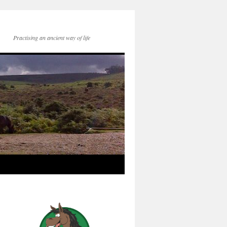
Practising an ancient way of life