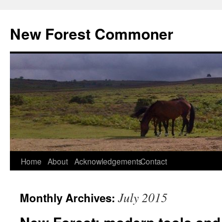
Skip
to
New Forest Commoner
content
Home
About
Acknowledgements
Contact
July 2015
Monthly Archives: