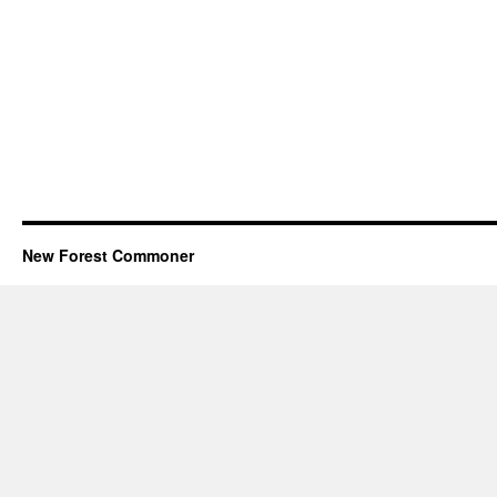
New Forest Commoner