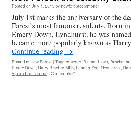
Posted on
July 1, 2015
by
newforestcommoner
July 1st marks the anniversary of the d
Forest’s most famous residents. Born i
Emery Down, Lyndhurst, he was named H
became more popularly known as Harr
Continue reading
→
Posted in
New Forest
|
Tagged
adder
,
Balmer Lawn
,
Brockenhur
Emery Down
,
Harry Brusher Mills
,
London Zoo
,
New forest
,
Rail
on
Vipera berus berus
|
Comments Off
New
Forest:
the
celebrity
snake
catcher