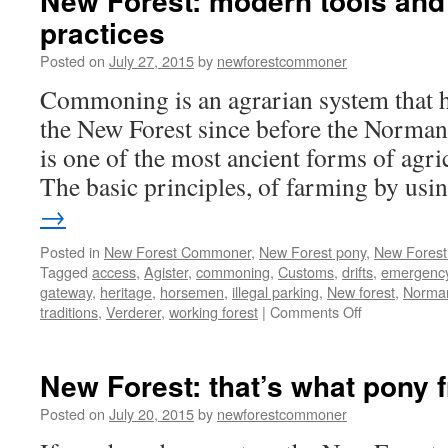
New Forest: modern tools and
practices
Posted on
July 27, 2015
by
newforestcommoner
Commoning is an agrarian system that h
the New Forest since before the Norma
is one of the most ancient forms of agr
The basic principles, of farming by us
→
Posted in
New Forest Commoner
,
New Forest pony
,
New Forest 
Tagged
access
,
Agister
,
commoning
,
Customs
,
drifts
,
emergency
gateway
,
heritage
,
horsemen
,
illegal parking
,
New forest
,
Norma
on
traditions
,
Verderer
,
working forest
|
Comments Off
New
Forest:
modern
New Forest: that’s what pony f
tools
and
Posted on
July 20, 2015
by
newforestcommoner
ancient