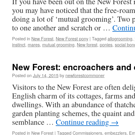
If you have been out on the New Forest 
practices
you may have noticed that the free-roa
doing a lot of ‘mutual grooming’. Two p
to one another and scratch or …
Contin
Posted in
New Forest
,
New Forest pony
|
Tagged
allogrooming
,
instinct
,
mares
,
mutual grooming
,
New forest
,
ponies
,
social bon
New Forest: encroachers and
Posted on
July 14, 2015
by
newforestcommoner
Visitors to the New Forest are often del
English charm of its cottages, farms an
dwellings. With an abundance of thatche
garden planting schemes, the quaint and 
semblance …
Continue reading
→
Posted in
New Forest
|
Tagged
Commissioners
,
embezzlers
,
Em