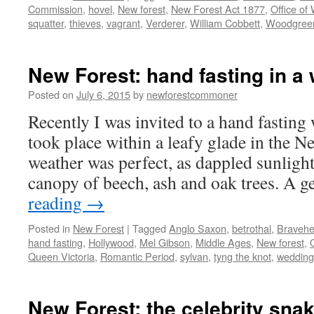
Commission
,
hovel
,
New forest
,
New Forest Act 1877
,
Office of
squatter
,
thieves
,
vagrant
,
Verderer
,
William Cobbett
,
Woodgree
New Forest: hand fasting in a
Posted on
July 6, 2015
by
newforestcommoner
Recently I was invited to a hand fastin
took place within a leafy glade in the N
weather was perfect, as dappled sunligh
canopy of beech, ash and oak trees. A 
reading
→
Posted in
New Forest
|
Tagged
Anglo Saxon
,
betrothal
,
Bravehe
hand fasting
,
Hollywood
,
Mel Gibson
,
Middle Ages
,
New forest
,
Queen Victoria
,
Romantic Period
,
sylvan
,
tyng the knot
,
wedding
New Forest: the celebrity sna