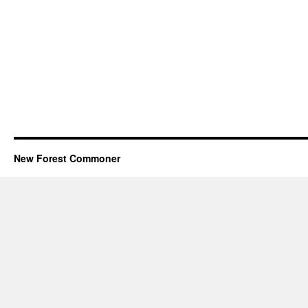
New Forest Commoner