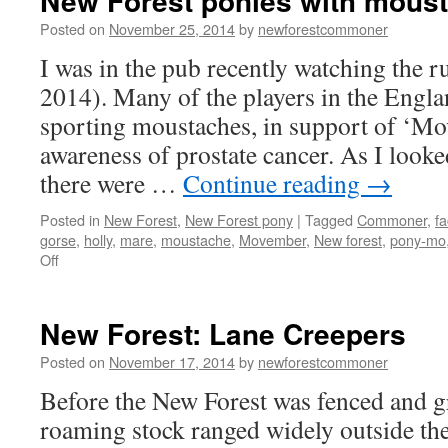
New Forest ponies with mous
Posted on
November 25, 2014
by
newforestcommoner
I was in the pub recently watching the
2014). Many of the players in the Engl
sporting moustaches, in support of ‘Mov
awareness of prostate cancer. As I look
there were …
Continue reading
→
Posted in
New Forest
,
New Forest pony
|
Tagged
Commoner
,
fa
gorse
,
holly
,
mare
,
moustache
,
Movember
,
New forest
,
pony-mo
on
Off
New
Forest
ponies
New Forest: Lane Creepers
with
moustaches
Posted on
November 17, 2014
by
newforestcommoner
Before the New Forest was fenced and g
roaming stock ranged widely outside the