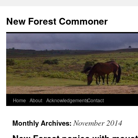
Skip
to
New Forest Commoner
content
Home
About
Acknowledgements
Contact
November 2014
Monthly Archives: