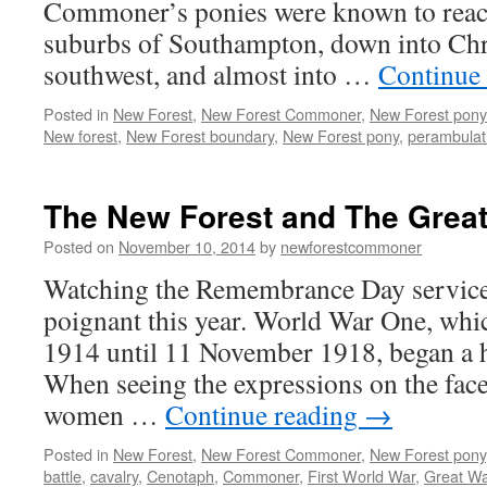
Commoner’s ponies were known to reach 
suburbs of Southampton, down into Chri
southwest, and almost into …
Continue
Posted in
New Forest
,
New Forest Commoner
,
New Forest pony
New forest
,
New Forest boundary
,
New Forest pony
,
perambulat
The New Forest and The Great
Posted on
November 10, 2014
by
newforestcommoner
Watching the Remembrance Day service 
poignant this year. World War One, whi
1914 until 11 November 1918, began a 
When seeing the expressions on the fac
women …
Continue reading
→
Posted in
New Forest
,
New Forest Commoner
,
New Forest pony
battle
,
cavalry
,
Cenotaph
,
Commoner
,
First World War
,
Great Wa