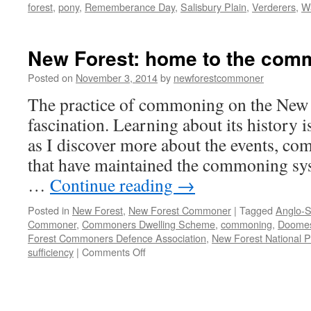
forest
,
pony
,
Rememberance Day
,
Salisbury Plain
,
Verderers
,
Wa
New Forest: home to the com
Posted on
November 3, 2014
by
newforestcommoner
The practice of commoning on the New F
fascination. Learning about its history i
as I discover more about the events, co
that have maintained the commoning sy
…
Continue reading
→
Posted in
New Forest
,
New Forest Commoner
|
Tagged
Anglo-S
Commoner
,
Commoners Dwelling Scheme
,
commoning
,
Doome
Forest Commoners Defence Association
,
New Forest National P
on
sufficiency
|
Comments Off
New
Forest:
home
to