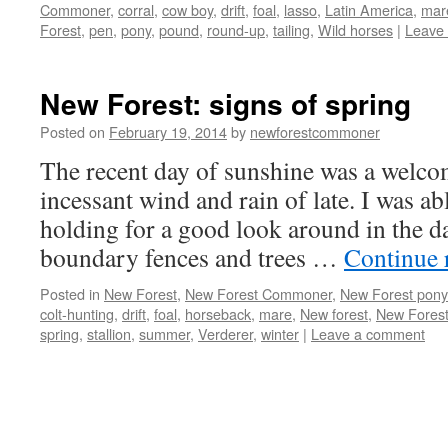
Commoner
,
corral
,
cow boy
,
drift
,
foal
,
lasso
,
Latin America
,
mar
Forest
,
pen
,
pony
,
pound
,
round-up
,
tailing
,
Wild horses
|
Leave
New Forest: signs of spring
Posted on
February 19, 2014
by
newforestcommoner
The recent day of sunshine was a welcom
incessant wind and rain of late. I was ab
holding for a good look around in the d
boundary fences and trees …
Continue 
Posted in
New Forest
,
New Forest Commoner
,
New Forest pony
colt-hunting
,
drift
,
foal
,
horseback
,
mare
,
New forest
,
New Forest
spring
,
stallion
,
summer
,
Verderer
,
winter
|
Leave a comment