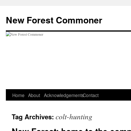
Skip
to
New Forest Commoner
content
Home
About
Acknowledgements
Contact
colt-hunting
Tag Archives: