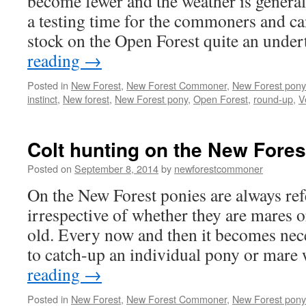
become fewer and the weather is general
a testing time for the commoners and c
stock on the Open Forest quite an unde
reading
→
Posted in
New Forest
,
New Forest Commoner
,
New Forest pony
instinct
,
New forest
,
New Forest pony
,
Open Forest
,
round-up
,
V
Colt hunting on the New Fores
Posted on
September 8, 2014
by
newforestcommoner
On the New Forest ponies are always refe
irrespective of whether they are mares o
old. Every now and then it becomes ne
to catch-up an individual pony or mar
reading
→
Posted in
New Forest
,
New Forest Commoner
,
New Forest pony