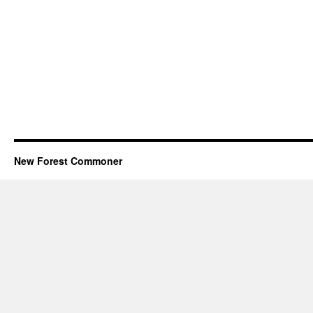
New Forest Commoner