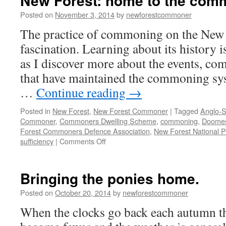
New Forest: home to the com
Posted on
November 3, 2014
by
newforestcommoner
The practice of commoning on the New F
fascination. Learning about its history i
as I discover more about the events, co
that have maintained the commoning sy
…
Continue reading
→
Posted in
New Forest
,
New Forest Commoner
|
Tagged
Anglo-S
Commoner
,
Commoners Dwelling Scheme
,
commoning
,
Doome
Forest Commoners Defence Association
,
New Forest National P
on
sufficiency
|
Comments Off
New
Forest:
home
Bringing the ponies home.
to
the
Posted on
October 20, 2014
by
newforestcommoner
commoners
When the clocks go back each autumn th