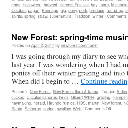
gods
,
Halloween
,
harvest
,
Harvest Festival
,
hay
,
mare
,
Michael
October
,
pagan
,
Pannage
,
pig
,
pony
,
pork
,
produce
,
round-up
,
s
spirits
,
spring
,
straw
,
supernatural
,
Tradition
,
winter
|
Comments 
New Forest: spring-time musi
Posted on
April 2, 2017
by
newforestcommoner
I was going through my diary to see wha
last year. I was wondering when I had 
ponies off their winter grazing and into
When did I begin to …
Continue readi
Posted in
New Forest
,
New Forest flora & fauna
|
Tagged
Africa
cuckoo
,
Cuculus canorus
,
fields
,
Gilbert White
,
grazing
,
Hampshir
haymaking
,
herald
,
Hirundo rustica
,
HOS
,
martin
,
New forest
,
N
on
Santa
,
Selborne
,
spring
,
swallow
,
Wet!
|
Comments Off
New
Forest:
spring-