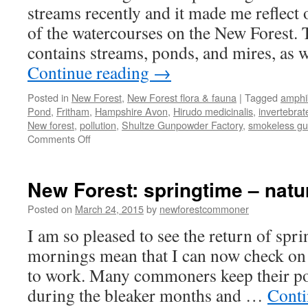
streams recently and it made me reflect 
of the watercourses on the New Forest.
contains streams, ponds, and mires, as w
Continue reading
→
Posted in
New Forest
,
New Forest flora & fauna
|
Tagged
amphi
Pond
,
Fritham
,
Hampshire Avon
,
Hirudo medicinalis
,
invertebrat
New forest
,
pollution
,
Shultze Gunpowder Factory
,
smokeless g
on
Comments Off
New
Forest:
chalybeate
New Forest: springtime – nat
springs
and
Posted on
March 24, 2015
by
newforestcommoner
aquatic
I am so pleased to see the return of spri
things
mornings mean that I can now check on 
to work. Many commoners keep their po
during the bleaker months and …
Conti