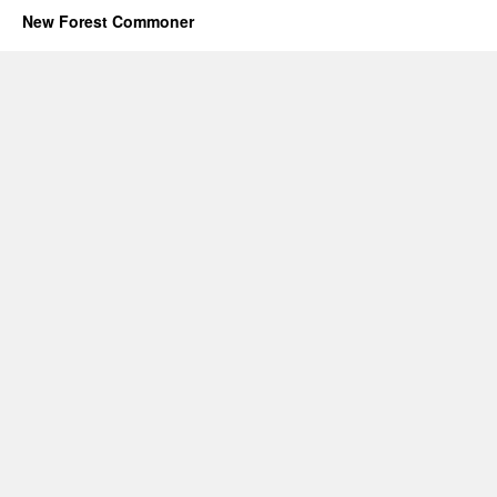
New Forest Commoner