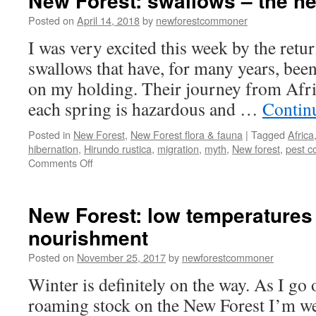
New Forest: swallows – the h
Posted on
April 14, 2018
by
newforestcommoner
I was very excited this week by the retu
swallows that have, for many years, been 
on my holding. Their journey from Afri
each spring is hazardous and …
Contin
Posted in
New Forest
,
New Forest flora & fauna
|
Tagged
Africa
hibernation
,
Hirundo rustica
,
migration
,
myth
,
New forest
,
pest c
on
Comments Off
New
Forest:
swallows
New Forest: low temperatures
–
nourishment
the
heralds
Posted on
November 25, 2017
by
newforestcommoner
of
summer.
Winter is definitely on the way. As I go
roaming stock on the New Forest I’m w