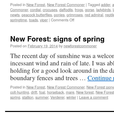
Posted in
New Forest
,
New Forest Commoner
|
Tagged
adder
,
Commoner
,
cordial
,
crocuses
,
daffodils
,
frogs
,
gorse
,
ladybirds
,
newts
,
peacock butterflies
,
ponies
,
primroses
,
red admiral
,
reptil
on
springtime
,
toads
,
viper
|
Comments Off
New
Forest:
springtime
New Forest: signs of spring
–
natures
Posted on
February 19, 2014
by
newforestcommoner
awakes
The recent day of sunshine was a welcom
incessant wind and rain of late. I was ab
holding for a good look around in the d
boundary fences and trees …
Continue 
Posted in
New Forest
,
New Forest Commoner
,
New Forest pony
colt-hunting
,
drift
,
foal
,
horseback
,
mare
,
New forest
,
New Forest
spring
,
stallion
,
summer
,
Verderer
,
winter
|
Leave a comment