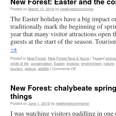
New Forest: Easter and the co
time
musings
Posted on
March 13, 2016
by
newforestcommoner
The Easter holidays have a big impact o
traditionally mark the beginning of spr
year that many visitor attractions open 
guests at the start of the season. Tour
→
Posted in
New Forest
,
New Forest flora & fauna
|
Tagged
anima
circle of life
,
conservation
,
Easter
,
ecology
,
environment
,
nature
on
tourism
,
visitors
,
wildlife
|
Comments Off
New
Forest:
Easter
New Forest: chalybeate sprin
and
things
the
coming
Posted on
June 1, 2015
by
newforestcommoner
of
spring.
I was watching visitors paddling in one