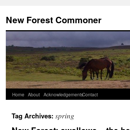
Skip
to
New Forest Commoner
content
Home
About
Acknowledgements
Contact
spring
Tag Archives: