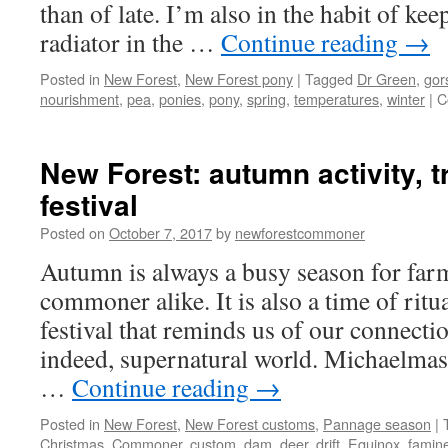
than of late. I’m also in the habit of ke
radiator in the …
Continue reading
→
Posted in
New Forest
,
New Forest pony
|
Tagged
Dr Green
,
gor
nourishment
,
pea
,
ponies
,
pony
,
spring
,
temperatures
,
winter
|
C
New Forest: autumn activity, t
festival
Posted on
October 7, 2017
by
newforestcommoner
Autumn is always a busy season for far
commoner alike. It is also a time of ritua
festival that reminds us of our connectio
indeed, supernatural world. Michaelmas
…
Continue reading
→
Posted in
New Forest
,
New Forest customs
,
Pannage season
|
Christmas
,
Commoner
,
custom
,
dam
,
deer
,
drift
,
Equinox
,
famin