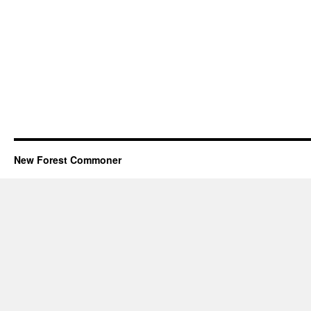
New Forest Commoner