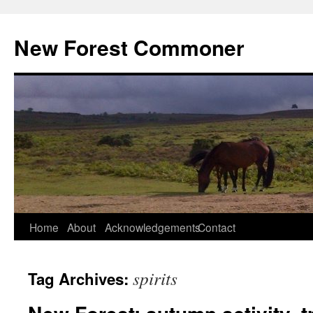
Skip
to
New Forest Commoner
content
Home
About
Acknowledgements
Contact
spirits
Tag Archives: