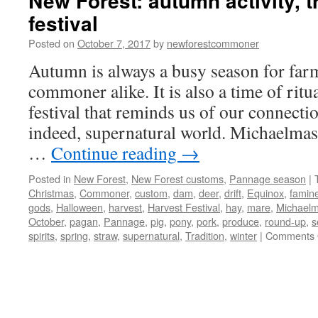
New Forest: autumn activity, t
festival
Posted on
October 7, 2017
by
newforestcommoner
Autumn is always a busy season for far
commoner alike. It is also a time of ritua
festival that reminds us of our connectio
indeed, supernatural world. Michaelmas
…
Continue reading
→
Posted in
New Forest
,
New Forest customs
,
Pannage season
|
Christmas
,
Commoner
,
custom
,
dam
,
deer
,
drift
,
Equinox
,
famin
gods
,
Halloween
,
harvest
,
Harvest Festival
,
hay
,
mare
,
Michael
October
,
pagan
,
Pannage
,
pig
,
pony
,
pork
,
produce
,
round-up
,
s
spirits
,
spring
,
straw
,
supernatural
,
Tradition
,
winter
|
Comments 