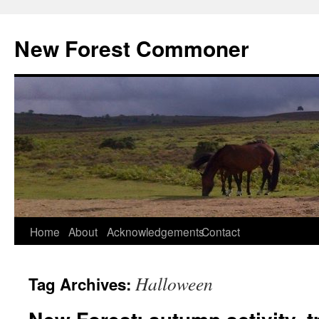
Skip
to
New Forest Commoner
content
Home
About
Acknowledgements
Contact
Halloween
Tag Archives: