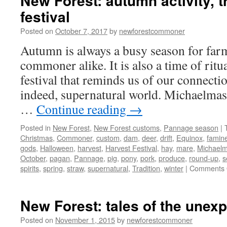
New Forest: autumn activity, t
festival
Posted on
October 7, 2017
by
newforestcommoner
Autumn is always a busy season for far
commoner alike. It is also a time of ritua
festival that reminds us of our connectio
indeed, supernatural world. Michaelmas
…
Continue reading
→
Posted in
New Forest
,
New Forest customs
,
Pannage season
|
Christmas
,
Commoner
,
custom
,
dam
,
deer
,
drift
,
Equinox
,
famin
gods
,
Halloween
,
harvest
,
Harvest Festival
,
hay
,
mare
,
Michael
October
,
pagan
,
Pannage
,
pig
,
pony
,
pork
,
produce
,
round-up
,
s
spirits
,
spring
,
straw
,
supernatural
,
Tradition
,
winter
|
Comments 
New Forest: tales of the unex
Posted on
November 1, 2015
by
newforestcommoner