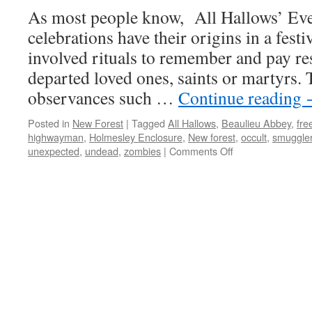
As most people know, All Hallows’ Ev
celebrations have their origins in a festi
involved rituals to remember and pay res
departed loved ones, saints or martyrs. 
observances such …
Continue reading
Posted in
New Forest
|
Tagged
All Hallows
,
Beaulieu Abbey
,
fre
highwayman
,
Holmesley Enclosure
,
New forest
,
occult
,
smuggle
on
unexpected
,
undead
,
zombies
|
Comments Off
New
Forest:
tales
of
the
unexpected