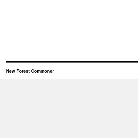
New Forest Commoner