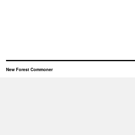
New Forest Commoner