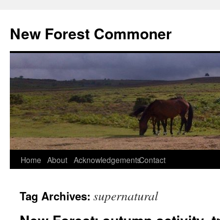
Skip
to
New Forest Commoner
content
Home
About
Acknowledgements
Contact
supernatural
Tag Archives: