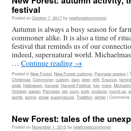
New Forest: autumn activity, t
festival
Posted on
October 7, 2017
by
newforestcommoner
Autumn is always a busy season for far
commoner alike. It is also a time of ritua
festival that reminds us of our connectio
indeed, supernatural world. Michaelmas
…
Continue reading
→
Posted in
New Forest
,
New Forest customs
,
Pannage season
|
Christmas
,
Commoner
,
custom
,
dam
,
deer
,
drift
,
Equinox
,
famin
gods
,
Halloween
,
harvest
,
Harvest Festival
,
hay
,
mare
,
Michael
October
,
pagan
,
Pannage
,
pig
,
pony
,
pork
,
produce
,
round-up
,
s
spirits
,
spring
,
straw
,
supernatural
,
Tradition
,
winter
|
Comments 
New Forest: tales of the unex
Posted on
November 1, 2015
by
newforestcommoner