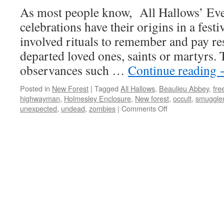
As most people know, All Hallows’ Ev
celebrations have their origins in a festi
involved rituals to remember and pay res
departed loved ones, saints or martyrs. 
observances such …
Continue reading
Posted in
New Forest
|
Tagged
All Hallows
,
Beaulieu Abbey
,
fre
highwayman
,
Holmesley Enclosure
,
New forest
,
occult
,
smuggle
on
unexpected
,
undead
,
zombies
|
Comments Off
New
Forest:
tales
of
the
unexpected