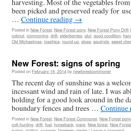
harvesting. Most of the vegetables from
been picked and preserved ready for use
…
Continue reading
→
Posted in
New Forest
,
New Forest pony
,
New Forest Pony Drift
|
cobnut
,
commoning
,
drift
,
elderberries
,
glut
,
good condition
,
harv
Old Michaelmas
,
rosehips
,
round-up
,
sloes
,
squirrels
,
sweet che
New Forest: signs of spring
Posted on
February 19, 2014
by
newforestcommoner
The recent day of sunshine was a welcom
incessant wind and rain of late. I was ab
holding for a good look around in the d
boundary fences and trees …
Continue 
Posted in
New Forest
,
New Forest Commoner
,
New Forest pony
colt-hunting
,
drift
,
foal
,
horseback
,
mare
,
New forest
,
New Forest
spring
,
stallion
,
summer
,
Verderer
,
winter
|
Leave a comment