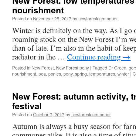
New Forest: low temperatures
nourishment
Posted on
November 25, 2017
by
newforestcommoner
Winter is definitely on the way. As I go
roaming stock on the New Forest I’m w
than of late. I’m also in the habit of ke
radiator in the …
Continue reading
→
Posted in
New Forest
,
New Forest pony
|
Tagged
Dr Green
,
gor
nourishment
,
pea
,
ponies
,
pony
,
spring
,
temperatures
,
winter
|
C
New Forest: autumn activity, t
festival
Posted on
October 7, 2017
by
newforestcommoner
Autumn is always a busy season for far
commoner alike. It is also a time of ritua