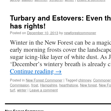
Turbary and Estovers: Even t
has rights!
Posted on
December 10, 2013
by
newforestcommoner
Winter in the New Forest can be a magic
early morning frosts cover the landscape
sugar icing-like layer of white dust. A
‘December’s wintery breath is already 
Continue reading
→
Posted in
New Forest Commoner
|
Tagged
chimney
,
Commoner
Commission
,
frost
,
Hampshire
,
hearthstone
,
New forest
,
New Fo
turf
,
winter
|
Leave a comment