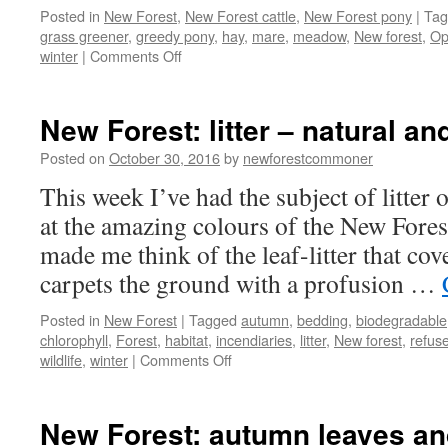
Posted in
New Forest
,
New Forest cattle
,
New Forest pony
|
Tag
grass greener
,
greedy pony
,
hay
,
mare
,
meadow
,
New forest
,
Op
on
winter
|
Comments Off
New
Forest:
outwitted
New Forest: litter – natural a
by
a
Posted on
October 30, 2016
by
newforestcommoner
greedy
This week I’ve had the subject of litte
pony!
at the amazing colours of the New Fores
made me think of the leaf-litter that cover
carpets the ground with a profusion …
Posted in
New Forest
|
Tagged
autumn
,
bedding
,
biodegradable
chlorophyll
,
Forest
,
habitat
,
incendiaries
,
litter
,
New forest
,
refus
on
wildlife
,
winter
|
Comments Off
New
Forest:
litter
New Forest: autumn leaves and
–