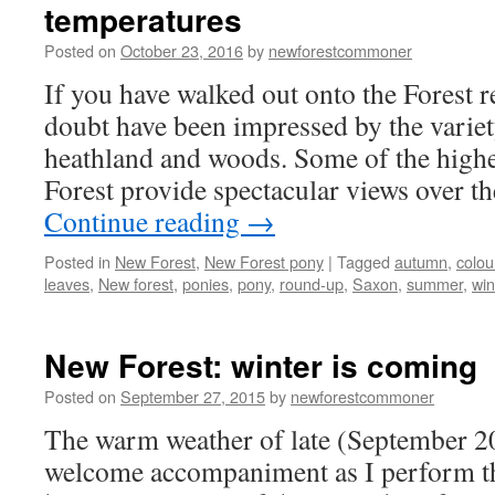
temperatures
natural
and
Posted on
October 23, 2016
by
newforestcommoner
otherwise
If you have walked out onto the Forest r
doubt have been impressed by the variet
heathland and woods. Some of the higher
Forest provide spectacular views over 
Continue reading
→
Posted in
New Forest
,
New Forest pony
|
Tagged
autumn
,
colou
leaves
,
New forest
,
ponies
,
pony
,
round-up
,
Saxon
,
summer
,
win
New Forest: winter is coming
Posted on
September 27, 2015
by
newforestcommoner
The warm weather of late (September 2
welcome accompaniment as I perform th