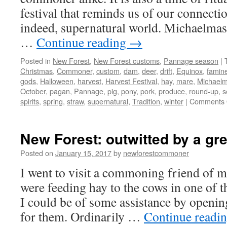
festival that reminds us of our connectio
indeed, supernatural world. Michaelmas
…
Continue reading
→
Posted in
New Forest
,
New Forest customs
,
Pannage season
|
Christmas
,
Commoner
,
custom
,
dam
,
deer
,
drift
,
Equinox
,
famin
gods
,
Halloween
,
harvest
,
Harvest Festival
,
hay
,
mare
,
Michael
October
,
pagan
,
Pannage
,
pig
,
pony
,
pork
,
produce
,
round-up
,
s
spirits
,
spring
,
straw
,
supernatural
,
Tradition
,
winter
|
Comments 
New Forest: outwitted by a gr
Posted on
January 15, 2017
by
newforestcommoner
I went to visit a commoning friend of m
were feeding hay to the cows in one of th
I could be of some assistance by openin
for them. Ordinarily …
Continue readi