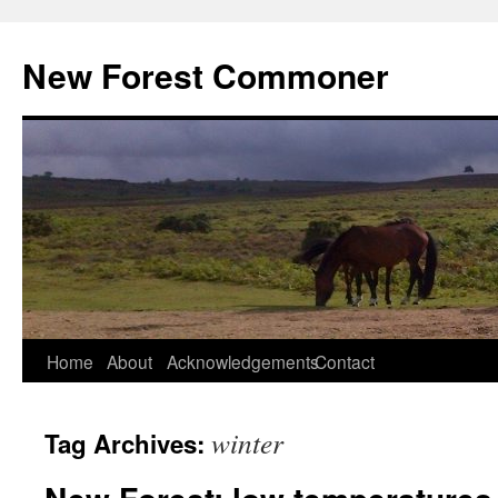
Skip
to
New Forest Commoner
content
Home
About
Acknowledgements
Contact
winter
Tag Archives: