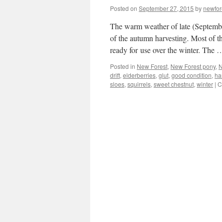
Posted on
September 27, 2015
by
newfo
The warm weather of late (Septemb
of the autumn harvesting. Most of t
ready for use over the winter. The
Posted in
New Forest
,
New Forest pony
,
N
drift
,
elderberries
,
glut
,
good condition
,
ha
sloes
,
squirrels
,
sweet chestnut
,
winter
|
C