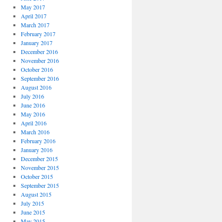
May 2017
April 2017
March 2017
February 2017
January 2017
December 2016
November 2016
October 2016
September 2016
August 2016
July 2016
June 2016
May 2016
April 2016
March 2016
February 2016
January 2016
December 2015
November 2015
October 2015
September 2015
August 2015
July 2015
June 2015
May 2015