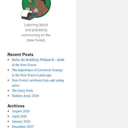
Learning about
and practising
commoning on the
New Forest.
Recent Posts
Rufus the Red/King William II – death
in the New Forest
The Importance of Livestock Grazing
to the New Forest Landscape
New Forest: newborn foals and spring
arrive
The fuzzy bush
Stallion Areas 2026
Archives
August 2026
April 2026
January 2026
December 2025