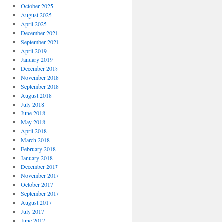
October 2025
August 2025
April 2025
December 2021
September 2021
April 2019
January 2019
December 2018
November 2018
September 2018
August 2018
July 2018
June 2018
May 2018
April 2018
March 2018
February 2018
January 2018
December 2017
November 2017
October 2017
September 2017
August 2017
July 2017
June 2017