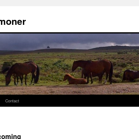
moner
Contact
 coming