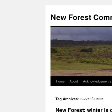
Skip
to
New Forest Com
content
Home
About
Acknowledgements
sweet chestnut
Tag Archives:
New Forest: winter is