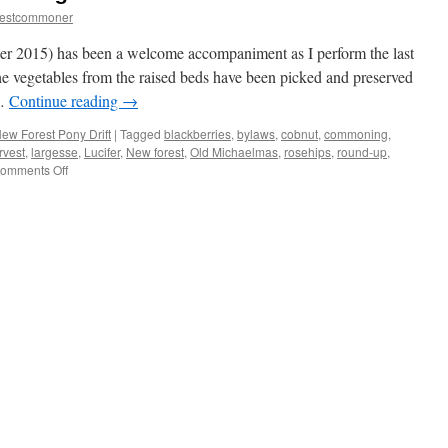
restcommoner
er 2015) has been a welcome accompaniment as I perform the last
he vegetables from the raised beds have been picked and preserved
 …
Continue reading
→
ew Forest Pony Drift
|
Tagged
blackberries
,
bylaws
,
cobnut
,
commoning
,
rvest
,
largesse
,
Lucifer
,
New forest
,
Old Michaelmas
,
rosehips
,
round-up
,
on
omments Off
New
Forest:
winter
is
coming