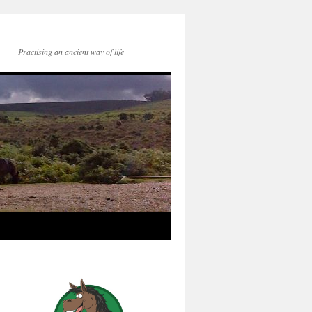
Practising an ancient way of life