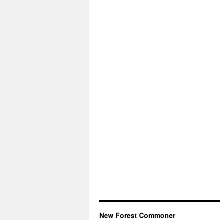
New Forest Commoner