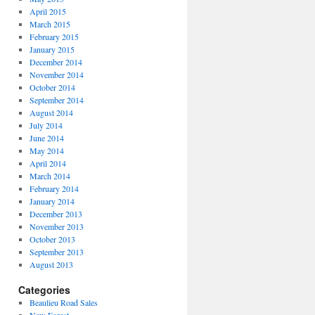
April 2015
March 2015
February 2015
January 2015
December 2014
November 2014
October 2014
September 2014
August 2014
July 2014
June 2014
May 2014
April 2014
March 2014
February 2014
January 2014
December 2013
November 2013
October 2013
September 2013
August 2013
Categories
Beaulieu Road Sales