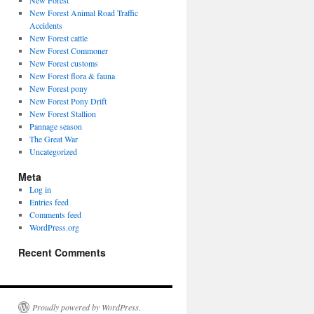
New Forest
New Forest Animal Road Traffic
Accidents
New Forest cattle
New Forest Commoner
New Forest customs
New Forest flora & fauna
New Forest pony
New Forest Pony Drift
New Forest Stallion
Pannage season
The Great War
Uncategorized
Meta
Log in
Entries feed
Comments feed
WordPress.org
Recent Comments
Proudly powered by WordPress.