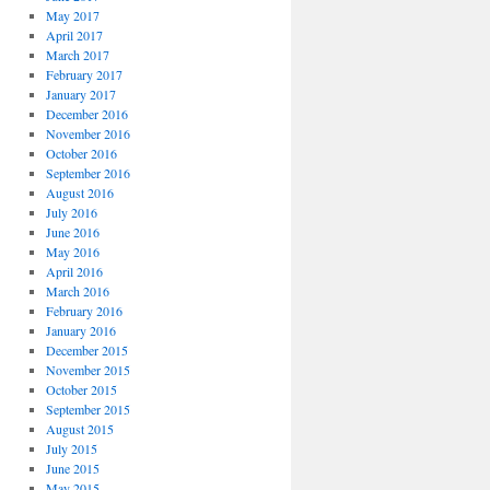
May 2017
April 2017
March 2017
February 2017
January 2017
December 2016
November 2016
October 2016
September 2016
August 2016
July 2016
June 2016
May 2016
April 2016
March 2016
February 2016
January 2016
December 2015
November 2015
October 2015
September 2015
August 2015
July 2015
June 2015
May 2015