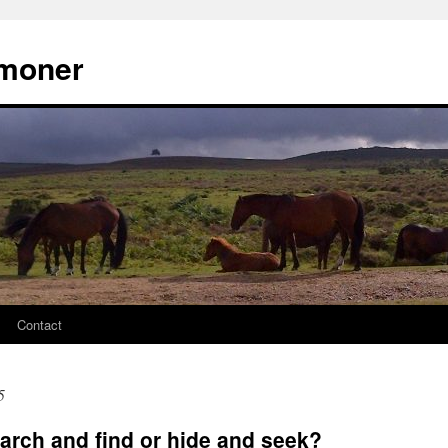
moner
Contact
5
arch and find or hide and seek?