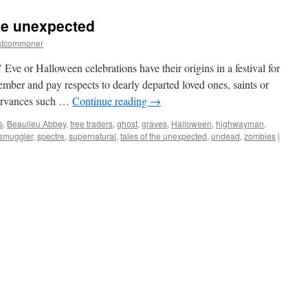
Forest:
the
the unexpected
truth
about
stcommoner
the
‘wild’
ve or Halloween celebrations have their origins in a festival for
ponies.
member and pay respects to dearly departed loved ones, saints or
servances such …
Continue reading
→
s
,
Beaulieu Abbey
,
free traders
,
ghost
,
graves
,
Halloween
,
highwayman
,
smuggler
,
spectre
,
supernatural
,
tales of the unexpected
,
undead
,
zombies
|