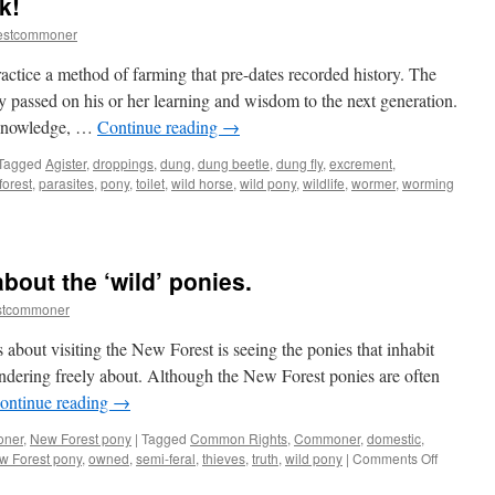
k!
New
Forest
estcommoner
pony
cross
ctice a method of farming that pre-dates recorded history. The
the
 passed on his or her learning and wisdom to the next generation.
road?
k-knowledge, …
Continue reading
→
Tagged
Agister
,
droppings
,
dung
,
dung beetle
,
dung fly
,
excrement
,
orest
,
parasites
,
pony
,
toilet
,
wild horse
,
wild pony
,
wildlife
,
wormer
,
worming
about the ‘wild’ ponies.
stcommoner
 about visiting the New Forest is seeing the ponies that inhabit
dering freely about. Although the New Forest ponies are often
ontinue reading
→
oner
,
New Forest pony
|
Tagged
Common Rights
,
Commoner
,
domestic
,
on
w Forest pony
,
owned
,
semi-feral
,
thieves
,
truth
,
wild pony
|
Comments Off
New