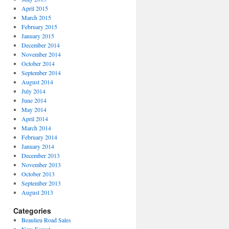
April 2015
March 2015
February 2015
January 2015
December 2014
November 2014
October 2014
September 2014
August 2014
July 2014
June 2014
May 2014
April 2014
March 2014
February 2014
January 2014
December 2013
November 2013
October 2013
September 2013
August 2013
Categories
Beaulieu Road Sales