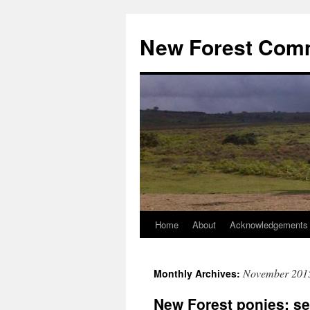
Skip
to
New Forest Com
content
Home
About
Acknowledgements
November 201
Monthly Archives:
New Forest ponies: se