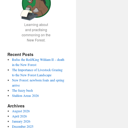
Learning about
and practising
commoning on the
New Forest.
Recent Posts
Rufus the Red/King William II – death
in the New Forest
The Importance of Livestock Grazing
to the New Forest Landscape
New Forest: newborn foals and spring
arrive
The fuzzy bush
Stallion Areas 2026
Archives
August 2026
April 2026
January 2026
December 2025