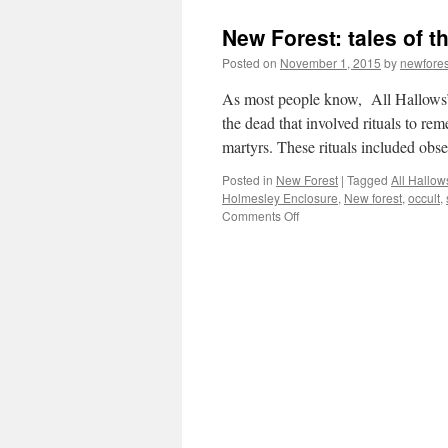
New Forest: tales of 
Posted on
November 1, 2015
by
newfore
As most people know, All Hallows’ E
the dead that involved rituals to re
martyrs. These rituals included ob
Posted in
New Forest
|
Tagged
All Hallow
Holmesley Enclosure
,
New forest
,
occult
,
on
Comments Off
New
Forest:
tales
of
the
unexpected