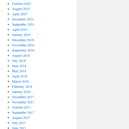
October 2025
August 2025
April 2025
December 2021
September 2021
April 2019
January 2019
December 2018
November 2018
September 2018
August 2018
July 2018
June 2018
May 2018
April 2018
March 2018
February 2018
January 2018
December 2017
November 2017
October 2017
September 2017
August 2017
July 2017
June 2017