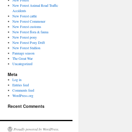
New Forest
New Forest Animal Road Traffic
Accidents
New Forest cattle
New Forest Commoner
New Forest customs
New Forest flora & fauna
New Forest pony
New Forest Pony Drift
New Forest Stallion
Pannage season
The Great War
Uncategorized
Meta
Log in
Entries feed
Comments feed
WordPress.org
Recent Comments
Proudly powered by WordPress.