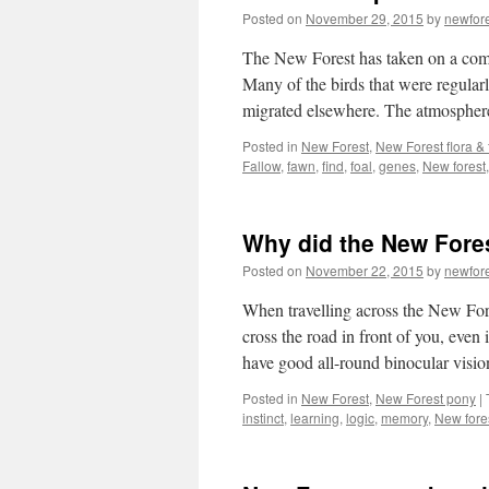
Posted on
November 29, 2015
by
newfor
The New Forest has taken on a compl
Many of the birds that were regular
migrated elsewhere. The atmospher
Posted in
New Forest
,
New Forest flora &
Fallow
,
fawn
,
find
,
foal
,
genes
,
New forest
Why did the New Fore
Posted on
November 22, 2015
by
newfor
When travelling across the New For
cross the road in front of you, even
have good all-round binocular visi
Posted in
New Forest
,
New Forest pony
|
instinct
,
learning
,
logic
,
memory
,
New fore