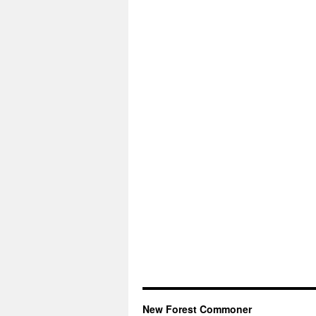
New Forest Commoner