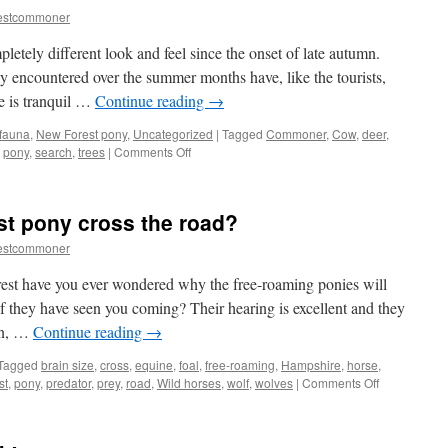
estcommoner
etely different look and feel since the onset of late autumn.
ly encountered over the summer months have, like the tourists,
e is tranquil …
Continue reading
→
 fauna
,
New Forest pony
,
Uncategorized
|
Tagged
Commoner
,
Cow
,
deer
,
on
,
pony
,
search
,
trees
|
Comments Off
New
Forest
ponies:
st pony cross the road?
search
and
estcommoner
find
or
est have you ever wondered why the free-roaming ponies will
hide
 if they have seen you coming? Their hearing is excellent and they
and
on, …
Continue reading
→
seek?
Tagged
brain size
,
cross
,
equine
,
foal
,
free-roaming
,
Hampshire
,
horse
,
on
st
,
pony
,
predator
,
prey
,
road
,
Wild horses
,
wolf
,
wolves
|
Comments Off
Why
did
the