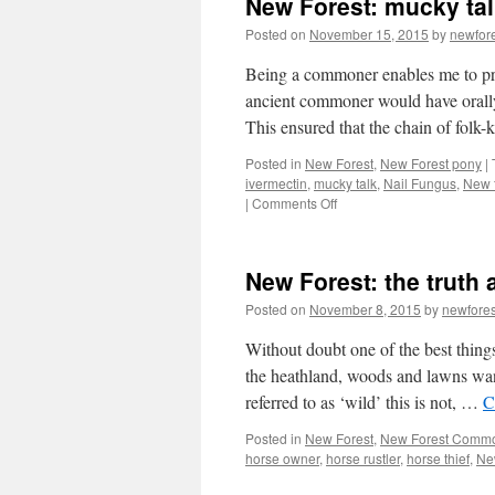
New Forest: mucky tal
Posted on
November 15, 2015
by
newfor
Being a commoner enables me to pra
ancient commoner would have orally
This ensured that the chain of fol
Posted in
New Forest
,
New Forest pony
|
ivermectin
,
mucky talk
,
Nail Fungus
,
New f
on
|
Comments Off
New
Forest:
mucky
New Forest: the truth 
talk!
Posted on
November 8, 2015
by
newfore
Without doubt one of the best things
the heathland, woods and lawns wan
referred to as ‘wild’ this is not, …
C
Posted in
New Forest
,
New Forest Comm
horse owner
,
horse rustler
,
horse thief
,
Ne