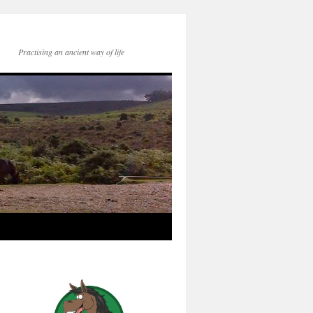
Practising an ancient way of life