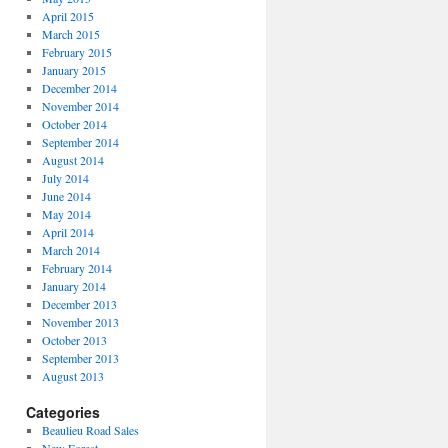
April 2015
March 2015
February 2015
January 2015
December 2014
November 2014
October 2014
September 2014
August 2014
July 2014
June 2014
May 2014
April 2014
March 2014
February 2014
January 2014
December 2013
November 2013
October 2013
September 2013
August 2013
Categories
Beaulieu Road Sales