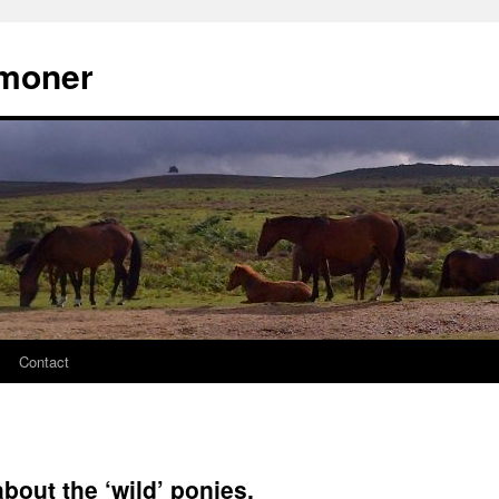
moner
Contact
about the ‘wild’ ponies.