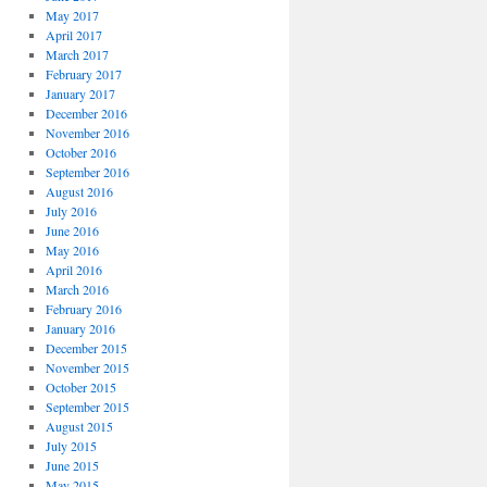
May 2017
April 2017
March 2017
February 2017
January 2017
December 2016
November 2016
October 2016
September 2016
August 2016
July 2016
June 2016
May 2016
April 2016
March 2016
February 2016
January 2016
December 2015
November 2015
October 2015
September 2015
August 2015
July 2015
June 2015
May 2015