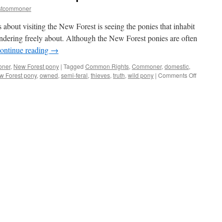
stcommoner
 about visiting the New Forest is seeing the ponies that inhabit
dering freely about. Although the New Forest ponies are often
ontinue reading
→
oner
,
New Forest pony
|
Tagged
Common Rights
,
Commoner
,
domestic
,
on
w Forest pony
,
owned
,
semi-feral
,
thieves
,
truth
,
wild pony
|
Comments Off
New
Forest:
the
truth
about
the
‘wild’
ponies.