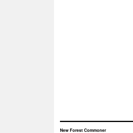
New Forest Commoner