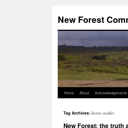
Skip
to
New Forest Com
content
Home
About
Acknowledgements
horse rustler
Tag Archives:
New Forest: the truth 