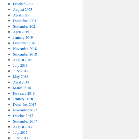
October 2025
August 2025
April 2025
December 2021
September 2021
April 2019
January 2019
December 2018
November 2018
September 2018
August 2018
July 2018
June 2018
May 2018
April 2018
March 2018
February 2018
January 2018
December 2017
November 2017
October 2017
September 2017
August 2017
July 2017
June 2017