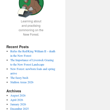
Learning about
and practising
commoning on the
New Forest.
Recent Posts
Rufus the Red/King William II – death
in the New Forest
The Importance of Livestock Grazing
to the New Forest Landscape
New Forest: newborn foals and spring
arrive
The fuzzy bush
Stallion Areas 2026
Archives
August 2026
April 2026
January 2026
December 2025