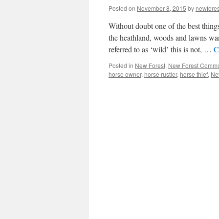
Posted on
November 8, 2015
by
newfore
Without doubt one of the best things
the heathland, woods and lawns wan
referred to as ‘wild’ this is not, …
C
Posted in
New Forest
,
New Forest Comm
horse owner
,
horse rustler
,
horse thief
,
Ne