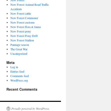
New Forest
New Forest Animal Road Traffic
Accidents
New Forest cattle
New Forest Commoner
New Forest customs
New Forest flora & fauna
New Forest pony
New Forest Pony Drift
New Forest Stallion
Pannage season
The Great War
Uncategorized
Meta
Log in
Entries feed
Comments feed
WordPress.org
Recent Comments
Proudly powered by WordPress.