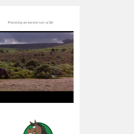
Practising an ancient way of life