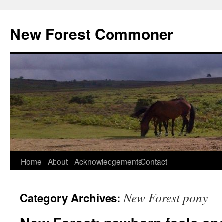
Skip
to
New Forest Commoner
content
Home
About
Acknowledgements
Contact
New Forest pony
Category Archives: