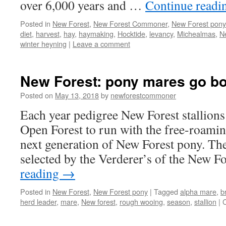
over 6,000 years and …
Continue read
Posted in
New Forest
,
New Forest Commoner
,
New Forest pony
diet
,
harvest
,
hay
,
haymaking
,
Hocktide
,
levancy
,
Michealmas
,
N
winter heyning
|
Leave a comment
New Forest: pony mares go b
Posted on
May 13, 2018
by
newforestcommoner
Each year pedigree New Forest stallions 
Open Forest to run with the free-roamin
next generation of New Forest pony. The 
selected by the Verderer’s of the New F
reading
→
Posted in
New Forest
,
New Forest pony
|
Tagged
alpha mare
,
b
herd leader
,
mare
,
New forest
,
rough wooing
,
season
,
stallion
|