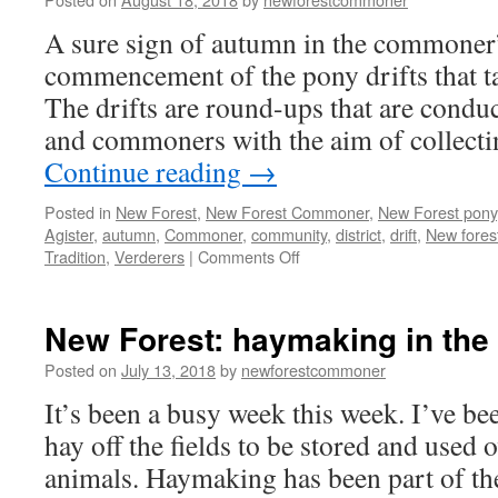
A sure sign of autumn in the commoner’s
commencement of the pony drifts that ta
The drifts are round-ups that are conduc
and commoners with the aim of collecti
Continue reading
→
Posted in
New Forest
,
New Forest Commoner
,
New Forest pony
Agister
,
autumn
,
Commoner
,
community
,
district
,
drift
,
New fores
on
Tradition
,
Verderers
|
Comments Off
New
Forest:
autumn
New Forest: haymaking in the
drifts
in
Posted on
July 13, 2018
by
newforestcommoner
It’s been a busy week this week. I’ve bee
hay off the fields to be stored and used 
animals. Haymaking has been part of th