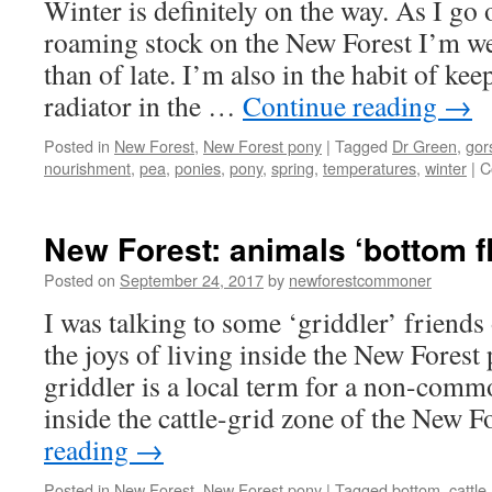
Winter is definitely on the way. As I go
roaming stock on the New Forest I’m w
than of late. I’m also in the habit of ke
radiator in the …
Continue reading
→
Posted in
New Forest
,
New Forest pony
|
Tagged
Dr Green
,
gor
nourishment
,
pea
,
ponies
,
pony
,
spring
,
temperatures
,
winter
|
C
New Forest: animals ‘bottom f
Posted on
September 24, 2017
by
newforestcommoner
I was talking to some ‘griddler’ friends
the joys of living inside the New Forest
griddler is a local term for a non-com
inside the cattle-grid zone of the New 
reading
→
Posted in
New Forest
,
New Forest pony
|
Tagged
bottom
,
cattle