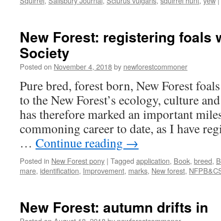
Squirrel
,
Salisbury Journal
,
Sciurus vulgaris
,
squirrel hunt
,
yew
|
New Forest: registering foals 
Society
Posted on
November 4, 2018
by
newforestcommoner
Pure bred, forest born, New Forest foals
to the New Forest’s ecology, culture a
has therefore marked an important mile
commoning career to date, as I have reg
…
Continue reading
→
Posted in
New Forest pony
|
Tagged
application
,
Book
,
breed
,
B
mare
,
identification
,
Improvement
,
marks
,
New forest
,
NFPB&C
New Forest: autumn drifts in
Posted on
August 18, 2018
by
newforestcommoner