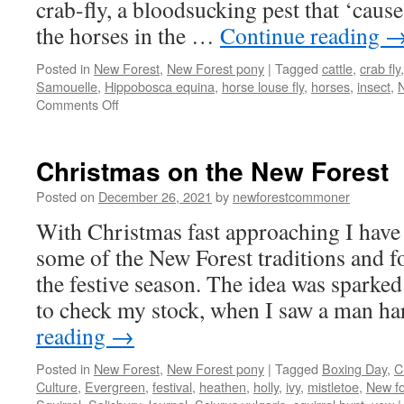
crab-fly, a bloodsucking pest that ‘caus
the horses in the …
Continue reading
Posted in
New Forest
,
New Forest pony
|
Tagged
cattle
,
crab fly
Samouelle
,
Hippobosca equina
,
horse louse fly
,
horses
,
insect
,
N
on
Comments Off
The
ticklish
impertinence
Christmas on the New Forest
of
the
Posted on
December 26, 2021
by
newforestcommoner
New
With Christmas fast approaching I have
Forest
fly
some of the New Forest traditions and f
the festive season. The idea was sparked 
to check my stock, when I saw a man h
reading
→
Posted in
New Forest
,
New Forest pony
|
Tagged
Boxing Day
,
C
Culture
,
Evergreen
,
festival
,
heathen
,
holly
,
ivy
,
mistletoe
,
New fo