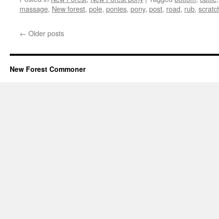
massage
,
New forest
,
pole
,
ponies
,
pony
,
post
,
road
,
rub
,
scratc
←
Older posts
New Forest Commoner