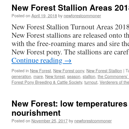
New Forest Stallion Areas 201
Posted on
April 19, 2018
by
newforestcommoner
New Forest Stallion Turnout Areas 2018
New Forest stallions are released onto t
with the free-roaming mares and sire th
New Forest pony. The stallions are care
Continue reading
→
Posted in
New Forest
,
New Forest pony
,
New Forest Stallion
|
T
generation
,
mare
,
New forest
,
season
,
stallion
,
the Commoners’ 
Forest Pony Breeding & Cattle Society
,
turnout
,
Verderers of th
New Forest: low temperatures
nourishment
Posted on
November 25, 2017
by
newforestcommoner