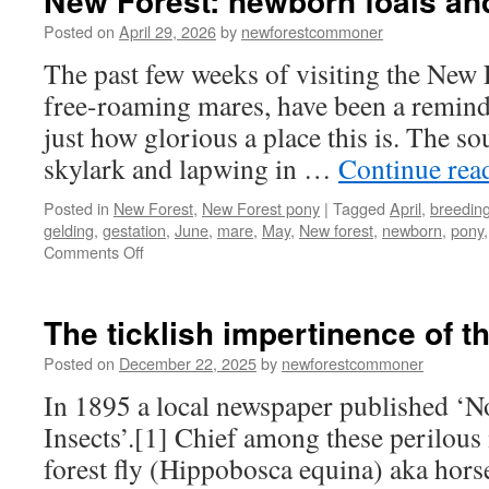
New Forest: newborn foals and
Posted on
April 29, 2026
by
newforestcommoner
The past few weeks of visiting the New 
free-roaming mares, have been a reminde
just how glorious a place this is. The s
skylark and lapwing in …
Continue rea
Posted in
New Forest
,
New Forest pony
|
Tagged
April
,
breedin
gelding
,
gestation
,
June
,
mare
,
May
,
New forest
,
newborn
,
pony
on
Comments Off
New
Forest:
newborn
The ticklish impertinence of t
foals
and
Posted on
December 22, 2025
by
newforestcommoner
spring
In 1895 a local newspaper published ‘N
arrive
Insects’.[1] Chief among these perilous
forest fly (Hippobosca equina) aka horse 