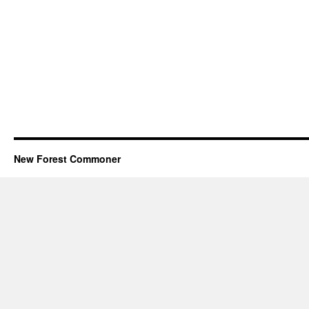
New Forest Commoner