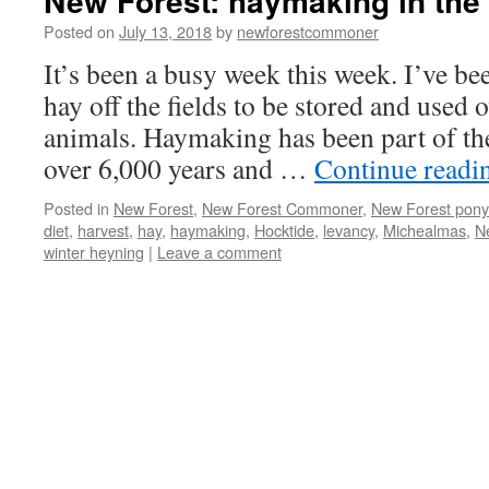
New Forest: haymaking in the
Posted on
July 13, 2018
by
newforestcommoner
It’s been a busy week this week. I’ve bee
hay off the fields to be stored and used 
animals. Haymaking has been part of th
over 6,000 years and …
Continue read
Posted in
New Forest
,
New Forest Commoner
,
New Forest pony
diet
,
harvest
,
hay
,
haymaking
,
Hocktide
,
levancy
,
Michealmas
,
N
winter heyning
|
Leave a comment