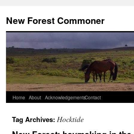
Skip
to
New Forest Commoner
content
Home
About
Acknowledgements
Contact
Hocktide
Tag Archives: