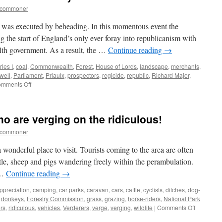
tcommoner
 was executed by beheading. In this momentous event the
 the start of England’s only ever foray into republicanism with
th government. As a result, the …
Continue reading
→
les I
,
coal
,
Commonwealth
,
Forest
,
House of Lords
,
landscape
,
merchants
,
well
,
Parliament
,
Priaulx
,
prospectors
,
regicide
,
republic
,
Richard Major
,
on
mments Off
New
Forest:
the
o are verging on the ridiculous!
seventeenth
century
tcommoner
coal-
rush
wonderful place to visit. Tourists coming to the area are often
ttle, sheep and pigs wandering freely within the perambulation.
 …
Continue reading
→
ppreciation
,
camping
,
car parks
,
caravan
,
cars
,
cattle
,
cyclists
,
ditches
,
dog-
,
donkeys
,
Forestry Commission
,
grass
,
grazing
,
horse-riders
,
National Park
on
rs
,
ridiculous
,
vehicles
,
Verderers
,
verge
,
verging
,
wildlife
|
Comments Off
New