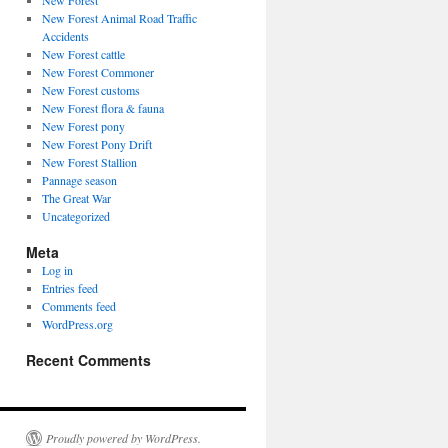
New Forest
New Forest Animal Road Traffic
Accidents
New Forest cattle
New Forest Commoner
New Forest customs
New Forest flora & fauna
New Forest pony
New Forest Pony Drift
New Forest Stallion
Pannage season
The Great War
Uncategorized
Meta
Log in
Entries feed
Comments feed
WordPress.org
Recent Comments
Proudly powered by WordPress.