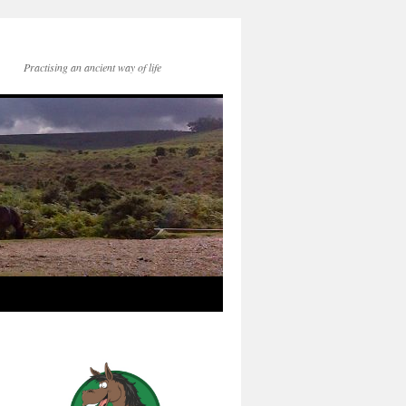
Practising an ancient way of life