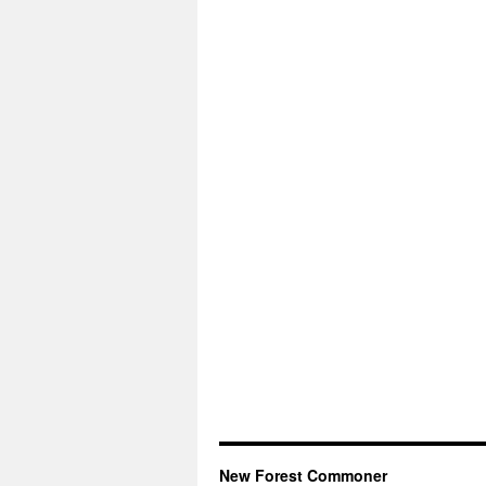
New Forest Commoner