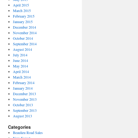
April 2015
March 2015
February 2015
January 2015
December 2014
November 2014
October 2014
September 2014
August 2014
July 2014
June 2014
May 2014
April 2014
March 2014
February 2014
January 2014
December 2013
November 2013
October 2013
September 2013
August 2013
Categories
Beaulieu Road Sales