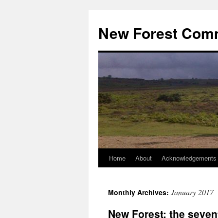
Skip
to
New Forest Com
content
Home
About
Acknowledgements
January 2017
Monthly Archives:
New Forest: the seven