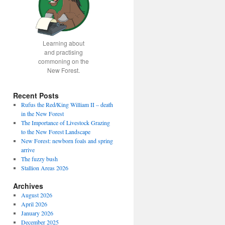
Learning about
and practising
commoning on the
New Forest.
Recent Posts
Rufus the Red/King William II – death
in the New Forest
The Importance of Livestock Grazing
to the New Forest Landscape
New Forest: newborn foals and spring
arrive
The fuzzy bush
Stallion Areas 2026
Archives
August 2026
April 2026
January 2026
December 2025