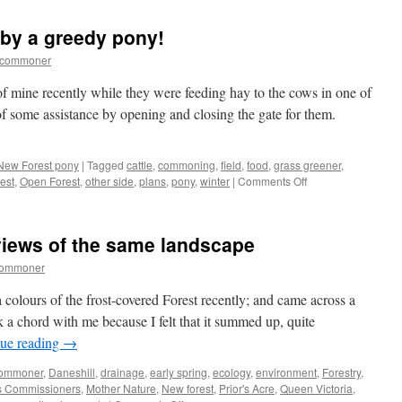
Forest:
Drivers
 by a greedy pony!
who
are
tcommoner
verging
on
of mine recently while they were feeding hay to the cows in one of
the
 of some assistance by opening and closing the gate for them.
ridiculous
New Forest pony
|
Tagged
cattle
,
commoning
,
field
,
food
,
grass greener
,
on
est
,
Open Forest
,
other side
,
plans
,
pony
,
winter
|
Comments Off
New
Forest:
outwitted
 views of the same landscape
by
a
commoner
greedy
pony!
a colours of the frost-covered Forest recently; and came across a
k a chord with me because I felt that it summed up, quite
ue reading
→
ommoner
,
Daneshill
,
drainage
,
early spring
,
ecology
,
environment
,
Forestry
,
s Commissioners
,
Mother Nature
,
New forest
,
Prior's Acre
,
Queen Victoria
,