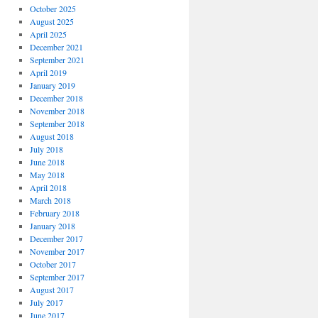
October 2025
August 2025
April 2025
December 2021
September 2021
April 2019
January 2019
!
December 2018
November 2018
September 2018
August 2018
July 2018
June 2018
May 2018
April 2018
March 2018
February 2018
January 2018
December 2017
November 2017
October 2017
September 2017
August 2017
July 2017
June 2017