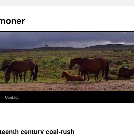
moner
Contact
teenth century coal-rush