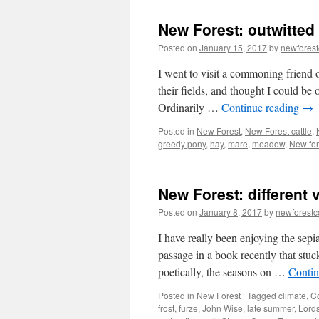
New Forest: outwitted
Posted on
January 15, 2017
by
newfores
I went to visit a commoning friend 
their fields, and thought I could be
Ordinarily …
Continue reading
→
Posted in
New Forest
,
New Forest cattle
,
greedy pony
,
hay
,
mare
,
meadow
,
New for
New Forest: different
Posted on
January 8, 2017
by
newforest
I have really been enjoying the sepi
passage in a book recently that stuc
poetically, the seasons on …
Contin
Posted in
New Forest
|
Tagged
climate
,
C
frost
,
furze
,
John Wise
,
late summer
,
Lord