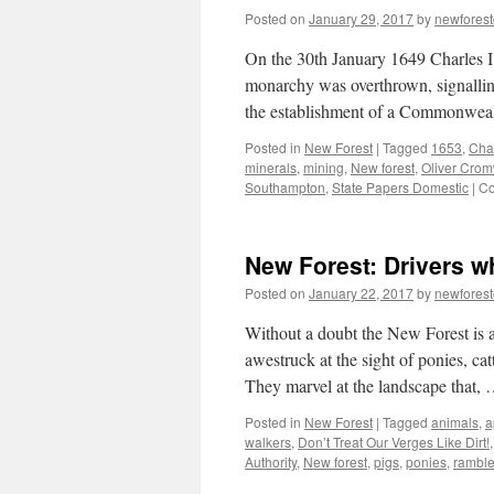
Posted on
January 29, 2017
by
newfores
On the 30th January 1649 Charles I
monarchy was overthrown, signalling
the establishment of a Commonweal
Posted in
New Forest
|
Tagged
1653
,
Char
minerals
,
mining
,
New forest
,
Oliver Crom
Southampton
,
State Papers Domestic
|
Co
New Forest: Drivers wh
Posted on
January 22, 2017
by
newfores
Without a doubt the New Forest is a 
awestruck at the sight of ponies, ca
They marvel at the landscape that,
Posted in
New Forest
|
Tagged
animals
,
a
walkers
,
Don’t Treat Our Verges Like Dirt!
Authority
,
New forest
,
pigs
,
ponies
,
ramble