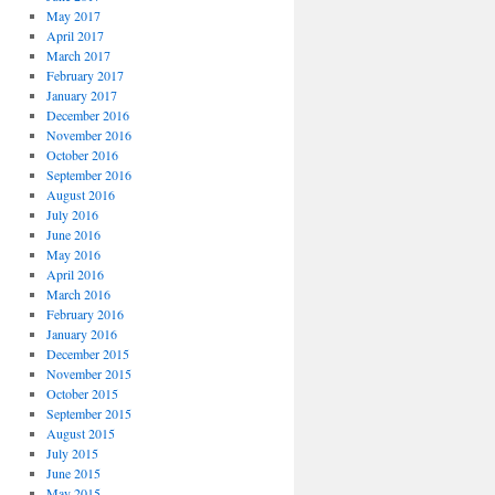
May 2017
April 2017
March 2017
February 2017
January 2017
December 2016
November 2016
October 2016
September 2016
August 2016
July 2016
June 2016
May 2016
April 2016
March 2016
February 2016
January 2016
December 2015
November 2015
October 2015
September 2015
August 2015
July 2015
June 2015
May 2015