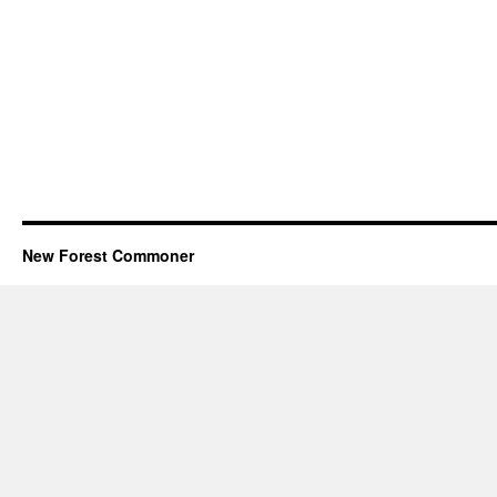
New Forest Commoner