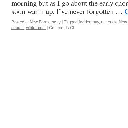
morning but as I go about the early cho
soon warm up. I’ve never forgotten …
C
Posted in
New Forest pony
|
Tagged
fodder
,
hay
,
minerals
,
New 
on
sebum
,
winter coat
|
Comments Off
The
New
Forest
ponies
are
dressed
for
winter