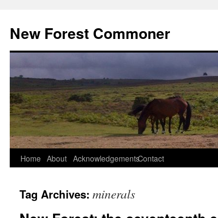
Skip
to
New Forest Commoner
content
Home
About
Acknowledgements
Contact
minerals
Tag Archives: