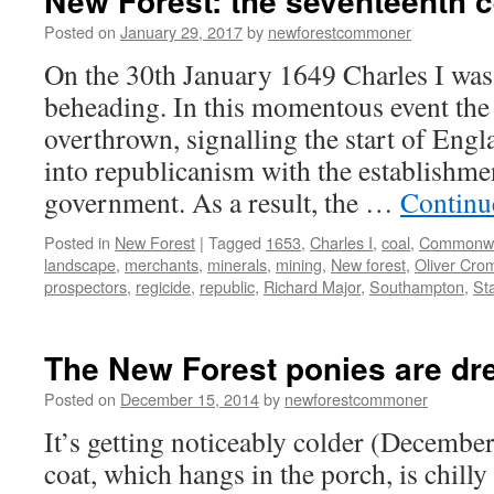
New Forest: the seventeenth c
Posted on
January 29, 2017
by
newforestcommoner
On the 30th January 1649 Charles I was
beheading. In this momentous event th
overthrown, signalling the start of Engl
into republicanism with the establish
government. As a result, the …
Continu
Posted in
New Forest
|
Tagged
1653
,
Charles I
,
coal
,
Commonwe
landscape
,
merchants
,
minerals
,
mining
,
New forest
,
Oliver Cro
prospectors
,
regicide
,
republic
,
Richard Major
,
Southampton
,
St
The New Forest ponies are dre
Posted on
December 15, 2014
by
newforestcommoner
It’s getting noticeably colder (Decemb
coat, which hangs in the porch, is chilly 