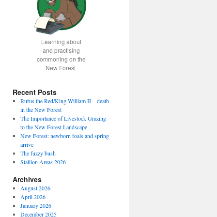
Learning about
and practising
commoning on the
New Forest.
Recent Posts
Rufus the Red/King William II – death
in the New Forest
The Importance of Livestock Grazing
to the New Forest Landscape
New Forest: newborn foals and spring
arrive
The fuzzy bush
Stallion Areas 2026
Archives
August 2026
April 2026
January 2026
December 2025