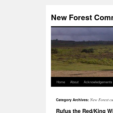
Skip
to
New Forest Com
content
Home
About
Acknowledgements
New Forest c
Category Archives:
Rufus the Red/King Wil