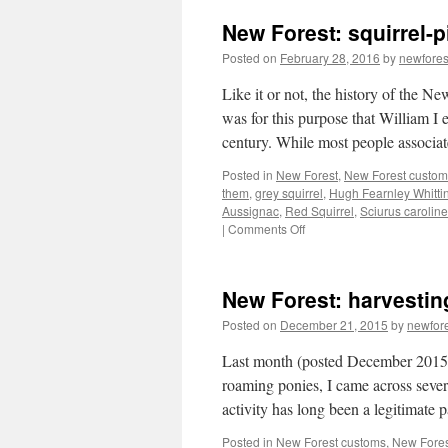
New Forest: squirrel-
Posted on
February 28, 2016
by
newfore
Like it or not, the history of the Ne
was for this purpose that William I 
century. While most people associ
Posted in
New Forest
,
New Forest custom
them
,
grey squirrel
,
Hugh Fearnley Whittin
Aussignac
,
Red Squirrel
,
Sciurus caroline
on
|
Comments Off
New
Forest:
squirrel-
New Forest: harvesting
pie
anyone?
Posted on
December 21, 2015
by
newfor
Last month (posted December 2015)
roaming ponies, I came across severa
activity has long been a legitimate
Posted in
New Forest customs
,
New Fores