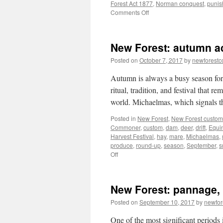
Forest Act 1877
,
Norman conquest
,
punis
on
Comments Off
New
Forest:
forest
New Forest: autumn act
laws,
punishment
Posted on
October 7, 2017
by
newforest
and
reform
Autumn is always a busy season for 
ritual, tradition, and festival that r
world. Michaelmas, which signals
Posted in
New Forest
,
New Forest custom
Commoner
,
custom
,
dam
,
deer
,
drift
,
Equi
Harvest Festival
,
hay
,
mare
,
Michaelmas
,
produce
,
round-up
,
season
,
September
,
s
on
Off
New
Forest:
autumn
New Forest: pannage, a
activity,
tradition
Posted on
September 10, 2017
by
newfo
and
festival
One of the most significant periods