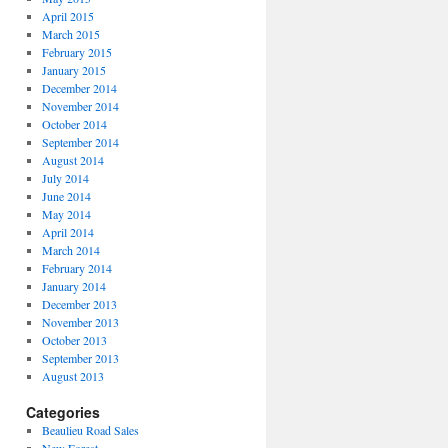
April 2015
March 2015
February 2015
January 2015
December 2014
November 2014
October 2014
September 2014
August 2014
July 2014
June 2014
May 2014
April 2014
March 2014
February 2014
January 2014
December 2013
November 2013
October 2013
September 2013
August 2013
Categories
Beaulieu Road Sales