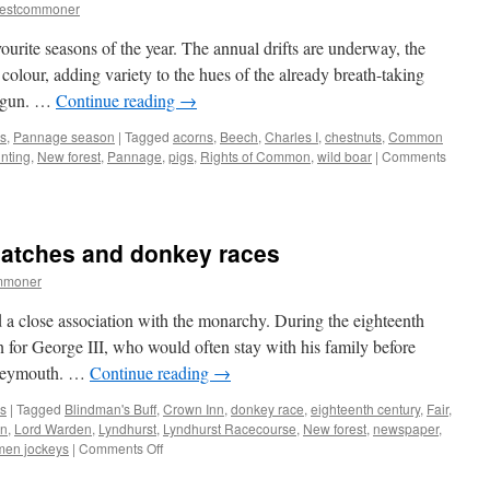
month
restcommoner
of
deer
urite seasons of the year. The annual drifts are underway, the
defence
olour, adding variety to the hues of the already breath-taking
begun. …
Continue reading
→
s
,
Pannage season
|
Tagged
acorns
,
Beech
,
Charles I
,
chestnuts
,
Common
nting
,
New forest
,
Pannage
,
pigs
,
Rights of Common
,
wild boar
|
Comments
matches and donkey races
mmoner
a close association with the monarchy. During the eighteenth
on for George III, who would often stay with his family before
 Weymouth. …
Continue reading
→
s
|
Tagged
Blindman's Buff
,
Crown Inn
,
donkey race
,
eighteenth century
,
Fair
,
n
,
Lord Warden
,
Lyndhurst
,
Lyndhurst Racecourse
,
New forest
,
newspaper
,
on
en jockeys
|
Comments Off
New
Forest: