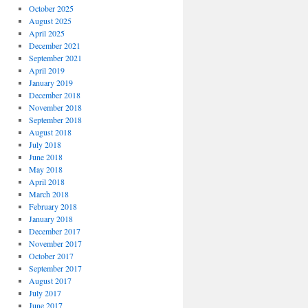
October 2025
August 2025
April 2025
December 2021
September 2021
April 2019
January 2019
December 2018
November 2018
September 2018
August 2018
July 2018
June 2018
May 2018
April 2018
March 2018
February 2018
January 2018
December 2017
November 2017
October 2017
September 2017
August 2017
July 2017
June 2017