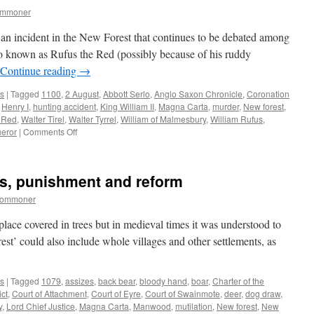
ommoner
an incident in the New Forest that continues to be debated among
so known as Rufus the Red (possibly because of his ruddy
Continue reading
→
s
|
Tagged
1100
,
2 August
,
Abbott Serlo
,
Anglo Saxon Chronicle
,
Coronation
,
Henry I
,
hunting accident
,
King William II
,
Magna Carta
,
murder
,
New forest
,
 Red
,
Walter Tirel
,
Walter Tyrrel
,
William of Malmesbury
,
William Rufus
,
on
eror
|
Comments Off
Rufus
the
Red/King
ws, punishment and reform
William
II
commoner
–
death
lace covered in trees but in medieval times it was understood to
in
rest’ could also include whole villages and other settlements, as
the
New
Forest
s
|
Tagged
1079
,
assizes
,
back bear
,
bloody hand
,
boar
,
Charter of the
ict
,
Court of Attachment
,
Court of Eyre
,
Court of Swainmote
,
deer
,
dog draw
,
y
,
Lord Chief Justice
,
Magna Carta
,
Manwood
,
mutilation
,
New forest
,
New