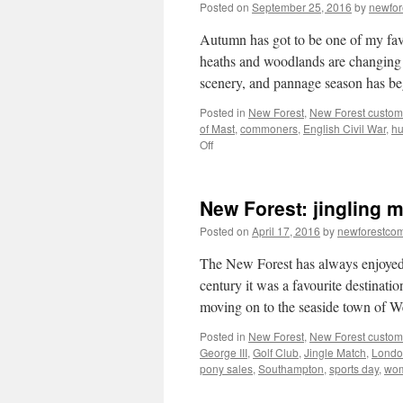
Posted on
September 25, 2016
by
newfo
Autumn has got to be one of my favo
heaths and woodlands are changing c
scenery, and pannage season has 
Posted in
New Forest
,
New Forest custom
of Mast
,
commoners
,
English Civil War
,
hu
on
Off
New
Forest:
pannage,
New Forest: jingling 
pigs
and
Posted on
April 17, 2016
by
newforestco
wild
boar
The New Forest has always enjoyed 
century it was a favourite destinati
moving on to the seaside town of
Posted in
New Forest
,
New Forest custom
George III
,
Golf Club
,
Jingle Match
,
Londo
pony sales
,
Southampton
,
sports day
,
wom