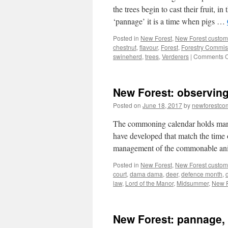
the trees begin to cast their fruit,
‘pannage’ it is a time when pigs …
Posted in
New Forest
,
New Forest custom
chestnut
,
flavour
,
Forest
,
Forestry Commis
swineherd
,
trees
,
Verderers
|
Comments O
New Forest: observing
Posted on
June 18, 2017
by
newforestc
The commoning calendar holds many si
have developed that match the time 
management of the commonable ani
Posted in
New Forest
,
New Forest custom
court
,
dama dama
,
deer
,
defence month
,
law
,
Lord of the Manor
,
Midsummer
,
New F
New Forest: pannage, 