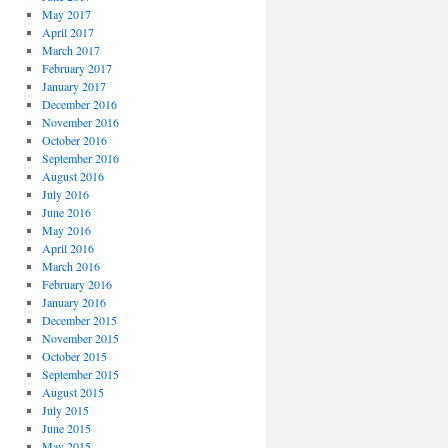
May 2017
April 2017
March 2017
February 2017
January 2017
December 2016
November 2016
October 2016
September 2016
August 2016
July 2016
June 2016
May 2016
April 2016
March 2016
February 2016
January 2016
December 2015
November 2015
October 2015
September 2015
August 2015
July 2015
June 2015
May 2015