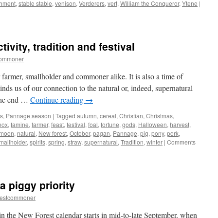
hment
,
stable stable
,
venison
,
Verderers
,
vert
,
William the Conqueror
,
Ytene
|
ivity, tradition and festival
commoner
farmer, smallholder and commoner alike. It is also a time of
eminds us of our connection to the natural or, indeed, supernatural
 the end …
Continue reading
→
s
,
Pannage season
|
Tagged
autumn
,
cereal
,
Christian
,
Christmas
,
nox
,
famine
,
farmer
,
feast
,
festival
,
foal
,
fortune
,
gods
,
Halloween
,
harvest
,
moon
,
natural
,
New forest
,
October
,
pagan
,
Pannage
,
pig
,
pony
,
pork
,
mallholder
,
spirits
,
spring
,
straw
,
supernatural
,
Tradition
,
winter
|
Comments
 piggy priority
restcommoner
 in the New Forest calendar starts in mid-to-late September, when