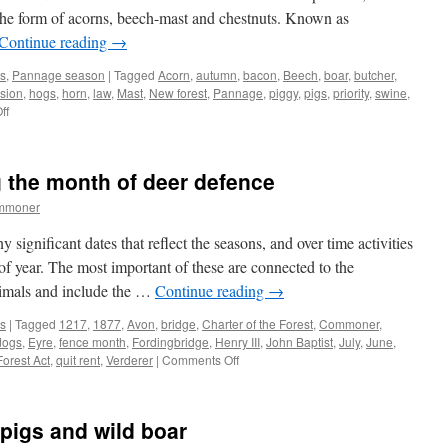
 in the form of acorns, beech-mast and chestnuts. Known as
Continue reading
→
s
,
Pannage season
|
Tagged
Acorn
,
autumn
,
bacon
,
Beech
,
boar
,
butcher
,
sion
,
hogs
,
horn
,
law
,
Mast
,
New forest
,
Pannage
,
piggy
,
pigs
,
priority
,
swine
,
on
ff
New
Forest:
pannage,
 the month of deer defence
a
piggy
ommoner
priority
gnificant dates that reflect the seasons, and over time activities
of year. The most important of these are connected to the
mals and include the …
Continue reading
→
s
|
Tagged
1217
,
1877
,
Avon
,
bridge
,
Charter of the Forest
,
Commoner
,
dogs
,
Eyre
,
fence month
,
Fordingbridge
,
Henry III
,
John Baptist
,
July
,
June
,
on
orest Act
,
quit rent
,
Verderer
|
Comments Off
New
Forest:
observing
pigs and wild boar
the