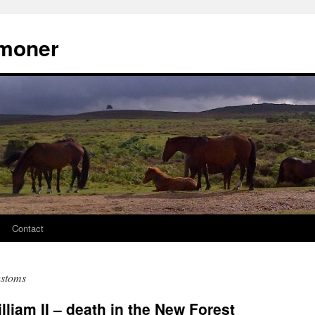
moner
Contact
ustoms
liam II – death in the New Forest