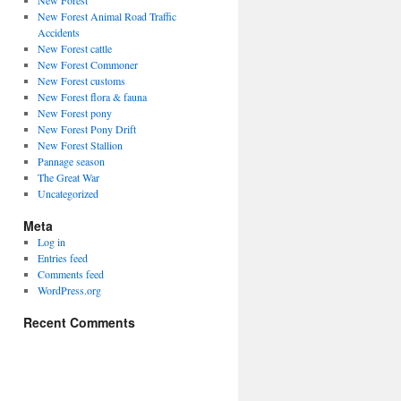
New Forest
New Forest Animal Road Traffic
Accidents
New Forest cattle
New Forest Commoner
New Forest customs
New Forest flora & fauna
New Forest pony
New Forest Pony Drift
New Forest Stallion
Pannage season
The Great War
Uncategorized
Meta
Log in
Entries feed
Comments feed
WordPress.org
Recent Comments