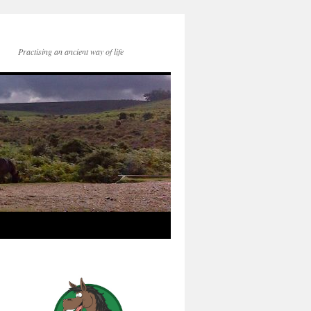
Practising an ancient way of life