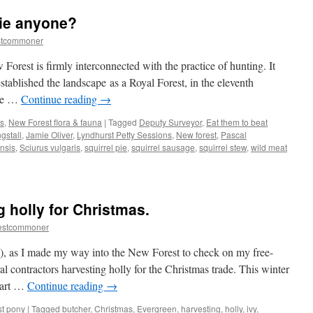
jingling
pie anyone?
matches
and
stcommoner
donkey
races
w Forest is firmly interconnected with the practice of hunting. It
established the landscape as a Royal Forest, in the eleventh
ate …
Continue reading
→
s
,
New Forest flora & fauna
|
Tagged
Deputy Surveyor
,
Eat them to beat
gstall
,
Jamie Oliver
,
Lyndhurst Petty Sessions
,
New forest
,
Pascal
nsis
,
Sciurus vulgaris
,
squirrel pie
,
squirrel sausage
,
squirrel stew
,
wild meat
 holly for Christmas.
estcommoner
, as I made my way into the New Forest to check on my free-
l contractors harvesting holly for the Christmas trade. This winter
 part …
Continue reading
→
t pony
|
Tagged
butcher
,
Christmas
,
Evergreen
,
harvesting
,
holly
,
ivy
,