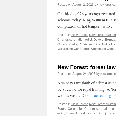
Posted on
August 2, 2026
by
newforestc
On this day 926 years ago occurred 
scholars today. King William II, al
complexion or hot temper), who …
Posted in
New Forest
,
New Forest custom
Charter
,
coronation edict
,
Duke of Bernay
Orderic Vitalis
,
Purkis
,
regicide
,
Rufus the
William the Conqueror
,
Winchester Conqu
New Forest: forest la
Posted on
August 24, 2025
by
newforest
Nowadays we think of a forest as a p
be a reserve for royal hunting. A ‘fo
well as vast …
Continue reading
→
Posted in
New Forest
,
New Forest custom
Forest
,
Coronation Charter
,
coronation ed
edict
,
Forest
,
Forest Law
,
hunting
,
judiciar