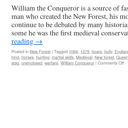
William the Conqueror is a source of fa
man who created the New Forest, his mot
continue to be debated by many historia
some he was the first medieval conserv
reading
→
Posted in
New Forest
|
Tagged
1066
,
1079
,
boars
,
bully
,
Englan
hind
,
horses
,
hunting
,
martial skills
,
Medieval
,
New forest
,
Queen
o
stag
,
unenclosed
,
warfare
,
William Conqueror
|
Comments Off
N
Fo
th
bu
b
Co
hu
a
wa