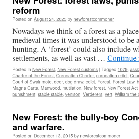
New Forest: forest laws, pun
reform
Posted on
August 24, 2025
by
newforestcommoner
Nowadays we think of a forest as a place
medieval times it was understood to be a
hunting. A ‘forest’ could also include w
settlements, as well as vast …
Continue
Posted in
New Forest
,
New Forest customs
|
Tagged
1079
,
assi
Charter of the Forest
,
Coronation Charter
,
coronation edict
,
Cour
Court of Swainmote
,
deer
,
dog draw
,
edict
,
Forest
,
Forest Law
,
h
Magna Carta
,
Manwood
,
mutilation
,
New forest
,
New Forest Act
punishment
,
stable stable
,
venison
,
Verderers
,
vert
,
William the
New Forest: the bully-boy Con
and warfare.
Posted on
December 13, 2015
by
newforestcommoner