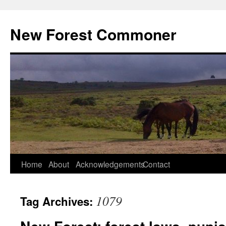
Skip
to
New Forest Commoner
content
Home
About
Acknowledgements
Contact
1079
Tag Archives: