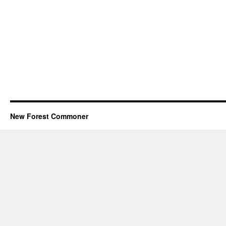
New Forest Commoner