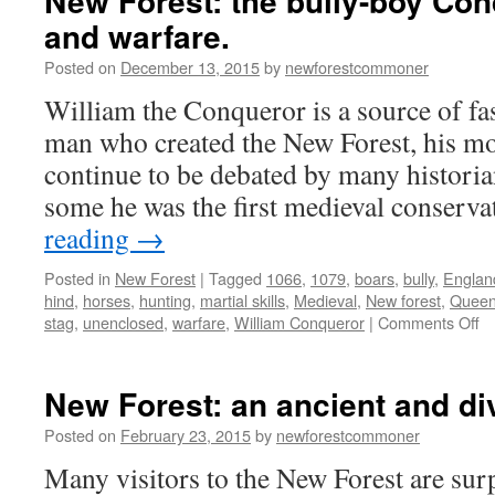
New Forest: the bully-boy Con
and warfare.
Posted on
December 13, 2015
by
newforestcommoner
William the Conqueror is a source of fa
man who created the New Forest, his mot
continue to be debated by many historia
some he was the first medieval conserv
reading
→
Posted in
New Forest
|
Tagged
1066
,
1079
,
boars
,
bully
,
Englan
hind
,
horses
,
hunting
,
martial skills
,
Medieval
,
New forest
,
Queen
o
stag
,
unenclosed
,
warfare
,
William Conqueror
|
Comments Off
N
Fo
th
New Forest: an ancient and d
bu
b
Posted on
February 23, 2015
by
newforestcommoner
Co
Many visitors to the New Forest are surp
hu