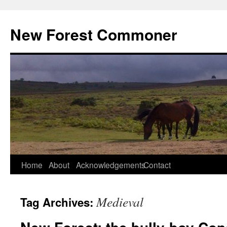
Skip
to
New Forest Commoner
content
Home
About
Acknowledgements
Contact
Medieval
Tag Archives: