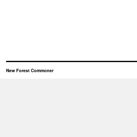
New Forest Commoner