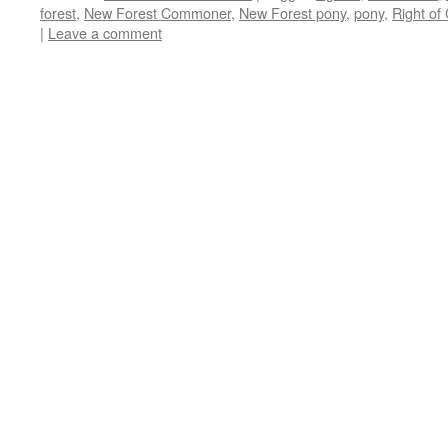
forest
,
New Forest Commoner
,
New Forest pony
,
pony
,
Right o
|
Leave a comment