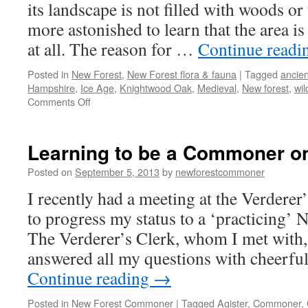
a
its landscape is not filled with woods or
wa
more astonished to learn that the area i
at all. The reason for …
Continue read
Posted in
New Forest
,
New Forest flora & fauna
|
Tagged
ancie
Hampshire
,
Ice Age
,
Knightwood Oak
,
Medieval
,
New forest
,
wi
on
Comments Off
New
Forest:
an
Learning to be a Commoner o
ancient
and
Posted on
September 5, 2013
by
newforestcommoner
diverse
I recently had a meeting at the Verderer
landscape
to progress my status to a ‘practicing’
The Verderer’s Clerk, whom I met with,
answered all my questions with cheerfu
Continue reading
→
Posted in
New Forest Commoner
|
Tagged
Agister
,
Commoner
,