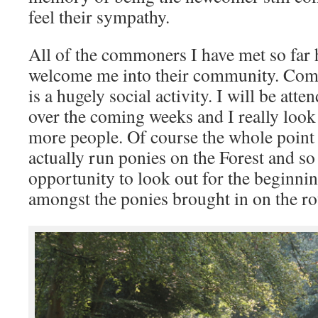
feel their sympathy.
All of the commoners I have met so far 
welcome me into their community. Comm
is a hugely social activity. I will be att
over the coming weeks and I really look
more people. Of course the whole point
actually run ponies on the Forest and so 
opportunity to look out for the beginn
amongst the ponies brought in on the r