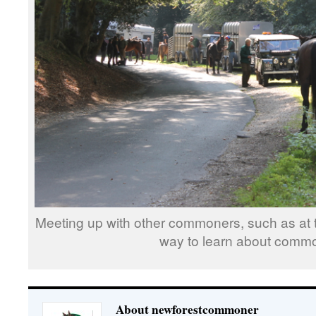
Meeting up with other commoners, such as at th
way to learn about comm
About newforestcommoner