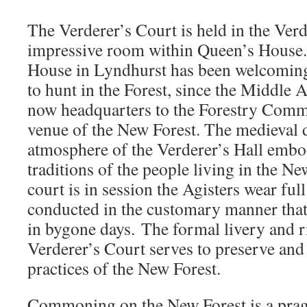
The Verderer’s Court is held in the Verd
impressive room within Queen’s House.
House in Lyndhurst has been welcomi
to hunt in the Forest, since the Middle 
now headquarters to the Forestry Commi
venue of the New Forest. The medieval d
atmosphere of the Verderer’s Hall embo
traditions of the people living in the N
court is in session the Agisters wear full
conducted in the customary manner tha
in bygone days. The formal livery and r
Verderer’s Court serves to preserve and 
practices of the New Forest.
Commoning on the New Forest is a prag