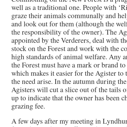
well as a traditional one. People with 
graze their animals communally and help
and look out for them (although the welf
the responsibility of the owner). The Ag
appointed by the Verderers, deal with t
stock on the Forest and work with the 
high standards of animal welfare. Any 
the Forest must have a mark or brand to
which makes it easier for the Agister to
the need arise. In the autumn during the
Agisters will cut a slice out of the tails
up to indicate that the owner has been c
grazing fee.
A few days after my meeting in Lyndhurst