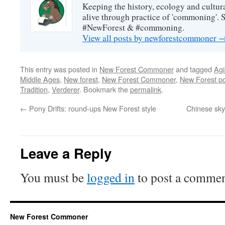
Keeping the history, ecology and cultura
alive through practice of 'commoning'. 
#NewForest & #commoning.
View all posts by newforestcommoner
This entry was posted in
New Forest Commoner
and tagged
Agi
Middle Ages
,
New forest
,
New Forest Commoner
,
New Forest p
Tradition
,
Verderer
. Bookmark the
permalink
.
←
Pony Drifts: round-ups New Forest style
Chinese sky 
Leave a Reply
You must be
logged in
to post a commen
New Forest Commoner