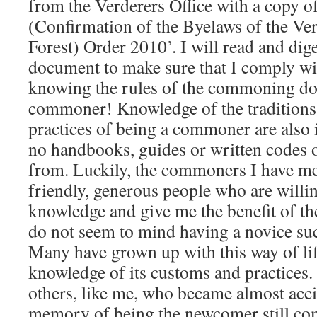
from the Verderers Office with a copy 
(Confirmation of the Byelaws of the Ve
Forest) Order 2010’. I will read and dige
document to make sure that I comply wi
knowing the rules of the commoning do
commoner! Knowledge of the traditions,
practices of being a commoner are also 
no handbooks, guides or written codes of
from. Luckily, the commoners I have me
friendly, generous people who are willin
knowledge and give me the benefit of th
do not seem to mind having a novice suc
Many have grown up with this way of lif
knowledge of its customs and practices. 
others, like me, who became almost acc
memory of being the newcomer still co