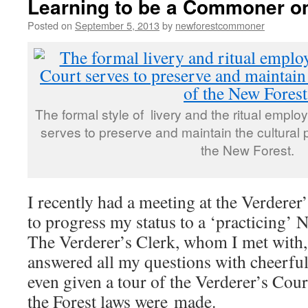
Learning to be a Commoner o
Posted on
September 5, 2013
by
newforestcommoner
The formal style of livery and the ritual emplo
serves to preserve and maintain the cultural p
the New Forest.
I recently had a meeting at the Verderer
to progress my status to a ‘practicing’
The Verderer’s Clerk, whom I met with,
answered all my questions with cheerful
even given a tour of the Verderer’s Cour
the Forest laws were made.