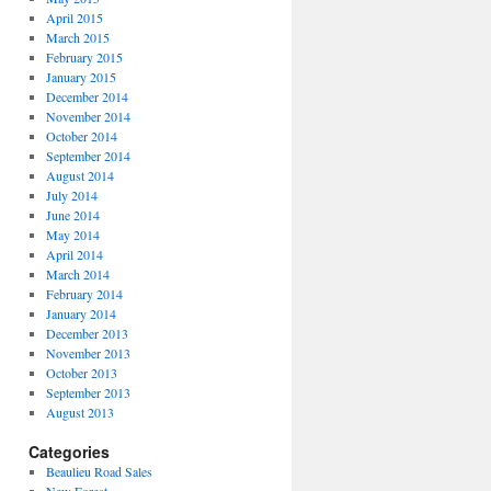
April 2015
March 2015
February 2015
January 2015
December 2014
November 2014
October 2014
September 2014
August 2014
July 2014
June 2014
May 2014
April 2014
March 2014
February 2014
January 2014
December 2013
November 2013
October 2013
September 2013
August 2013
Categories
Beaulieu Road Sales