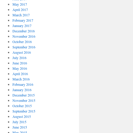
May 2017
April 2017
March 2017
February 2017
January 2017
December 2016
November 2016
October 2016
September 2016
August 2016
July 2016
June 2016
May 2016
April 2016
March 2016
February 2016
January 2016
December 2015
November 2015
October 2015
September 2015
August 2015
July 2015
June 2015
May 2015