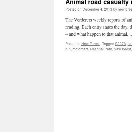
Animal road casualty 
Posted on
December 4, 2013
by
newfore
The Verderers weekly reports of an
reading. Each entry states the day, 
– and what happen to that animal.
Posted in
New Forest
|
Tagged
B3078
,
cat
run
,
motorcars
,
National Park
,
New forest