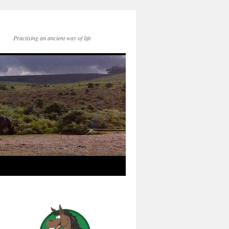
Practising an ancient way of life