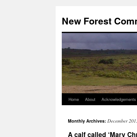
Skip
to
New Forest Com
content
Home
About
Acknowledgements
December 201
Monthly Archives:
A calf called ‘Mary Ch