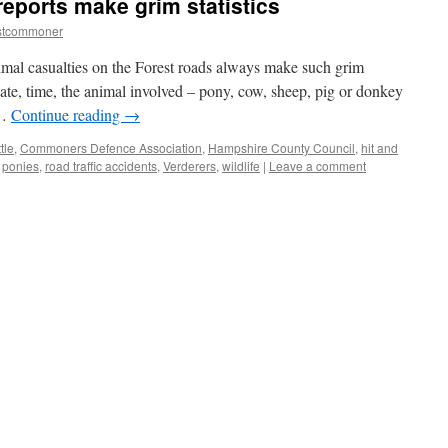
reports make grim statistics
stcommoner
imal casualties on the Forest roads always make such grim
date, time, the animal involved – pony, cow, sheep, pig or donkey
 …
Continue reading
→
tle
,
Commoners Defence Association
,
Hampshire County Council
,
hit and
,
ponies
,
road traffic accidents
,
Verderers
,
wildlife
|
Leave a comment