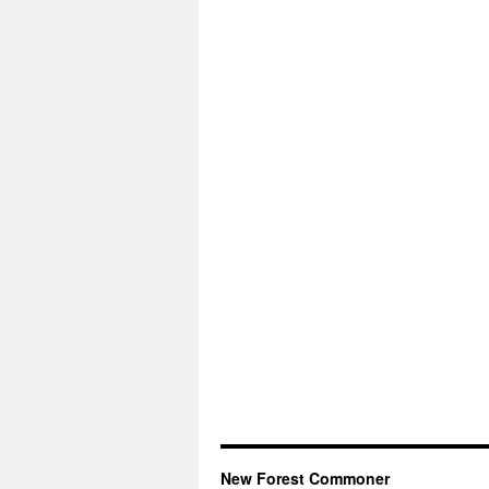
New Forest Commoner