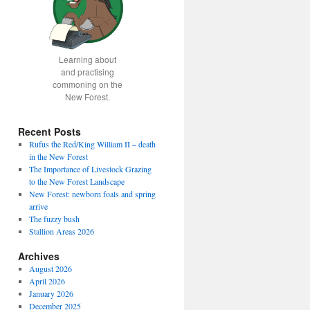
Learning about
and practising
commoning on the
New Forest.
Recent Posts
Rufus the Red/King William II – death
in the New Forest
The Importance of Livestock Grazing
to the New Forest Landscape
New Forest: newborn foals and spring
arrive
The fuzzy bush
Stallion Areas 2026
Archives
August 2026
April 2026
January 2026
December 2025