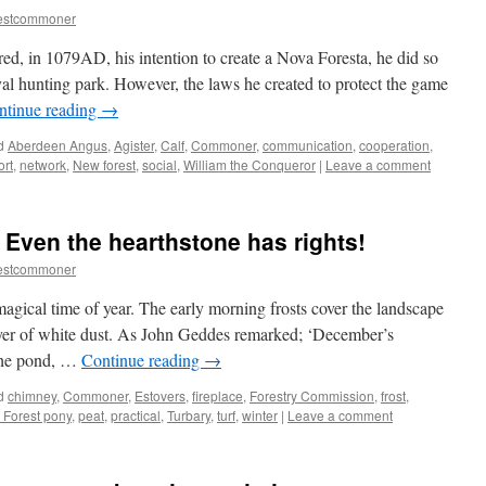
estcommoner
d, in 1079AD, his intention to create a Nova Foresta, he did so
yal hunting park. However, the laws he created to protect the game
ntinue reading
→
d
Aberdeen Angus
,
Agister
,
Calf
,
Commoner
,
communication
,
cooperation
,
ort
,
network
,
New forest
,
social
,
William the Conqueror
|
Leave a comment
 Even the hearthstone has rights!
estcommoner
agical time of year. The early morning frosts cover the landscape
layer of white dust. As John Geddes remarked; ‘December’s
 the pond, …
Continue reading
→
d
chimney
,
Commoner
,
Estovers
,
fireplace
,
Forestry Commission
,
frost
,
Forest pony
,
peat
,
practical
,
Turbary
,
turf
,
winter
|
Leave a comment