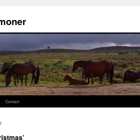
moner
Contact
3
ristmas’