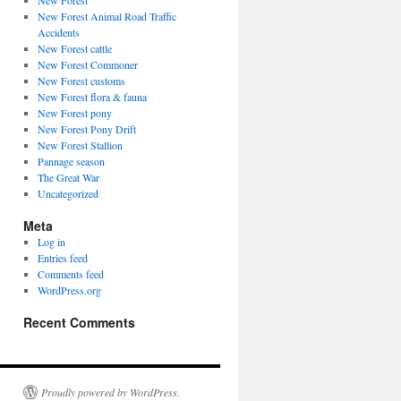
New Forest
New Forest Animal Road Traffic
Accidents
New Forest cattle
New Forest Commoner
New Forest customs
New Forest flora & fauna
New Forest pony
New Forest Pony Drift
New Forest Stallion
Pannage season
The Great War
Uncategorized
Meta
Log in
Entries feed
Comments feed
WordPress.org
Recent Comments
Proudly powered by WordPress.