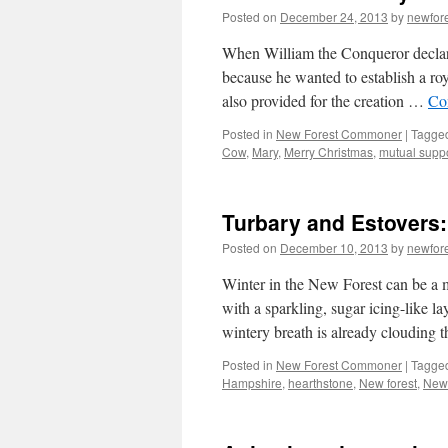
Posted on
December 24, 2013
by
newfor
When William the Conqueror declare
because he wanted to establish a ro
also provided for the creation …
Co
Posted in
New Forest Commoner
|
Tagge
Cow
,
Mary
,
Merry Christmas
,
mutual supp
Turbary and Estovers:
Posted on
December 10, 2013
by
newfor
Winter in the New Forest can be a m
with a sparkling, sugar icing-like 
wintery breath is already clouding
Posted in
New Forest Commoner
|
Tagge
Hampshire
,
hearthstone
,
New forest
,
New 