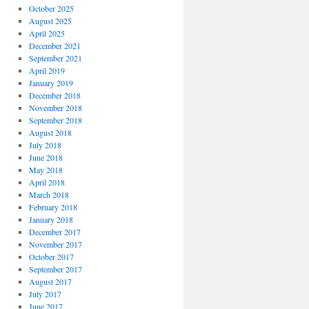
October 2025
August 2025
April 2025
December 2021
September 2021
April 2019
January 2019
December 2018
November 2018
September 2018
August 2018
July 2018
June 2018
May 2018
April 2018
March 2018
February 2018
January 2018
December 2017
November 2017
October 2017
September 2017
August 2017
July 2017
June 2017