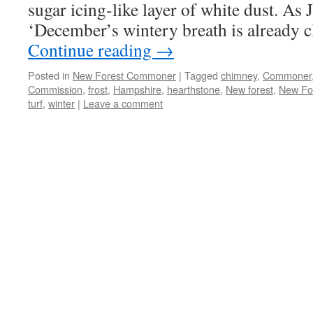
sugar icing-like layer of white dust. A
‘December’s wintery breath is already 
Continue reading
→
Posted in
New Forest Commoner
|
Tagged
chimney
,
Commoner
Commission
,
frost
,
Hampshire
,
hearthstone
,
New forest
,
New Fo
turf
,
winter
|
Leave a comment