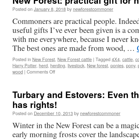
New Forest: practical gift for 
Posted on
January 8, 2018
by
newforestcommoner
Commoners are practical people. Indeed
useful gifts I’ve ever been given is a com
with me everywhere, because I never kno
The best ones are made from wood, …
Posted in
New Forest
,
New Forest cattle
|
Tagged
4X4
,
cattle
,
c
Harry Potter
,
herd
,
herding
,
livestock
,
New forest
,
ponies
,
pony
,
on
wood
|
Comments Off
New
Forest:
practical
Turbary and Estovers: Even t
gift
has rights!
for
herding
Posted on
December 10, 2013
by
newforestcommoner
cattle
Winter in the New Forest can be a magic
early morning frosts cover the landscape