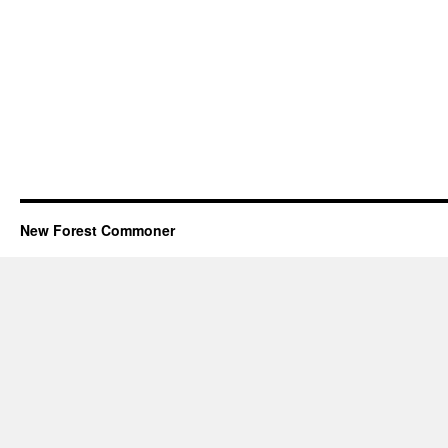
New Forest Commoner