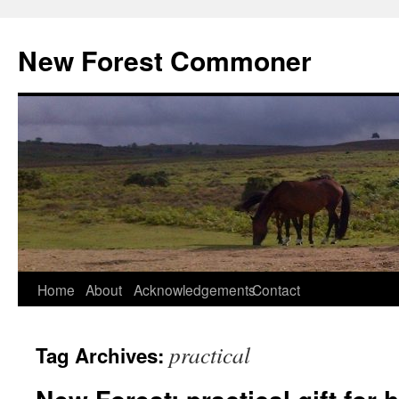
Skip
to
New Forest Commoner
content
Home
About
Acknowledgements
Contact
practical
Tag Archives: