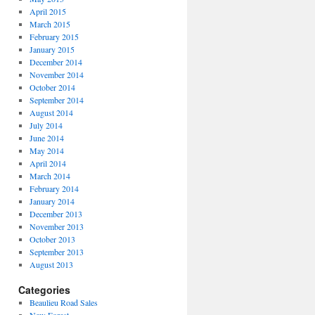
April 2015
March 2015
February 2015
January 2015
December 2014
November 2014
October 2014
September 2014
August 2014
July 2014
June 2014
May 2014
April 2014
March 2014
February 2014
January 2014
December 2013
November 2013
October 2013
September 2013
August 2013
Categories
Beaulieu Road Sales