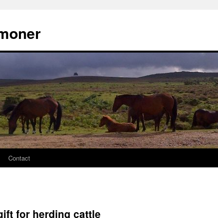
moner
Contact
ift for herding cattle