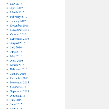
May 2017
April 2017
March 2017
February 2017
January 2017
December 2016
November 2016
October 2016
September 2016
August 2016
July 2016
June 2016
May 2016
April 2016
March 2016
February 2016
January 2016
December 2015
November 2015
October 2015
September 2015
August 2015
July 2015
June 2015
May 2015