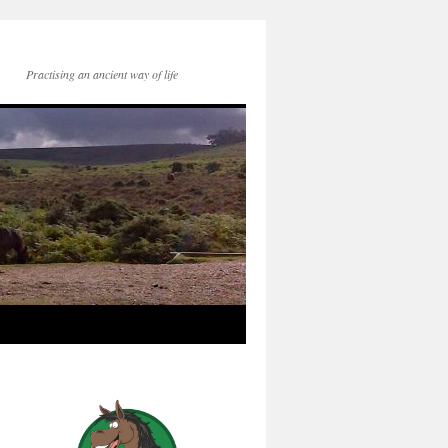
Practising an ancient way of life