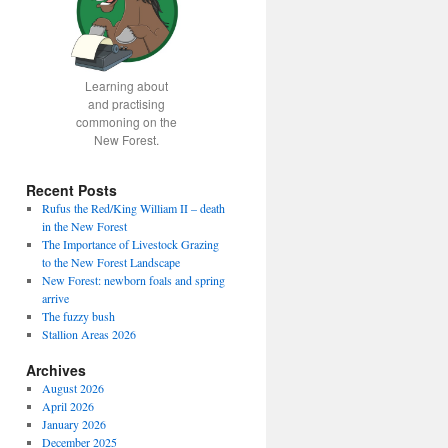
Learning about
and practising
commoning on the
New Forest.
Recent Posts
Rufus the Red/King William II – death
in the New Forest
The Importance of Livestock Grazing
to the New Forest Landscape
New Forest: newborn foals and spring
arrive
The fuzzy bush
Stallion Areas 2026
Archives
August 2026
April 2026
January 2026
December 2025