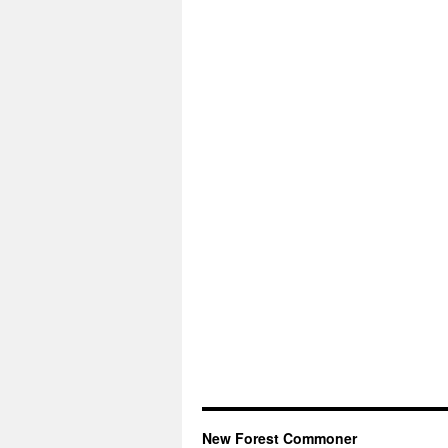
New Forest Commoner