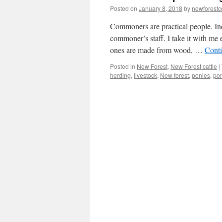
Posted on
January 8, 2018
by
newforest
Commoners are practical people. Inde
commoner’s staff. I take it with me
ones are made from wood, …
Cont
Posted in
New Forest
,
New Forest cattle
|
herding
,
livestock
,
New forest
,
ponies
,
po