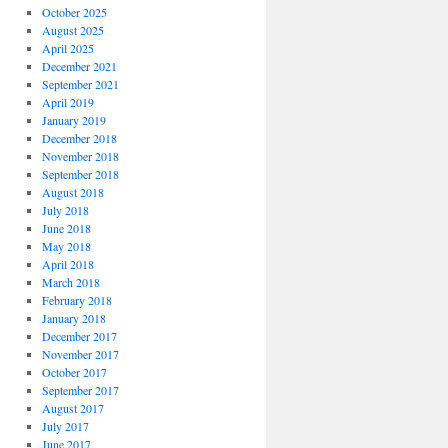
October 2025
August 2025
April 2025
December 2021
September 2021
April 2019
January 2019
December 2018
November 2018
September 2018
August 2018
July 2018
June 2018
May 2018
April 2018
March 2018
February 2018
January 2018
December 2017
November 2017
October 2017
September 2017
August 2017
July 2017
June 2017