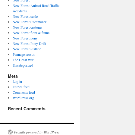
New Forest
New Forest Animal Road Traffic
Accidents
New Forest cattle
New Forest Commoner
New Forest customs
New Forest flora & fauna
New Forest pony
New Forest Pony Drift
New Forest Stallion
Pannage season
The Great War
Uncategorized
Meta
Log in
Entries feed
Comments feed
WordPress.org
Recent Comments
Proudly powered by WordPress.