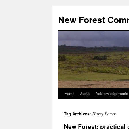
Skip
to
New Forest Com
content
Home
About
Acknowledgements
Harry Potter
Tag Archives:
New Forest: practical g