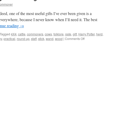
commoner
ed, one of the most useful gifts I’ve ever been given is a
 everywhere, because I never know when I’ll need it. The best
inue reading
→
Tagged
4X4
,
cattle
,
commoners
,
cows
,
folklore
,
gate
,
gift
,
Harry Potter
,
herd
,
on
ny
,
practical
,
round-up
,
staff
,
stick
,
wand
,
wood
|
Comments Off
New
Forest:
practical
gift
for
herding
cattle