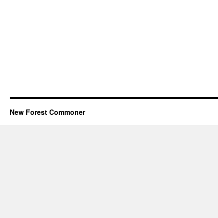
New Forest Commoner