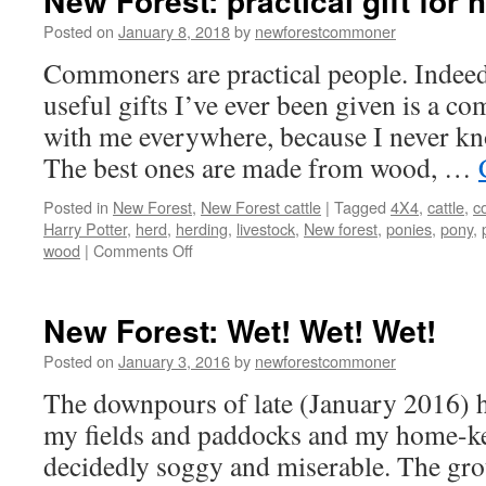
New Forest: practical gift for 
Posted on
January 8, 2018
by
newforestcommoner
Commoners are practical people. Indeed
useful gifts I’ve ever been given is a com
with me everywhere, because I never kno
The best ones are made from wood, …
Posted in
New Forest
,
New Forest cattle
|
Tagged
4X4
,
cattle
,
c
Harry Potter
,
herd
,
herding
,
livestock
,
New forest
,
ponies
,
pony
,
on
wood
|
Comments Off
New
Forest:
practical
New Forest: Wet! Wet! Wet!
gift
for
Posted on
January 3, 2016
by
newforestcommoner
herding
The downpours of late (January 2016) h
cattle
my fields and paddocks and my home-ke
decidedly soggy and miserable. The grou