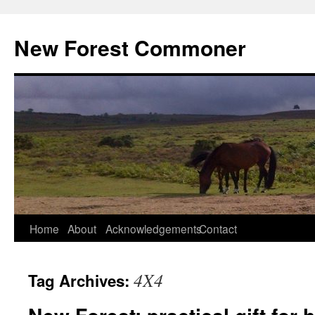
Skip
to
New Forest Commoner
content
Home
About
Acknowledgements
Contact
4X4
Tag Archives: