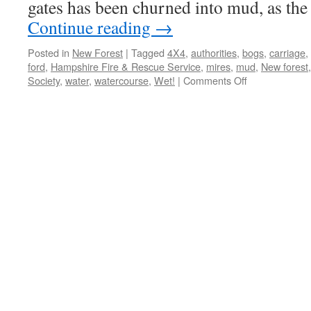
gates has been churned into mud, as th
Continue reading
→
Posted in
New Forest
|
Tagged
4X4
,
authorities
,
bogs
,
carriage
,
ford
,
Hampshire Fire & Rescue Service
,
mires
,
mud
,
New forest
on
Society
,
water
,
watercourse
,
Wet!
|
Comments Off
New
Forest:
Wet!
Wet!
Wet!