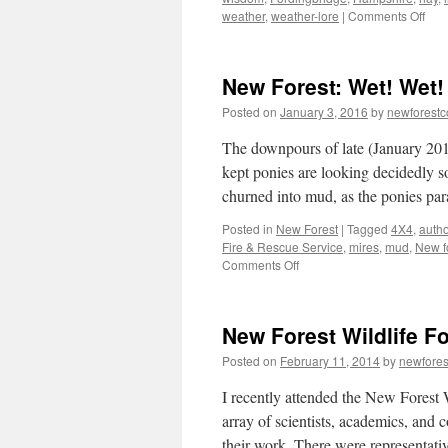
on
weather
,
weather-lore
|
Comments Off
Ne
Fore
weat
New Forest: Wet! Wet!
lore
and
Posted on
January 3, 2016
by
newforest
hay-
mak
The downpours of late (January 201
kept ponies are looking decidedly s
churned into mud, as the ponies p
Posted in
New Forest
|
Tagged
4X4
,
autho
Fire & Rescue Service
,
mires
,
mud
,
New f
on
Comments Off
New
Forest:
Wet!
New Forest Wildlife F
Wet!
Wet!
Posted on
February 11, 2014
by
newfore
I recently attended the New Forest
array of scientists, academics, and 
their work. There were representati