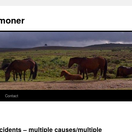
moner
Contact
cidents – multiple causes/multiple