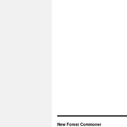
New Forest Commoner