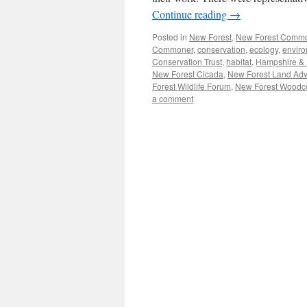
Continue reading
→
Posted in
New Forest
,
New Forest Comm
Commoner
,
conservation
,
ecology
,
envir
Conservation Trust
,
habitat
,
Hampshire & Is
New Forest Cicada
,
New Forest Land Adv
Forest Wildlife Forum
,
New Forest Woodc
a comment