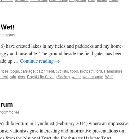
w
st:
her-
 Wet!
commoner
ing
6) have created lakes in my fields and paddocks and my home-
oggy and miserable. The ground beside the field gates has been
arade up …
Continue reading
→
rities
,
bogs
,
carriage
,
catchment
,
cyclists
,
flood
,
footpath
,
ford
,
Hampshire
orest
,
rain
,
river
,
Royal Life Saving Society
,
water
,
watercourse
,
Wet!
|
orum
stcommoner
 Wildlife Forum in Lyndhurst (February 2014) where an impressive
conservationists gave interesting and informative presentations on
ves from the National Trust, the Freshwater Habitats Trust, …