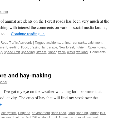
moner
 of animal accidents on the Forest roads has been very much at the
ching with interest the comments on various social media forums,
ng to …
Continue reading
→
Road Traffic Accidents
|
Tagged
accidents
,
animal
,
car parks
,
catchment
,
nment
,
feeding
,
flood
,
grazing
,
landscape
,
New forest
,
nutrient
,
Open Forest
,
ep
,
speed limit
,
speeding
,
stream
,
timber
,
traffic
,
water
,
wetland
|
Comments
lore and hay-making
moner
ar, I’ve got my eye on the weather watching for the omens that
oductivity. The crop of hay that will feed my stock over the
→
,
ecosystem
,
England
,
environment
,
flash flood
,
flood
,
flooding
,
fodder
,
folk-
livestock
,
lowland
,
Met Office
,
New forest
,
Ringwood
,
river
,
silage
,
water
,