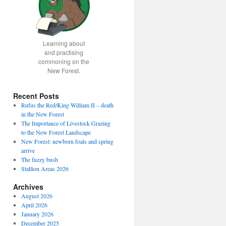
Learning about
and practising
commoning on the
New Forest.
Recent Posts
Rufus the Red/King William II – death
in the New Forest
The Importance of Livestock Grazing
to the New Forest Landscape
New Forest: newborn foals and spring
arrive
The fuzzy bush
Stallion Areas 2026
Archives
August 2026
April 2026
January 2026
December 2025