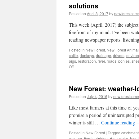
solutions
Posted on
April 8, 2017
by
newforestcom
This week (April, 2017) the subject
forefront of my mind. I’ve been wat
reading newspaper reports, listeni
Posted in
New Forest
,
New Forest Animal 
cattle
,
donkeys
,
drainage
,
drivers
,
enviro
pigs
,
restoration
,
river
,
roads. ponies
,
she
on
Off
New
Forest:
animal
New Forest: weather-
accidents
–
Posted on
July 4, 2016
by
newforestcom
multiple
causes/multiple
Like most farmers at this time of ye
solutions
promise a period of uninterrupted pr
winter is still …
Continue reading
Posted in
New Forest
|
Tagged
catchment
wisdom
,
Fordingbridge
,
Hampshire
,
hay
,