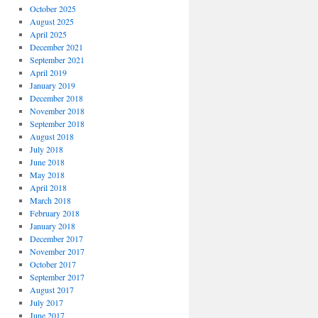
October 2025
August 2025
April 2025
December 2021
September 2021
April 2019
January 2019
December 2018
November 2018
September 2018
August 2018
July 2018
June 2018
May 2018
April 2018
March 2018
February 2018
January 2018
December 2017
November 2017
October 2017
September 2017
August 2017
July 2017
June 2017