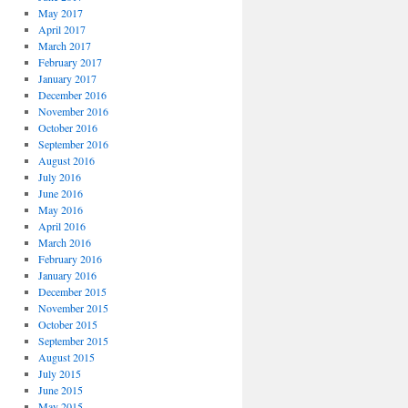
May 2017
April 2017
March 2017
February 2017
January 2017
December 2016
November 2016
October 2016
September 2016
August 2016
July 2016
June 2016
May 2016
April 2016
March 2016
February 2016
January 2016
December 2015
November 2015
October 2015
September 2015
August 2015
July 2015
June 2015
May 2015