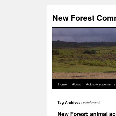
Skip
to
New Forest Com
content
Home
About
Acknowledgements
catchment
Tag Archives:
New Forest: animal ac