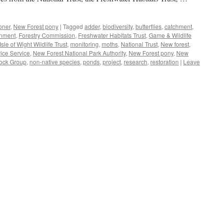
oner
,
New Forest pony
|
Tagged
adder
,
biodiversity
,
butterflies
,
catchment
,
onment
,
Forestry Commission
,
Freshwater Habitats Trust
,
Game & Wildlife
le of Wight Wildlife Trust
,
monitoring
,
moths
,
National Trust
,
New forest
,
ice Service
,
New Forest National Park Authority
,
New Forest pony
,
New
ock Group
,
non-native species
,
ponds
,
project
,
research
,
restoration
|
Leave