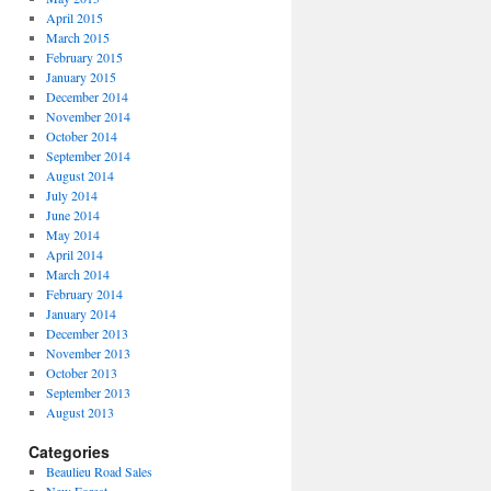
April 2015
March 2015
February 2015
January 2015
December 2014
November 2014
October 2014
September 2014
August 2014
July 2014
June 2014
May 2014
April 2014
March 2014
February 2014
January 2014
December 2013
November 2013
October 2013
September 2013
August 2013
Categories
Beaulieu Road Sales