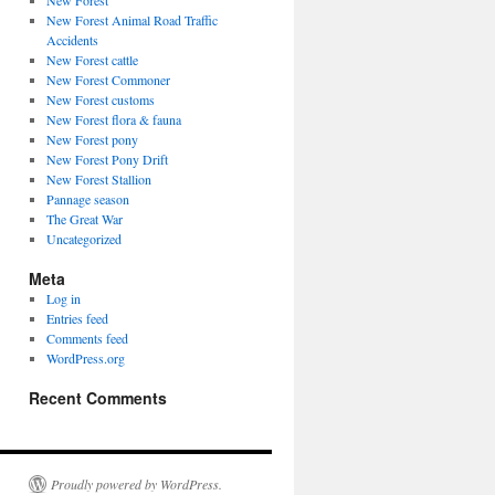
New Forest
New Forest Animal Road Traffic
Accidents
New Forest cattle
New Forest Commoner
New Forest customs
New Forest flora & fauna
New Forest pony
New Forest Pony Drift
New Forest Stallion
Pannage season
The Great War
Uncategorized
Meta
Log in
Entries feed
Comments feed
WordPress.org
Recent Comments
Proudly powered by WordPress.