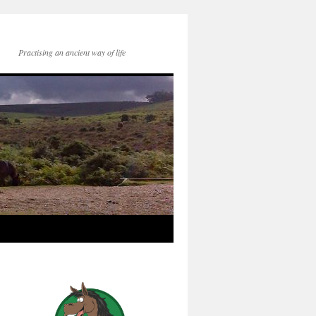
Practising an ancient way of life