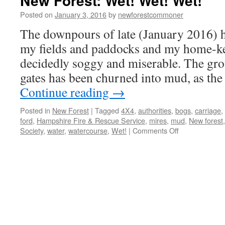
New Forest: Wet! Wet! Wet!
Posted on
January 3, 2016
by
newforestcommoner
The downpours of late (January 2016) h
my fields and paddocks and my home-ke
decidedly soggy and miserable. The grou
gates has been churned into mud, as th
Continue reading
→
Posted in
New Forest
|
Tagged
4X4
,
authorities
,
bogs
,
carriage
,
ford
,
Hampshire Fire & Rescue Service
,
mires
,
mud
,
New forest
on
Society
,
water
,
watercourse
,
Wet!
|
Comments Off
New
Forest:
Wet!
Wet!
Wet!