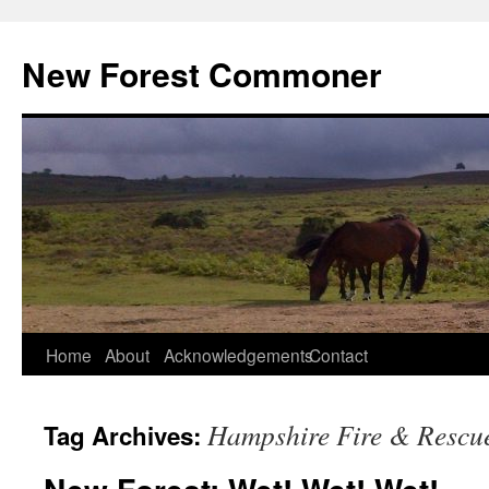
Skip
to
New Forest Commoner
content
Home
About
Acknowledgements
Contact
Hampshire Fire & Rescue
Tag Archives: