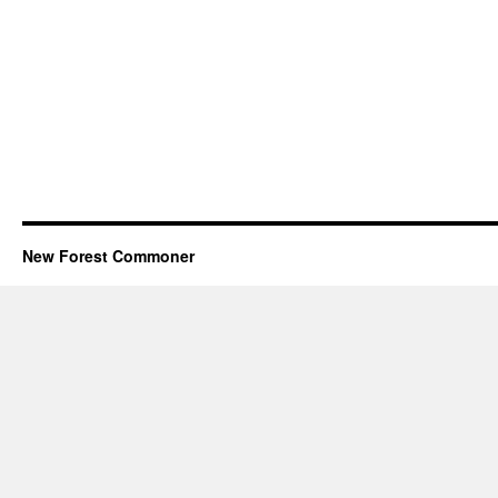
New Forest Commoner