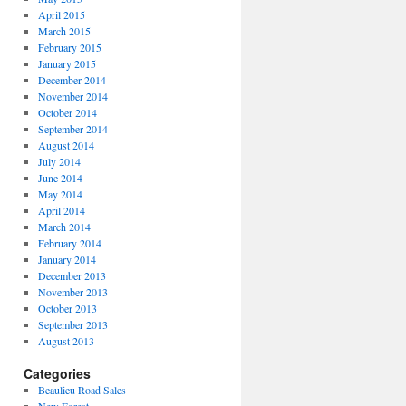
April 2015
March 2015
February 2015
January 2015
December 2014
November 2014
October 2014
September 2014
August 2014
July 2014
June 2014
May 2014
April 2014
March 2014
February 2014
January 2014
December 2013
November 2013
October 2013
September 2013
August 2013
Categories
Beaulieu Road Sales