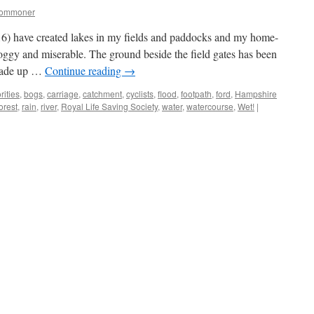
commoner
6) have created lakes in my fields and paddocks and my home-
oggy and miserable. The ground beside the field gates has been
arade up …
Continue reading
→
rities
,
bogs
,
carriage
,
catchment
,
cyclists
,
flood
,
footpath
,
ford
,
Hampshire
orest
,
rain
,
river
,
Royal Life Saving Society
,
water
,
watercourse
,
Wet!
|