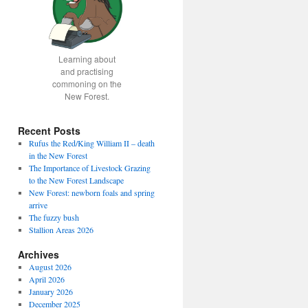
Learning about
and practising
commoning on the
New Forest.
Recent Posts
Rufus the Red/King William II – death
in the New Forest
The Importance of Livestock Grazing
to the New Forest Landscape
New Forest: newborn foals and spring
arrive
The fuzzy bush
Stallion Areas 2026
Archives
August 2026
April 2026
January 2026
December 2025