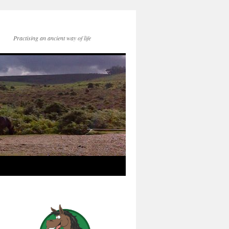
Practising an ancient way of life