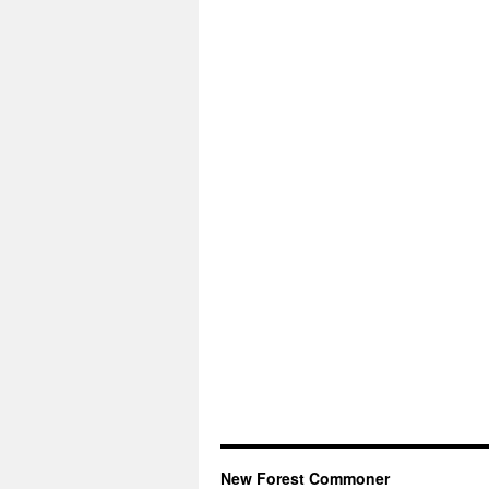
New Forest Commoner