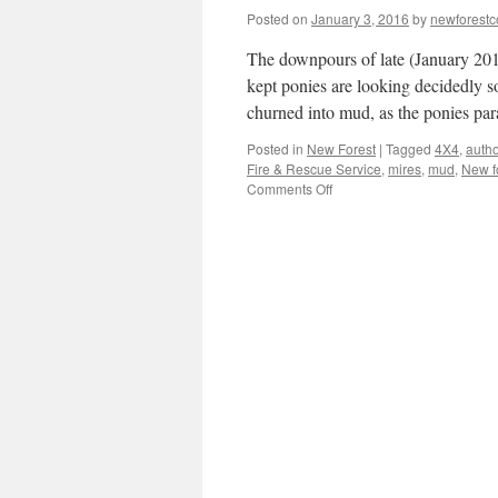
Posted on
January 3, 2016
by
newforest
The downpours of late (January 201
kept ponies are looking decidedly s
churned into mud, as the ponies p
Posted in
New Forest
|
Tagged
4X4
,
autho
Fire & Rescue Service
,
mires
,
mud
,
New f
on
Comments Off
New
Forest:
Wet!
Wet!
Wet!