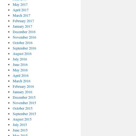
May 2017
April 2017
March 2017
February 2017
January 2017
December 2016
November 2016
October 2016
September 2016
August 2016
July 2016
June 2016
May 2016
April 2016
March 2016
February 2016
January 2016
December 2015
November 2015
October 2015
September 2015
August 2015
July 2015
June 2015
May 2015