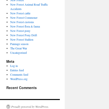
New Forest
New Forest Animal Road Traffic
Accidents
New Forest cattle
New Forest Commoner
New Forest customs
New Forest flora & fauna
New Forest pony
New Forest Pony Drift
New Forest Stallion
Pannage season
The Great War
Uncategorized
Meta
Log in
Entries feed
Comments feed
WordPress.org
Recent Comments
Proudly powered by WordPress.