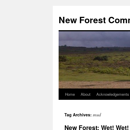
Skip
to
New Forest Com
content
Home
About
Acknowledgements
mud
Tag Archives:
New Forest: Wet! Wet!