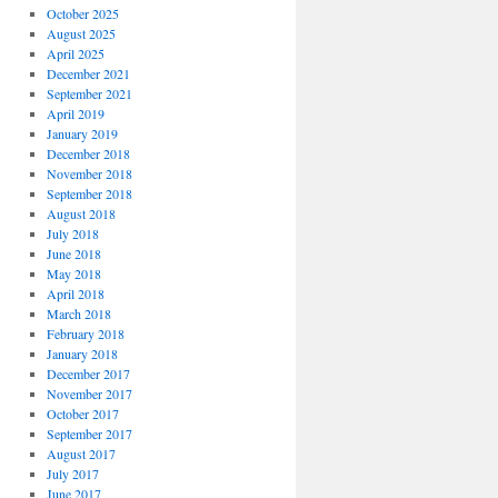
October 2025
August 2025
April 2025
December 2021
September 2021
April 2019
January 2019
December 2018
November 2018
September 2018
August 2018
July 2018
June 2018
May 2018
April 2018
March 2018
February 2018
January 2018
December 2017
November 2017
October 2017
September 2017
August 2017
July 2017
June 2017