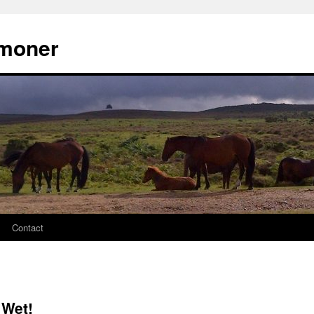
moner
Contact
 Wet!