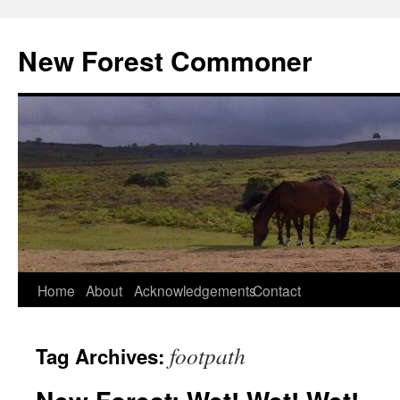
Skip
to
New Forest Commoner
content
Home
About
Acknowledgements
Contact
footpath
Tag Archives: