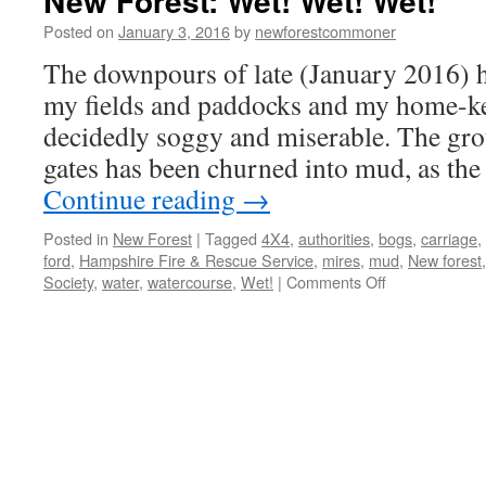
New Forest: Wet! Wet! Wet!
Posted on
January 3, 2016
by
newforestcommoner
The downpours of late (January 2016) h
my fields and paddocks and my home-ke
decidedly soggy and miserable. The grou
gates has been churned into mud, as th
Continue reading
→
Posted in
New Forest
|
Tagged
4X4
,
authorities
,
bogs
,
carriage
,
ford
,
Hampshire Fire & Rescue Service
,
mires
,
mud
,
New forest
on
Society
,
water
,
watercourse
,
Wet!
|
Comments Off
New
Forest:
Wet!
Wet!
Wet!