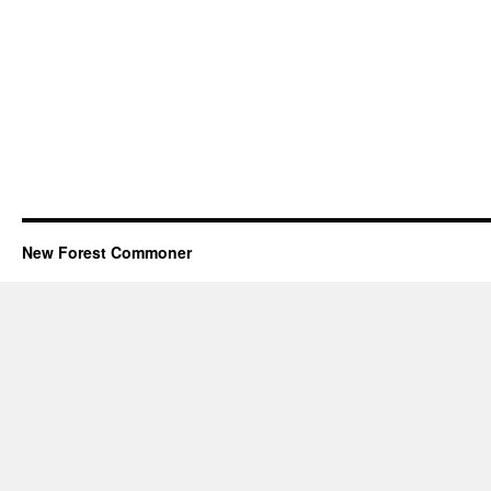
New Forest Commoner