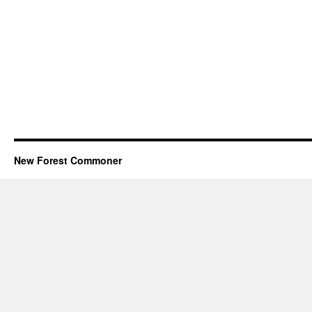
New Forest Commoner