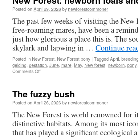
New Forest: newborn foals and
Posted on
April 29, 2026
by
newforestcommoner
The past few weeks of visiting the New 
free-roaming mares, have been a reminde
just how glorious a place this is. The s
skylark and lapwing in …
Continue rea
Posted in
New Forest
,
New Forest pony
|
Tagged
April
,
breedin
gelding
,
gestation
,
June
,
mare
,
May
,
New forest
,
newborn
,
pony
on
Comments Off
New
Forest:
newborn
The fuzzy bush
foals
and
Posted on
April 26, 2026
by
newforestcommoner
spring
The New Forest is world renowned for it
arrive
distinctive habitats. Among its most icon
that has played a significant ecological a