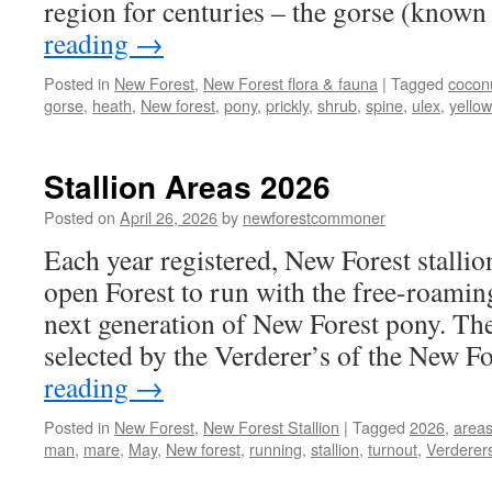
region for centuries – the gorse (know
reading
→
Posted in
New Forest
,
New Forest flora & fauna
|
Tagged
cocon
gorse
,
heath
,
New forest
,
pony
,
prickly
,
shrub
,
spine
,
ulex
,
yellow
Stallion Areas 2026
Posted on
April 26, 2026
by
newforestcommoner
Each year registered, New Forest stallio
open Forest to run with the free-roamin
next generation of New Forest pony. The 
selected by the Verderer’s of the New F
reading
→
Posted in
New Forest
,
New Forest Stallion
|
Tagged
2026
,
area
man
,
mare
,
May
,
New forest
,
running
,
stallion
,
turnout
,
Verderer