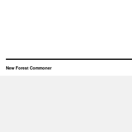
New Forest Commoner