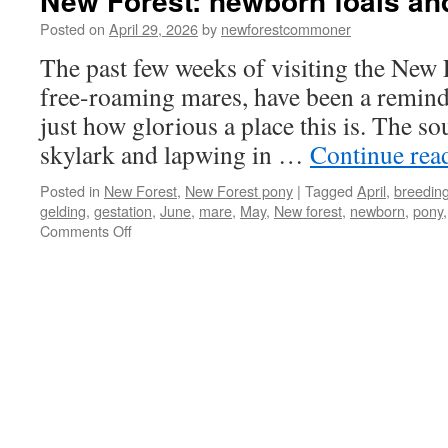
New Forest: newborn foals and
Posted on
April 29, 2026
by
newforestcommoner
The past few weeks of visiting the New 
free-roaming mares, have been a reminde
just how glorious a place this is. The s
skylark and lapwing in …
Continue rea
Posted in
New Forest
,
New Forest pony
|
Tagged
April
,
breedin
gelding
,
gestation
,
June
,
mare
,
May
,
New forest
,
newborn
,
pony
on
Comments Off
New
Forest:
newborn
foals
and
spring
arrive