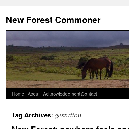
Skip
to
New Forest Commoner
content
Home
About
Acknowledgements
Contact
gestation
Tag Archives: