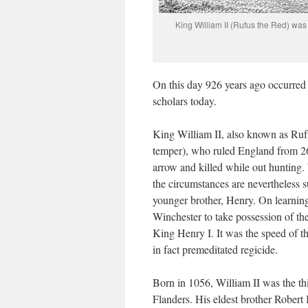
King William II (Rufus the Red) was 
On this day 926 years ago occurred 
scholars today.
King William II, also known as Ruf
temper), who ruled England from 2
arrow and killed while out hunting.
the circumstances are nevertheless s
younger brother, Henry. On learning
Winchester to take possession of t
King Henry I. It was the speed of thi
in fact premeditated regicide.
Born in 1056, William II was the th
Flanders. His eldest brother Robert