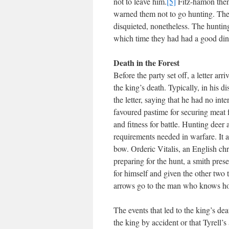
not to leave him.
[5]
Fitz-hamon then
warned them not to go hunting. The 
disquieted, nonetheless. The hunting
which time they had had a good din
Death in the Forest
Before the party set off, a letter a
the king’s death. Typically, in his 
the letter, saying that he had no int
favoured pastime for securing meat f
and fitness for battle. Hunting deer
requirements needed in warfare. It 
bow. Orderic Vitalis, an English chr
preparing for the hunt, a smith pres
for himself and given the other two to
arrows go to the man who knows how 
The events that led to the king’s dea
the king by accident or that Tyrell’s