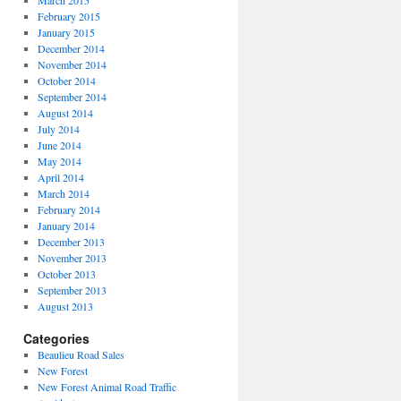
March 2015
February 2015
January 2015
December 2014
November 2014
October 2014
September 2014
August 2014
July 2014
June 2014
May 2014
April 2014
March 2014
February 2014
January 2014
December 2013
November 2013
October 2013
September 2013
August 2013
Categories
Beaulieu Road Sales
New Forest
New Forest Animal Road Traffic