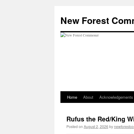
Skip
to
New Forest Com
content
Home
About
Acknowledgements
Rufus the Red/King Wil
Posted on
August 2, 2026
by
newforestc