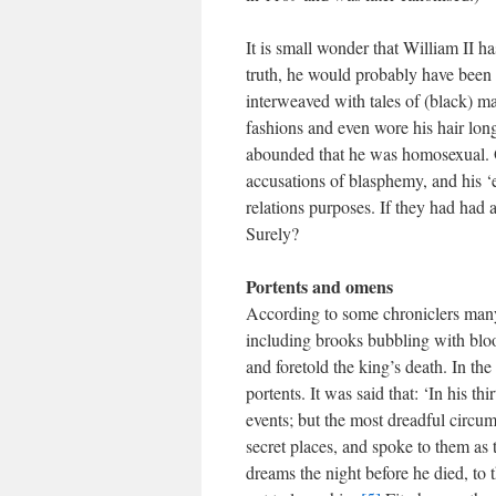
It is small wonder that William II 
truth, he would probably have been 
interweaved with tales of (black) m
fashions and even wore his hair lon
abounded that he was homosexual. O
accusations of blasphemy, and his ‘
relations purposes. If they had had 
Surely?
Portents and omens
According to some chroniclers many
including brooks bubbling with blo
and foretold the king’s death. In th
portents. It was said that: ‘In his t
events; but the most dreadful circu
secret places, and spoke to them as 
dreams the night before he died, to 