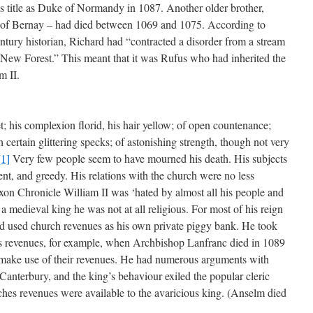
er’s title as Duke of Normandy in 1087. Another older brother,
e of Bernay – had died between 1069 and 1075. According to
tury historian, Richard had “contracted a disorder from a stream
he New Forest.” This meant that it was Rufus who had inherited the
m II.
t; his complexion florid, his hair yellow; of open countenance;
 certain glittering specks; of astonishing strength, though not very
[1]
Very few people seem to have mourned his death. His subjects
nt, and greedy. His relations with the church were no less
on Chronicle William II was ‘hated by almost all his people and
a medieval king he was not at all religious. For most of his reign
nd used church revenues as his own private piggy bank. He took
s revenues, for example, when Archbishop Lanfranc died in 1089
o make use of their revenues. He had numerous arguments with
anterbury, and the king’s behaviour exiled the popular cleric
hes revenues were available to the avaricious king. (Anselm died