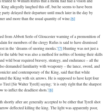
 related to William Rufus that a monk had had a vision and
King allegedly laughed this off, but he seems to have been
 party delayed their departure until much later in the day by
ner and more than the usual quantity of wine.
[6]
rrived from Abbott Serlo of Gloucester warning of a premonition of
disdain for members of the clergy Rufus is said to have dismissed
erest in the ‘dreams of snoring monks.’
[7]
Hunting was not just a
or the table but was also a method for nobles of honing their skills
 and wild boar required bravery, strategy, and endurance – all the
also demanded familiarity with weaponry – the lance, sword, and
onicler and contemporary of the King, said that that while
ented the King with six arrows. He is supposed to have kept four
 Tirel [Sir Walter Tyrell] saying; ‘it is only right that the sharpest
to inflict the deadliest shots.’
[8]
th shortly after are generally accepted to be either that Tyrell shot
 arrow deflected killing the king. The light was apparently poor,