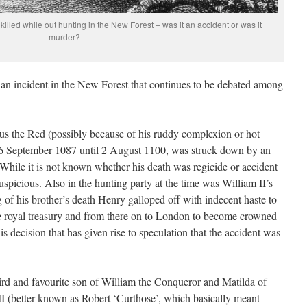
killed while out hunting in the New Forest – was it an accident or was it
murder?
an incident in the New Forest that continues to be debated among
us the Red (possibly because of his ruddy complexion or hot
6 September 1087 until 2 August 1100, was struck down by an
 While it is not known whether his death was regicide or accident
uspicious. Also in the hunting party at the time was William II’s
 of his brother’s death Henry galloped off with indecent haste to
he royal treasury and from there on to London to become crowned
s decision that has given rise to speculation that the accident was
ird and favourite son of William the Conqueror and Matilda of
 II (better known as Robert ‘Curthose’, which basically meant