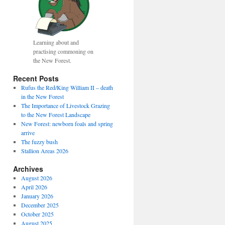
Learning about and
practising commoning on
the New Forest.
Recent Posts
Rufus the Red/King William II – death
in the New Forest
The Importance of Livestock Grazing
to the New Forest Landscape
New Forest: newborn foals and spring
arrive
The fuzzy bush
Stallion Areas 2026
Archives
August 2026
April 2026
January 2026
December 2025
October 2025
August 2025