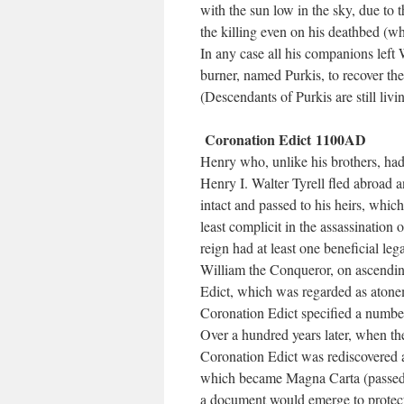
with the sun low in the sky, due to t
the killing even on his deathbed (whi
In any case all his companions left 
burner, named Purkis, to recover the
(Descendants of Purkis are still livi
Coronation Edict 1100AD
Henry who, unlike his brothers, had
Henry I. Walter Tyrell fled abroad 
intact and passed to his heirs, whic
least complicit in the assassination
reign had at least one beneficial le
William the Conqueror, on ascending
Edict, which was regarded as atonem
Coronation Edict specified a number
Over a hundred years later, when the
Coronation Edict was rediscovered
which became Magna Carta (passed i
a document would emerge to protect