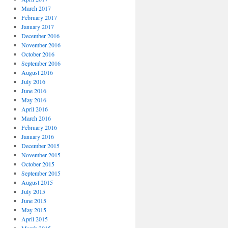
March 2017
February 2017
January 2017
December 2016
November 2016
October 2016
September 2016
August 2016
July 2016
June 2016
May 2016
April 2016
March 2016
February 2016
January 2016
December 2015
November 2015
October 2015
September 2015
August 2015
July 2015
June 2015
May 2015
April 2015