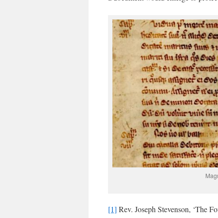
Magn
[1]
Rev. Joseph Stevenson, ‘The Fou