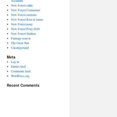
Accidents
New Forest cattle
New Forest Commoner
New Forest customs
New Forest flora & fauna
New Forest pony
New Forest Pony Drift
New Forest Stallion
Pannage season
The Great War
Uncategorized
Meta
Log in
Entries feed
Comments feed
WordPress.org
Recent Comments