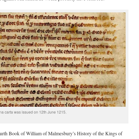
a carta was issued on 12th June 1215.
rth Book of William of Malmesbury’s History of the Kings of