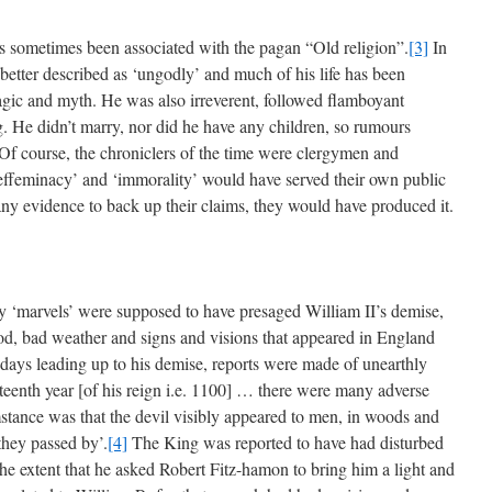
has sometimes been associated with the pagan “Old religion”.
[3]
In
better described as ‘ungodly’ and much of his life has been
agic and myth. He was also irreverent, followed flamboyant
g. He didn’t marry, nor did he have any children, so rumours
f course, the chroniclers of the time were clergymen and
effeminacy’ and ‘immorality’ would have served their own public
any evidence to back up their claims, they would have produced it.
 ‘marvels’ were supposed to have presaged William II’s demise,
od, bad weather and signs and visions that appeared in England
e days leading up to his demise, reports were made of unearthly
hirteenth year [of his reign i.e. 1100] … there were many adverse
mstance was that the devil visibly appeared to men, in woods and
they passed by’.
[4]
The King was reported to have had disturbed
the extent that he asked Robert Fitz-hamon to bring him a light and