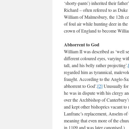
‘shorty-pants’) inherited their fath
Richard – often referred to as Duk
William of Malmesbury, the 12th cen
of foul air while hunting deer in t
crown of England to become Willia
Abhorrent to God
William II was described as ‘well se
different coloured eyes, varying with
tall, and his belly rather projecting’.
regarded him as tyrannical, malevole
fraught. According to the Anglo-Sax
abhorrent to God’.
[2]
Unusually for 
he was in dispute with his clergy a
over the Archbishop of Canterbury’
and kept other bishoprics vacant t
Lanfranc’s replacement, Anselm of C
meaning that even more of the churc
in 1109 and was later canonised.)