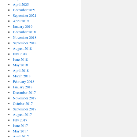
April 2025
December 2021
September 2021
April 2019
January 2019
December 2018
November 2018
September 2018
August 2018
July 2018
June 2018
May 2018
April 2018
March 2018
February 2018
January 2018
December 2017
November 2017
October 2017
September 2017
August 2017
July 2017
June 2017
May 2017
April 2017