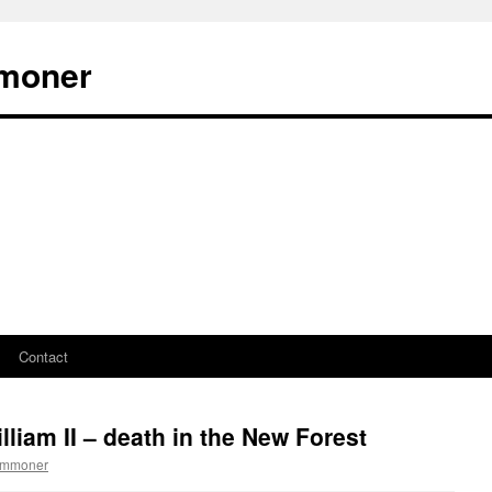
moner
Contact
liam II – death in the New Forest
ommoner