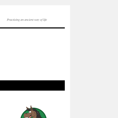
Practising an ancient way of life