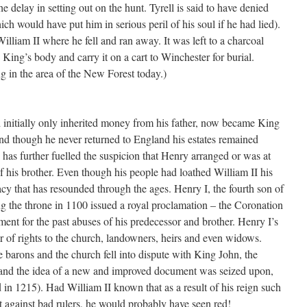
he delay in setting out on the hunt. Tyrell is said to have denied
ch would have put him in serious peril of his soul if he had lied).
William II where he fell and ran away. It was left to a charcoal
 King’s body and carry it on a cart to Winchester for burial.
ng in the area of the New Forest today.)
 initially only inherited money from his father, now became King
and though he never returned to England his estates remained
h has further fuelled the suspicion that Henry arranged or was at
 of his brother. Even though his people had loathed William II his
gacy that has resounded through the ages. Henry I, the fourth son of
 the throne in 1100 issued a royal proclamation – the Coronation
ent for the past abuses of his predecessor and brother. Henry I’s
 of rights to the church, landowners, heirs and even widows.
 barons and the church fell into dispute with King John, the
 and the idea of a new and improved document was seized upon,
n 1215). Had William II known that as a result of his reign such
 against bad rulers, he would probably have seen red!