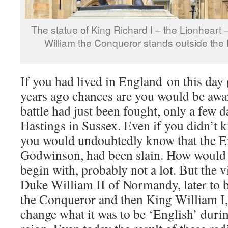
The statue of King Richard I – the Lionheart 
William the Conqueror stands outside the
If you had lived in England on this day
years ago chances are you would be aw
battle had just been fought, only a few da
Hastings in Sussex. Even if you didn’t k
you would undoubtedly know that the E
Godwinson, had been slain. How would t
begin with, probably not a lot. But the vi
Duke William II of Normandy, later to
the Conqueror and then King William I
change what it was to be ‘English’ duri