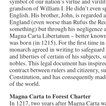
symbol of our nation’s virtue and virility
grandson of William I. He didn’t even s
English. His brother, John, is regarded a
England (even worse than Rufus the Red,
something) but through his negligenc
Magna Carta Libertatum – better know
was born (in 1215). For the first time in
monarch agreed in writing to safeguard t
and liberties of certain of his subjects,
nobles. This legal document has inspire
contract between rulers and citizenry, su
Constitution, and has consequently made
of the world.
Magna Carta to Forest Charter
In 1217, two years after Magna Carta wa