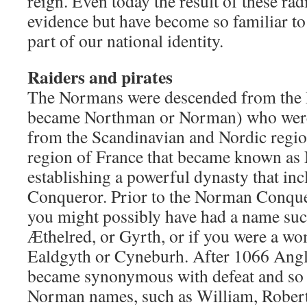
reign. Even today the result of these radi
evidence but have become so familiar to
part of our national identity.
Raiders and pirates
The Normans were descended from the
became Northman or Norman) who were 
from the Scandinavian and Nordic region
region of France that became known as
establishing a powerful dynasty that in
Conqueror. Prior to the Norman Conque
you might possibly have had a name su
Æthelred, or Gyrth, or if you were a w
Ealdgyth or Cyneburh. After 1066 Ang
became synonymous with defeat and so 
Norman names, such as William, Robert