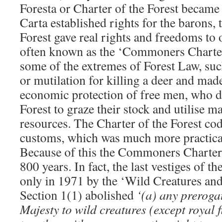
Foresta or Charter of the Forest becam
Carta established rights for the barons, 
Forest gave real rights and freedoms to o
often known as the ‘Commoners Charter’
some of the extremes of Forest Law, suc
or mutilation for killing a deer and mad
economic protection of free men, who 
Forest to graze their stock and utilise ma
resources. The Charter of the Forest cod
customs, which was much more practical
Because of this the Commoners Charter 
800 years. In fact, the last vestiges of t
only in 1971 by the ‘Wild Creatures and
Section 1(1) abolished
‘(a) any prerogat
Majesty to wild creatures (except royal 