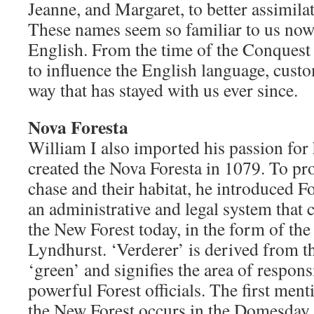
Jeanne, and Margaret, to better assimilat
These names seem so familiar to us no
English. From the time of the Conques
to influence the English language, custo
way that has stayed with us ever since.
Nova Foresta
William I also imported his passion for
created the Nova Foresta in 1079. To pro
chase and their habitat, he introduced F
an administrative and legal system that c
the New Forest today, in the form of the
Lyndhurst. ‘Verderer’ is derived from t
‘green’ and signifies the area of responsi
powerful Forest officials. The first ment
the New Forest occurs in the Domesday