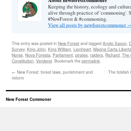
About newforestcommoner
Keeping the history, ecology and cultura
alive through practice of 'commoning'. 
#NewForest & #commoning.
View all posts by newforestcommoner
This entry was posted in
New Forest
and tagged
Anglo Saxon
,
Survey
,
King John
,
King William
,
Lionheart
,
Magna Carta Libert
Norse
,
Nova Foresta
,
Parliament
,
pirates
,
raiders
,
Richard
,
The 
Constitution
,
Verderer
. Bookmark the
permalink
.
←
New Forest: forest laws, punishment and
The ticklish
reform
New Forest Commoner