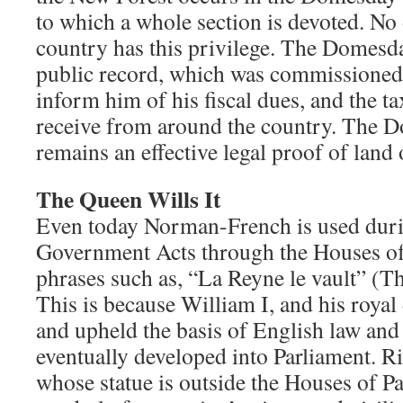
to which a whole section is devoted. No 
country has this privilege. The Domesd
public record, which was commissioned 
inform him of his fiscal dues, and the ta
receive from around the country. The
remains an effective legal proof of land
The Queen Wills It
Even today Norman-French is used duri
Government Acts through the Houses of
phrases such as, “La Reyne le vault” (Th
This is because William I, and his roya
and upheld the basis of English law and t
eventually developed into Parliament. R
whose statue is outside the Houses of Par