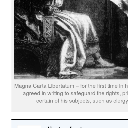
Magna Carta Libertatum – for the first time in
agreed in writing to safeguard the rights, pr
certain of his subjects, such as cler