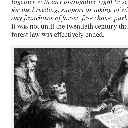
together with any prerogative right to s
for the breeding, support or taking of w
any franchises of forest, free chase, par
it was not until the twentieth century th
forest law was effectively ended.