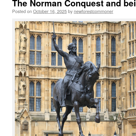
The Norman Conquest and bei
Posted on
October 16, 2025
by
newforestcommoner