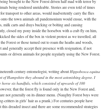
s being brought to the New Forest driven half mad with terror by
imals being rendered unrideable. Stories are even told of times
r transport to other areas, would inadvertently carry the flies
 onto the town animals all pandemonium would ensue, with the
s, milk carts and drays bucking or bolting and causing
ntly, closed my pony inside the horsebox with a crab fly on him,
kicked the sides of the box in violent protest as we travelled, all
the Forest or those turned out to roam the heaths and woods,
 and generally accept their presence with resignation, if not
ounts or driven animals for people regularly using the New Forest.
ineteenth century entomologist, writing about
Hippobosca equina
t of Hampshire they abound in the most astonishing degree. I
e horse six handfuls, which consisted of upwards of 100
owever, that the forest fly is found only in the New Forest and,
are not generally on its dinner menu. (Naughty Forest boys were
ng-critters in girls’ hair as a prank.) For centuries people have
nst this dreaded insect and there are some recommended strategies