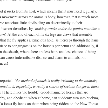
od it sucks from its host, which means that it must feed regularly.
ays movement across the animal’s body, however, that is much more
hese tenacious little devils cling on determinedly to their
 observer describes, by
‘making tracks under the ponies coat like a
orn’.
At the end of each of its six legs are claws that resemble
that the fly applies a tenacious hold, as it creeps through the hairs
e place to congregate is on the horse’s perineum and additionally, if
on the sheath, where there are less hairs and less chance of being
can cause indescribable distress and alarm to animals not
ences!
 reported,
‘the method of attack is really irritating to the animals,
med to it, especially, is really a source of serious danger to those
3] Therein lies the trouble. Good-mannered horses that are
rthy, and obedient, when at home, can suddenly turn into bucking
 a forest fly lands on them when being ridden on the New Forest.