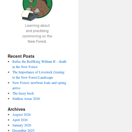
Learning about
and practising
commoning on the
New Forest.
Recent Posts
Rufus the Red/King William II – death
in the New Forest
The Importance of Livestock Grazing
to the New Forest Landscape
New Forest: newborn foals and spring
arrive
The fuzzy bush
Stallion Areas 2026
Archives
August 2026
April 2026
January 2026
December 2025