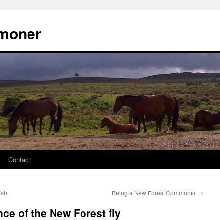
moner
Contact
sh.
Being a New Forest Commoner
→
nce of the New Forest fly