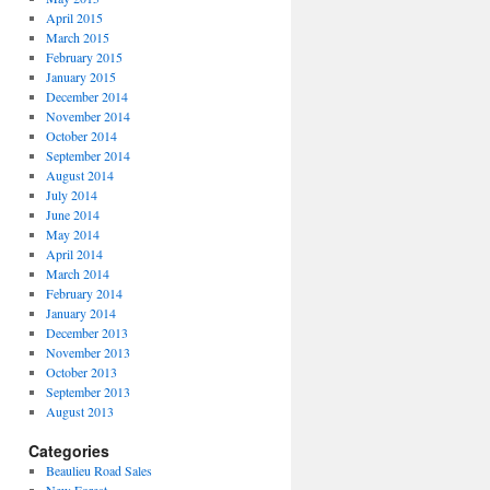
April 2015
March 2015
February 2015
January 2015
December 2014
November 2014
October 2014
September 2014
August 2014
July 2014
June 2014
May 2014
April 2014
March 2014
February 2014
January 2014
December 2013
November 2013
October 2013
September 2013
August 2013
Categories
Beaulieu Road Sales