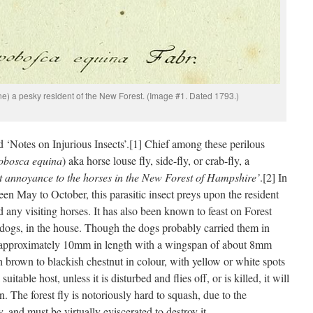
ne) a pesky resident of the New Forest. (Image #1. Dated 1793.)
 ‘Notes on Injurious Insects’.[1] Chief among these perilous
obosca equina
) aka horse louse fly, side-fly, or crab-fly, a
t annoyance to the horses in the New Forest of Hampshire’
.[2] In
n May to October, this parasitic insect preys upon the resident
any visiting horses. It has also been known to feast on Forest
 dogs, in the house. Though the dogs probably carried them in
s approximately 10mm in length with a wingspan of about 8mm
h brown to blackish chestnut in colour, with yellow or white spots
itable host, unless it is disturbed and flies off, or is killed, it will
an. The forest fly is notoriously hard to squash, due to the
 and must be virtually eviscerated to destroy it.