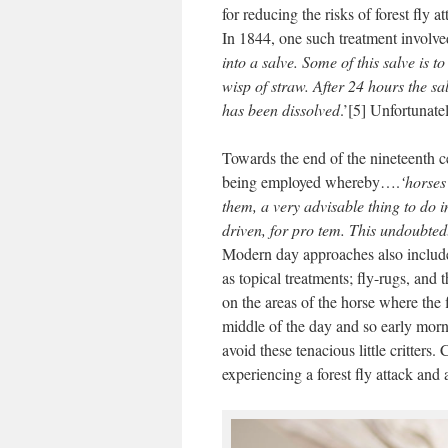
for reducing the risks of forest fly
In 1844, one such treatment involve
into a salve. Some of this salve is 
wisp of straw. After 24 hours the s
has been dissolved
.’[5] Unfortunate
Towards the end of the nineteenth c
being employed whereby….
‘horses
them, a very advisable thing to do i
driven, for pro tem. This undoubted
Modern day approaches also include 
as topical treatments; fly-rugs, and
on the areas of the horse where the f
middle of the day and so early morni
avoid these tenacious little critter
experiencing a forest fly attack and