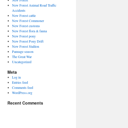
New Forest
New Forest Animal Road Traffic
Accidents
New Forest cattle
New Forest Commoner
New Forest customs
New Forest flora & fauna
New Forest pony
New Forest Pony Drift
New Forest Stallion
Pannage season
The Great War
Uncategorized
Meta
Log in
Entries feed
Comments feed
WordPress.org
Recent Comments