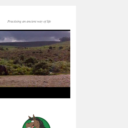
Practising an ancient way of life