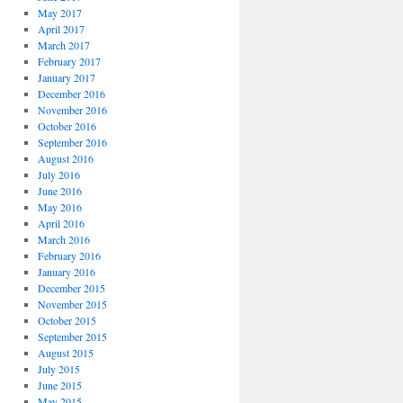
May 2017
April 2017
March 2017
February 2017
January 2017
December 2016
November 2016
October 2016
September 2016
August 2016
July 2016
June 2016
May 2016
April 2016
March 2016
February 2016
January 2016
December 2015
November 2015
October 2015
September 2015
August 2015
July 2015
June 2015
May 2015