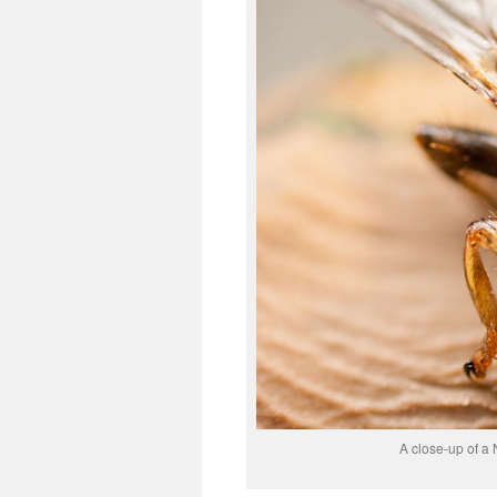
A close-up of a 