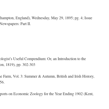
thampton, England), Wednesday, May 29, 1895; pg. 4; Issue
Newspapers: Part II.
logist’s Useful Compendium: Or, an Introduction to the
on, 1819), pp. 302-303
e Farm, Vol. 3: Summer & Autumn, British and Irish History,
56.
eports on Economic Zoology for the Year Ending 1902 (Kent,