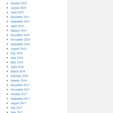
October 2025
August 2025
April 2025
December 2021
September 2021
April 2019
January 2019
December 2018
November 2018
September 2018
August 2018
July 2018
June 2018
May 2018
April 2018
March 2018
February 2018
January 2018
December 2017
November 2017
October 2017
September 2017
August 2017
July 2017
June 2017