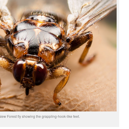
New Forest fly showing the grappling-hook-like feet.