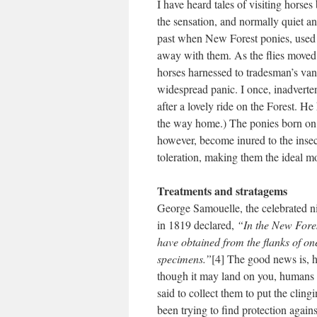
I have heard tales of visiting horse
the sensation, and normally quiet an
past when New Forest ponies, used fo
away with them. As the flies moved
horses harnessed to tradesman’s van
widespread panic. I once, inadverte
after a lovely ride on the Forest. He 
the way home.) The ponies born on 
however, become inured to the insect
toleration, making them the ideal m
Treatments and stratagems
George Samouelle, the celebrated n
in 1819 declared,
“In the New Fores
have obtained from the flanks of on
specimens.”
[4] The good news is, h
though it may land on you, humans 
said to collect them to put the clingi
been trying to find protection agai