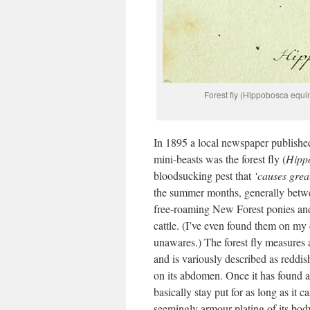
Forest fly (Hippobosca equi
In 1895 a local newspaper published
mini-beasts was the forest fly (
Hipp
bloodsucking pest that
‘causes grea
the summer months, generally betwee
free-roaming New Forest ponies and 
cattle. (I’ve even found them on my
unawares.) The forest fly measure
and is variously described as reddis
on its abdomen. Once it has found a su
basically stay put for as long as it c
seemingly armour plating of its body,