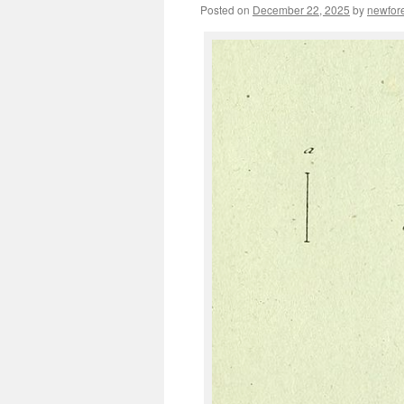
Posted on
December 22, 2025
by
newfor