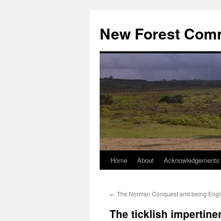
Skip
to
New Forest Com
content
Home
About
Acknowledgements
←
The Norman Conquest and being Engli
The ticklish impertine