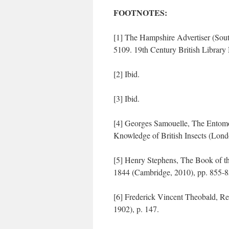
FOOTNOTES:
[1] The Hampshire Advertiser (Sou
5109. 19th Century British Library 
[2] Ibid.
[3] Ibid.
[4] Georges Samouelle, The Entomo
Knowledge of British Insects (Lond
[5] Henry Stephens, The Book of th
1844 (Cambridge, 2010), pp. 855-8
[6] Frederick Vincent Theobald, R
1902), p. 147.