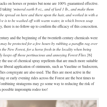
 attacks on horses or ponies but none are 100% guaranteed effective.
d taking ‘
mineral earth 8 oz., and of lard 1 lb., and make them
to be spread on here and there upon the hair, and worked in with a
alve is to be washed off with warm water, in which brown soap
ly, there is no follow-up to confirm the efficacy of this concoction.
entury and the beginning of the twentieth century chemicals were
 may be protected for a few hours by rubbing a paraffin rag over
n the New Forest, for a horse fresh in the locality when being
ly keeps off those pertinacious and annoying Forest Flies.'[
6]
the use of chemical spray repellents that are much more suitable
 the liberal application of ointments, such as Vaseline or Sudocrem,
lies congregate are also used. The flies are most active in the
ng or early evening rides across the Forest are the best times to
s. Combining stratagems may go some way to reducing the risk of
 a possible impromptu rodeo too!