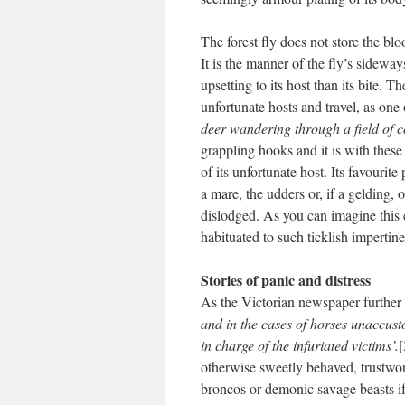
The forest fly does not store the blo
It is the manner of the fly’s sidew
upsetting to its host than its bite. T
unfortunate hosts and travel, as one
deer wandering through a field of c
grappling hooks and it is with these 
of its unfortunate host. Its favourit
a mare, the udders or, if a gelding, 
dislodged. As you can imagine this 
habituated to such ticklish impertin
Stories of panic and distress
As the Victorian newspaper further
and in the cases of horses unaccusto
in charge of the infuriated victims’.
[
otherwise sweetly behaved, trustwo
broncos or demonic savage beasts if