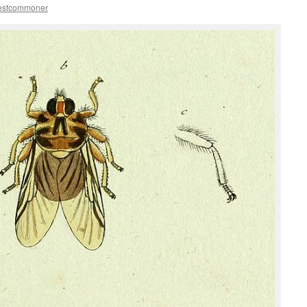
estcommoner