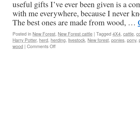
bloom,
useful gifts I’ve ever been given is a com
kissing
with me everywhere, because I never kno
is
out
The best ones are made from wood, …
of
season
Posted in
New Forest
,
New Forest cattle
|
Tagged
4X4
,
cattle
,
c
Harry Potter
,
herd
,
herding
,
livestock
,
New forest
,
ponies
,
pony
,
on
wood
|
Comments Off
New
Forest:
practical
gift
for
herding
cattle