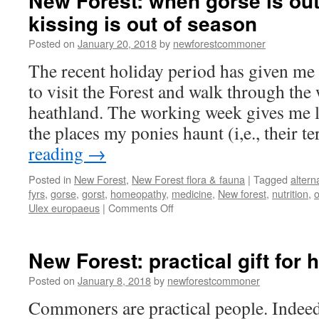
New Forest: when gorse is out
kissing is out of season
Posted on
January 20, 2018
by
newforestcommoner
The recent holiday period has given me
to visit the Forest and walk through the
heathland. The working week gives me li
the places my ponies haunt (i,e., their t
reading
→
Posted in
New Forest
,
New Forest flora & fauna
|
Tagged
altern
fyrs
,
gorse
,
gorst
,
homeopathy
,
medicine
,
New forest
,
nutrition
,
on
Ulex europaeus
|
Comments Off
New
Forest:
when
New Forest: practical gift for 
gorse
is
Posted on
January 8, 2018
by
newforestcommoner
out
Commoners are practical people. Indeed
of