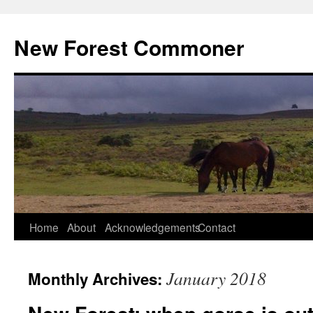
Skip
to
New Forest Commoner
content
Home
About
Acknowledgements
Contact
January 2018
Monthly Archives: