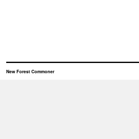
New Forest Commoner