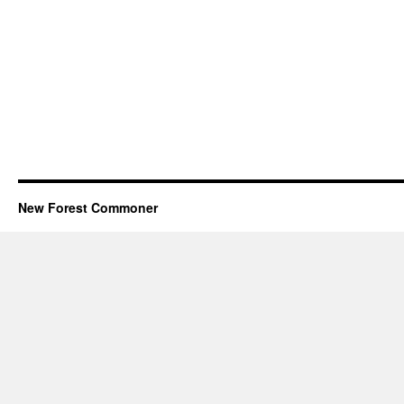
New Forest Commoner