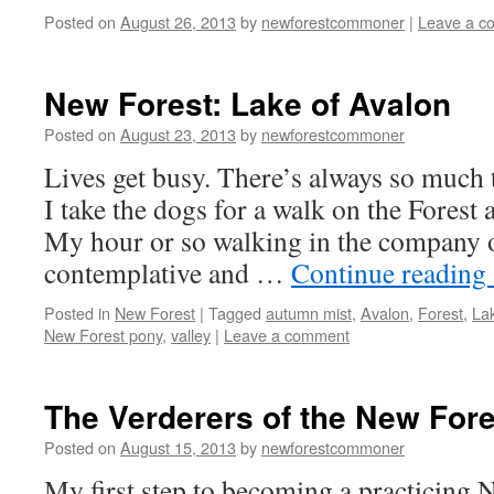
Posted on
August 26, 2013
by
newforestcommoner
|
Leave a c
New Forest: Lake of Avalon
Posted on
August 23, 2013
by
newforestcommoner
Lives get busy. There’s always so much
I take the dogs for a walk on the Forest
My hour or so walking in the company 
contemplative and …
Continue reading
Posted in
New Forest
|
Tagged
autumn mist
,
Avalon
,
Forest
,
La
New Forest pony
,
valley
|
Leave a comment
The Verderers of the New Fore
Posted on
August 15, 2013
by
newforestcommoner
My first step to becoming a practicin