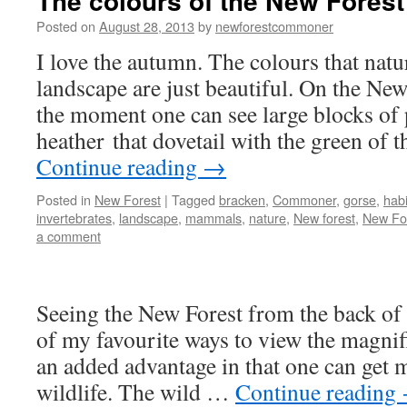
The colours of the New Forest
Posted on
August 28, 2013
by
newforestcommoner
I love the autumn. The colours that natu
landscape are just beautiful. On the New
the moment one can see large blocks of
heather that dovetail with the green of
Continue reading
→
Posted in
New Forest
|
Tagged
bracken
,
Commoner
,
gorse
,
habi
invertebrates
,
landscape
,
mammals
,
nature
,
New forest
,
New Fo
a comment
Seeing the New Forest from the back of 
of my favourite ways to view the magnif
an added advantage in that one can get m
wildlife. The wild …
Continue reading