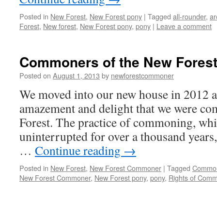
Posted in
New Forest
,
New Forest pony
|
Tagged
all-rounder
,
ar
Forest
,
New forest
,
New Forest pony
,
pony
|
Leave a comment
Commoners of the New Fores
Posted on
August 1, 2013
by
newforestcommoner
We moved into our new house in 2012 a
amazement and delight that we were c
Forest. The practice of commoning, whi
uninterrupted for over a thousand years, 
…
Continue reading
→
Posted in
New Forest
,
New Forest Commoner
|
Tagged
Commo
New Forest Commoner
,
New Forest pony
,
pony
,
Rights of Com