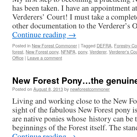
has been taken. I have an appointment at
Verderers’ Court! I must take a complet
other documentation to the Verderer’s 
Continue reading
→
Posted in
New Forest Commoner
|
Tagged
DEFRA
,
Forestry C
forest
,
New Forest pony
,
NFNPA
,
pony
,
Verderer
,
Verderer's Cou
Office
|
Leave a comment
New Forest Pony…the genuine 
Posted on
August 8, 2013
by
newforestcommoner
Living and working close to the New Fo
sight of the fabulous New Forest pony is
are native ponies whose history can be 
beginnings of the Forest itself. The sta
Continue reading
→