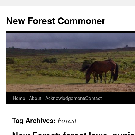
Skip
to
New Forest Commoner
content
Home
About
Acknowledgements
Contact
Forest
Tag Archives: