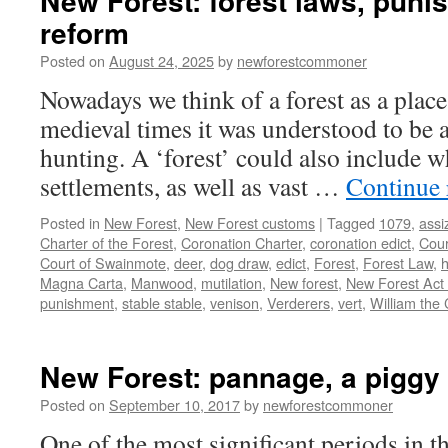
New Forest: forest laws, pun
reform
Posted on
August 24, 2025
by
newforestcommoner
Nowadays we think of a forest as a place
medieval times it was understood to be a
hunting. A ‘forest’ could also include w
settlements, as well as vast …
Continue
Posted in
New Forest
,
New Forest customs
|
Tagged
1079
,
assi
Charter of the Forest
,
Coronation Charter
,
coronation edict
,
Cour
Court of Swainmote
,
deer
,
dog draw
,
edict
,
Forest
,
Forest Law
,
h
Magna Carta
,
Manwood
,
mutilation
,
New forest
,
New Forest Act
punishment
,
stable stable
,
venison
,
Verderers
,
vert
,
William the
New Forest: pannage, a piggy 
Posted on
September 10, 2017
by
newforestcommoner
One of the most significant periods in 