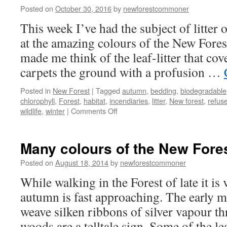
Posted on
October 30, 2016
by
newforestcommoner
This week I’ve had the subject of litte
at the amazing colours of the New Fores
made me think of the leaf-litter that cover
carpets the ground with a profusion …
Posted in
New Forest
|
Tagged
autumn
,
bedding
,
biodegradable
chlorophyll
,
Forest
,
habitat
,
incendiaries
,
litter
,
New forest
,
refus
on
wildlife
,
winter
|
Comments Off
New
Forest:
litter
Many colours of the New Fores
–
natural
Posted on
August 18, 2014
by
newforestcommoner
and
While walking in the Forest of late it is 
otherwise
autumn is fast approaching. The early m
weave silken ribbons of silver vapour th
woods are a telltale sign. Some of the 