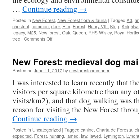
…
Continue reading
→
Posted in
New Forest
,
New Forest flora & fauna
|
Tagged
A3
,
an
chestnut
,
common
,
deer
,
Elm
,
Forest
,
Henry VIII
,
King
,
Knightw
legacy
,
M25
,
New forest
,
Oak
,
Queen
,
RHS Wisley
,
Royal Horticu
on
tree
|
Comments Off
New
Forest:
trees
New Forest: medieval dog ma
–
our
Posted on
June 11, 2017
by
newforestcommoner
natural
I was interested to learn recently that 
and
cultural
visitors per square kilometre than any o
assets
visits/km2), and that dog walking was
reason for visiting the New Forest thro
Continue reading
→
Posted in
Uncategorized
|
Tagged
canine
,
Charta de Foresta
,
cl
expedited
,
Forest
,
hunting
,
lamed
,
law
,
lawed
,
Lymington
,
Lyndh