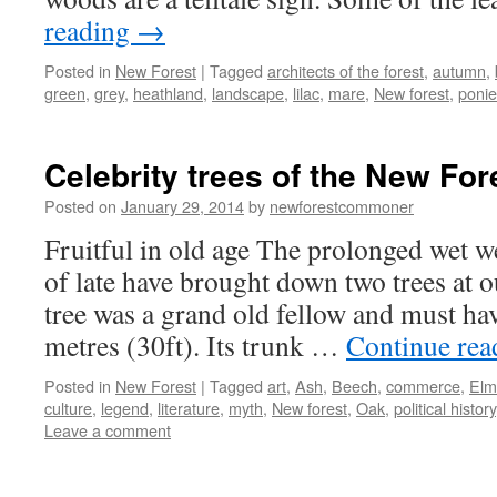
reading
→
Posted in
New Forest
|
Tagged
architects of the forest
,
autumn
,
green
,
grey
,
heathland
,
landscape
,
lilac
,
mare
,
New forest
,
ponie
Celebrity trees of the New For
Posted on
January 29, 2014
by
newforestcommoner
Fruitful in old age The prolonged wet 
of late have brought down two trees at 
tree was a grand old fellow and must ha
metres (30ft). Its trunk …
Continue re
Posted in
New Forest
|
Tagged
art
,
Ash
,
Beech
,
commerce
,
Elm
culture
,
legend
,
literature
,
myth
,
New forest
,
Oak
,
political history
Leave a comment