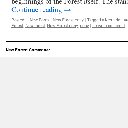
beginnings of the Forest itself. The sta
Continue reading
→
Posted in
New Forest
,
New Forest pony
|
Tagged
all-rounder
,
ar
Forest
,
New forest
,
New Forest pony
,
pony
|
Leave a comment
New Forest Commoner