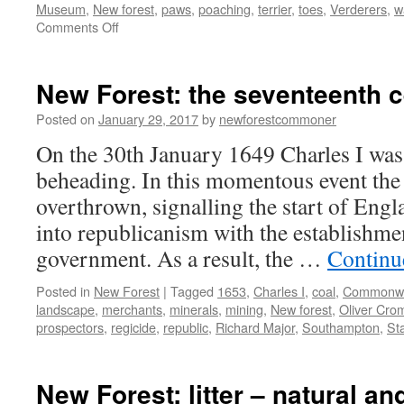
Museum
,
New forest
,
paws
,
poaching
,
terrier
,
toes
,
Verderers
,
w
on
Comments Off
New
Forest:
medieval
New Forest: the seventeenth c
dog
maiming
Posted on
January 29, 2017
by
newforestcommoner
On the 30th January 1649 Charles I was
beheading. In this momentous event th
overthrown, signalling the start of Engl
into republicanism with the establish
government. As a result, the …
Continu
Posted in
New Forest
|
Tagged
1653
,
Charles I
,
coal
,
Commonwe
landscape
,
merchants
,
minerals
,
mining
,
New forest
,
Oliver Cro
prospectors
,
regicide
,
republic
,
Richard Major
,
Southampton
,
St
New Forest: litter – natural a