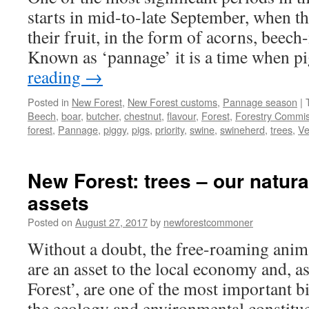
starts in mid-to-late September, when the
their fruit, in the form of acorns, beech
Known as ‘pannage’ it is a time when 
reading
→
Posted in
New Forest
,
New Forest customs
,
Pannage season
|
Beech
,
boar
,
butcher
,
chestnut
,
flavour
,
Forest
,
Forestry Commis
forest
,
Pannage
,
piggy
,
pigs
,
priority
,
swine
,
swineherd
,
trees
,
Ve
New Forest: trees – our natura
assets
Posted on
August 27, 2017
by
newforestcommoner
Without a doubt, the free-roaming anim
are an asset to the local economy and, as
Forest’, are one of the most important bi
the ecology and environmental constitue