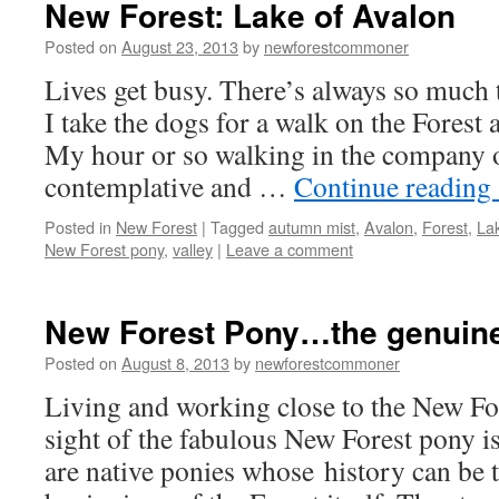
New Forest: Lake of Avalon
Posted on
August 23, 2013
by
newforestcommoner
Lives get busy. There’s always so much
I take the dogs for a walk on the Forest
My hour or so walking in the company 
contemplative and …
Continue reading
Posted in
New Forest
|
Tagged
autumn mist
,
Avalon
,
Forest
,
La
New Forest pony
,
valley
|
Leave a comment
New Forest Pony…the genuine 
Posted on
August 8, 2013
by
newforestcommoner
Living and working close to the New Fo
sight of the fabulous New Forest pony is
are native ponies whose history can be 