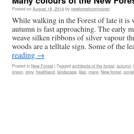
Many colours of the New Fores
Posted on
August 18, 2014
by
newforestcommoner
While walking in the Forest of late it is 
autumn is fast approaching. The early m
weave silken ribbons of silver vapour th
woods are a telltale sign. Some of the 
reading
→
Posted in
New Forest
|
Tagged
architects of the forest
,
autumn
,
green
,
grey
,
heathland
,
landscape
,
lilac
,
mare
,
New forest
,
ponie