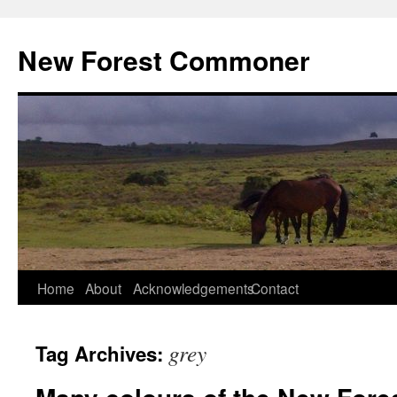
Skip
to
New Forest Commoner
content
Home
About
Acknowledgements
Contact
grey
Tag Archives: