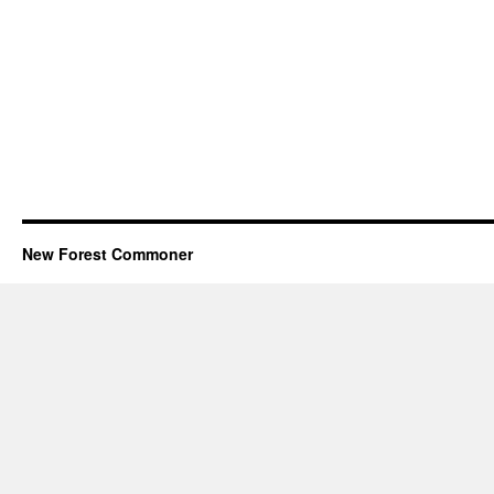
New Forest Commoner