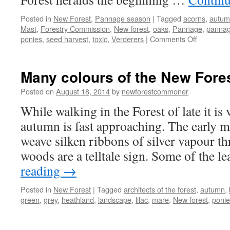
Posted in
New Forest
,
Pannage season
|
Tagged
acorns
,
autum
Mast
,
Forestry Commission
,
New forest
,
oaks
,
Pannage
,
pannag
on
ponies
,
seed harvest
,
toxic
,
Verderers
|
Comments Off
New
Forest:
pannage
Many colours of the New Fores
season
is
Posted on
August 18, 2014
by
newforestcommoner
for
While walking in the Forest of late it is 
the
pigs!
autumn is fast approaching. The early m
weave silken ribbons of silver vapour th
woods are a telltale sign. Some of the 
reading
→
Posted in
New Forest
|
Tagged
architects of the forest
,
autumn
,
green
,
grey
,
heathland
,
landscape
,
lilac
,
mare
,
New forest
,
ponie