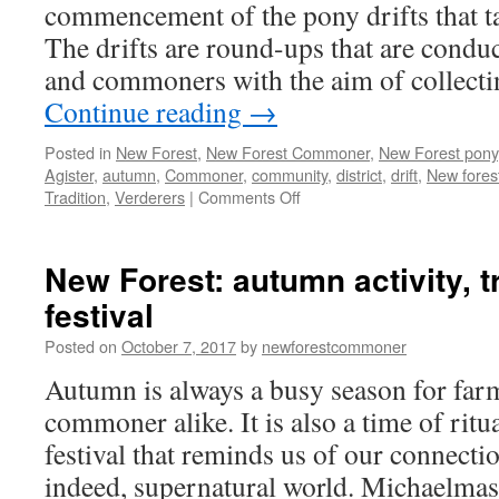
commencement of the pony drifts that ta
The drifts are round-ups that are conduc
and commoners with the aim of collecti
Continue reading
→
Posted in
New Forest
,
New Forest Commoner
,
New Forest pony
Agister
,
autumn
,
Commoner
,
community
,
district
,
drift
,
New fores
on
Tradition
,
Verderers
|
Comments Off
New
Forest:
autumn
New Forest: autumn activity, t
drifts
festival
in
Posted on
October 7, 2017
by
newforestcommoner
Autumn is always a busy season for far
commoner alike. It is also a time of ritua
festival that reminds us of our connectio
indeed, supernatural world. Michaelmas