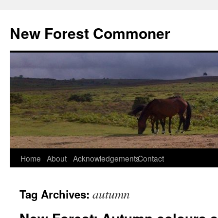
Skip
to
New Forest Commoner
content
Home
About
Acknowledgements
Contact
autumn
Tag Archives: