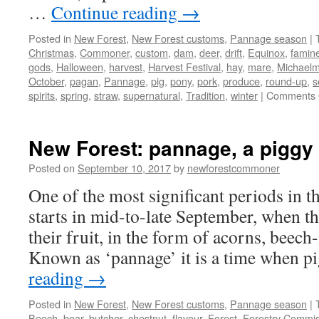
…
Continue reading
→
Posted in
New Forest
,
New Forest customs
,
Pannage season
|
Christmas
,
Commoner
,
custom
,
dam
,
deer
,
drift
,
Equinox
,
famin
gods
,
Halloween
,
harvest
,
Harvest Festival
,
hay
,
mare
,
Michael
October
,
pagan
,
Pannage
,
pig
,
pony
,
pork
,
produce
,
round-up
,
s
spirits
,
spring
,
straw
,
supernatural
,
Tradition
,
winter
|
Comments 
New Forest: pannage, a piggy 
Posted on
September 10, 2017
by
newforestcommoner
One of the most significant periods in 
starts in mid-to-late September, when the
their fruit, in the form of acorns, beech
Known as ‘pannage’ it is a time when 
reading
→
Posted in
New Forest
,
New Forest customs
,
Pannage season
|
Beech
,
boar
,
butcher
,
chestnut
,
flavour
,
Forest
,
Forestry Commis