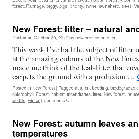
forest
,
Pannage
,
piggy
,
pigs
,
priority
,
swine
,
swineherd
,
trees
,
Ve
New Forest: litter – natural a
Posted on
October 30, 2016
by
newforestcommoner
This week I’ve had the subject of litte
at the amazing colours of the New Fores
made me think of the leaf-litter that cover
carpets the ground with a profusion …
Posted in
New Forest
|
Tagged
autumn
,
bedding
,
biodegradable
chlorophyll
,
Forest
,
habitat
,
incendiaries
,
litter
,
New forest
,
refus
on
wildlife
,
winter
|
Comments Off
New
Forest:
litter
New Forest: autumn leaves and
–
temperatures
natural
and