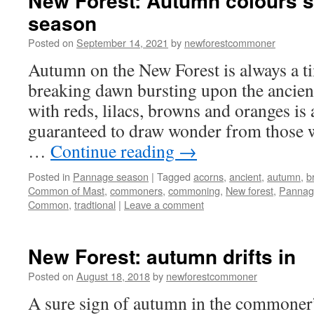
New Forest: Autumn colours 
season
Posted on
September 14, 2021
by
newforestcommoner
Autumn on the New Forest is always a ti
breaking dawn bursting upon the ancien
with reds, lilacs, browns and oranges is a
guaranteed to draw wonder from those 
…
Continue reading
→
Posted in
Pannage season
|
Tagged
acorns
,
ancient
,
autumn
,
b
Common of Mast
,
commoners
,
commoning
,
New forest
,
Pannag
Common
,
tradtional
|
Leave a comment
New Forest: autumn drifts in
Posted on
August 18, 2018
by
newforestcommoner
A sure sign of autumn in the commoner’s