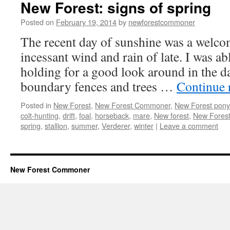
New Forest: signs of spring
Posted on
February 19, 2014
by
newforestcommoner
The recent day of sunshine was a welcom
incessant wind and rain of late. I was ab
holding for a good look around in the d
boundary fences and trees …
Continue 
Posted in
New Forest
,
New Forest Commoner
,
New Forest pony
colt-hunting
,
drift
,
foal
,
horseback
,
mare
,
New forest
,
New Forest
spring
,
stallion
,
summer
,
Verderer
,
winter
|
Leave a comment
New Forest Commoner