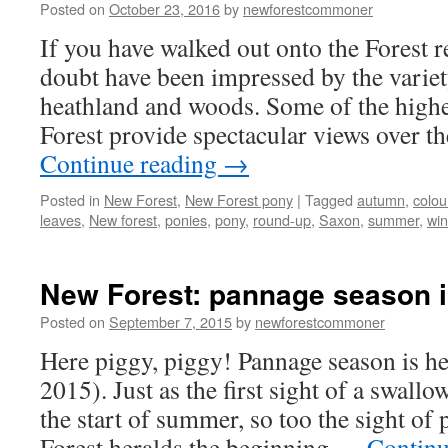
Posted on
October 23, 2016
by
newforestcommoner
otherwise
If you have walked out onto the Forest r
doubt have been impressed by the variet
heathland and woods. Some of the higher
Forest provide spectacular views over 
Continue reading
→
Posted in
New Forest
,
New Forest pony
|
Tagged
autumn
,
colou
leaves
,
New forest
,
ponies
,
pony
,
round-up
,
Saxon
,
summer
,
win
New Forest: pannage season is
Posted on
September 7, 2015
by
newforestcommoner
Here piggy, piggy! Pannage season is h
2015). Just as the first sight of a swallo
the start of summer, so too the sight of
Forest heralds the beginning …
Continu