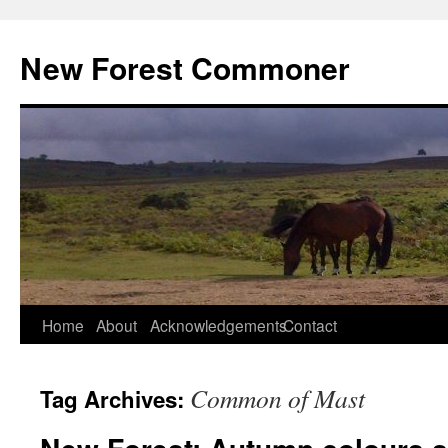
Skip
to
New Forest Commoner
content
Home
About
Acknowledgements
Contact
Common of Mast
Tag Archives: