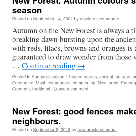
New Forest: Autumn colours 
season
Posted on
September 14, 2021
by
newforestcommoner
Autumn on the New Forest is always a ti
breaking dawn bursting upon the ancien
with reds, lilacs, browns and oranges is a
guaranteed to draw wonder from those 
…
Continue reading
→
Posted in
Pannage season
|
Tagged
acorns
,
ancient
,
autumn
,
b
Common of Mast
,
commoners
,
commoning
,
New forest
,
Pannag
Common
,
tradtional
|
Leave a comment
New Forest: good fences mak
neighbours.
Posted on
September 9, 2018
by
newforestcommoner