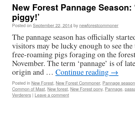
pannage
New Forest Pannage Season: ‘
season
piggy!’
is
for
Posted on
September 22, 2014
by
newforestcommoner
the
pigs!
The pannage season has officially starte
visitors may be lucky enough to see the t
free-roaming pigs foraging on the fores
November. The term ‘pannage’ is of lat
origin and …
Continue reading
→
Posted in
New Forest
,
New Forest Commoner
,
Pannage season
Common of Mast
,
New forest
,
New Forest pony
,
Pannage
,
pass
Verderers
|
Leave a comment