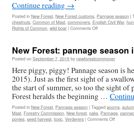
Continue reading
→
Posted in
New Forest
,
New Forest customs
,
Pannage season
|
chestnuts
,
Common of Mast
,
commoners
,
English Civil War
,
hun
on
Rights of Common
,
wild boar
|
Comments Off
New
Forest:
pannage,
New Forest: pannage season is
pigs
and
Posted on
September 7, 2015
by
newforestcommoner
wild
Here piggy, piggy! Pannage season is h
boar
2015). Just as the first sight of a swallo
the start of summer, so too the sight of
Forest heralds the beginning …
Continu
Posted in
New Forest
,
Pannage season
|
Tagged
acorns
,
autum
Mast
,
Forestry Commission
,
New forest
,
oaks
,
Pannage
,
pannag
on
ponies
,
seed harvest
,
toxic
,
Verderers
|
Comments Off
New
Forest: