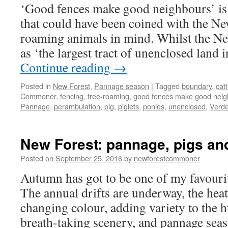
‘Good fences make good neighbours’ is
that could have been coined with the New
roaming animals in mind. Whilst the New
as ‘the largest tract of unenclosed land
Continue reading
→
Posted in
New Forest
,
Pannage season
|
Tagged
boundary
,
catt
Commoner
,
fencing
,
free-roaming
,
good fences make good neig
Pannage
,
perambulation
,
pig
,
piglets
,
ponies
,
unenclosed
,
Verde
New Forest: pannage, pigs an
Posted on
September 25, 2016
by
newforestcommoner
Autumn has got to be one of my favourit
The annual drifts are underway, the hea
changing colour, adding variety to the h
breath-taking scenery, and pannage se