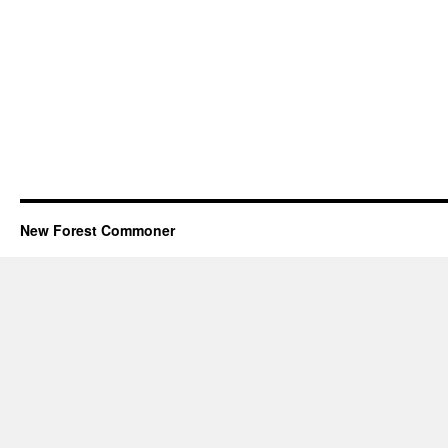
New Forest Commoner