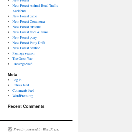
New Forest
New Forest Animal Road Traffic
Accidents
New Forest cattle
New Forest Commoner
New Forest customs
New Forest flora & fauna
New Forest pony
New Forest Pony Drift
New Forest Stallion
Pannage season
The Great War
Uncategorized
Meta
Log in
Entries feed
Comments feed
WordPress.org
Recent Comments
Proudly powered by WordPress.