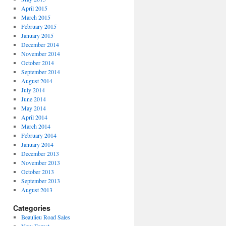
April 2015
March 2015
February 2015
January 2015
December 2014
November 2014
October 2014
September 2014
August 2014
July 2014
June 2014
May 2014
April 2014
March 2014
February 2014
January 2014
December 2013
November 2013
October 2013
September 2013
August 2013
Categories
Beaulieu Road Sales