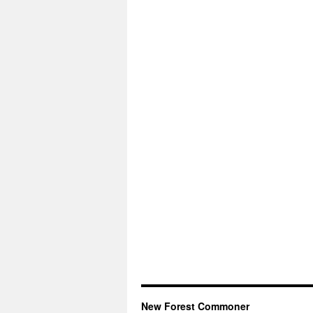
New Forest Commoner