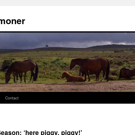
moner
Contact
ason: ‘here piggy, piggy!’