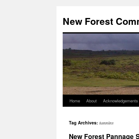
Skip
to
New Forest Com
content
Home
About
Acknowledgements
tannins
Tag Archives:
New Forest Pannage Se