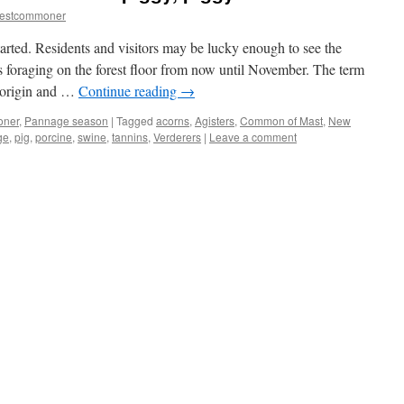
restcommoner
tarted. Residents and visitors may be lucky enough to see the
gs foraging on the forest floor from now until November. The term
h origin and …
Continue reading
→
oner
,
Pannage season
|
Tagged
acorns
,
Agisters
,
Common of Mast
,
New
ge
,
pig
,
porcine
,
swine
,
tannins
,
Verderers
|
Leave a comment