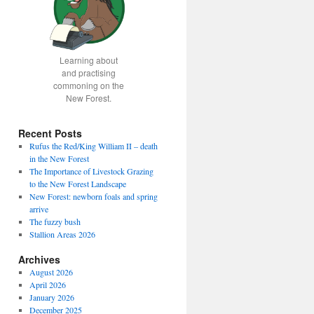
Learning about
and practising
commoning on the
New Forest.
Recent Posts
Rufus the Red/King William II – death
in the New Forest
The Importance of Livestock Grazing
to the New Forest Landscape
New Forest: newborn foals and spring
arrive
The fuzzy bush
Stallion Areas 2026
Archives
August 2026
April 2026
January 2026
December 2025