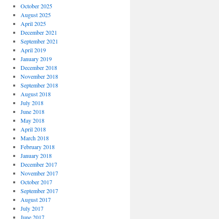
October 2025
August 2025
April 2025
December 2021
September 2021
April 2019
January 2019
December 2018
November 2018
September 2018
August 2018
July 2018
June 2018
May 2018
April 2018
March 2018
February 2018
January 2018
December 2017
November 2017
October 2017
September 2017
August 2017
July 2017
June 2017