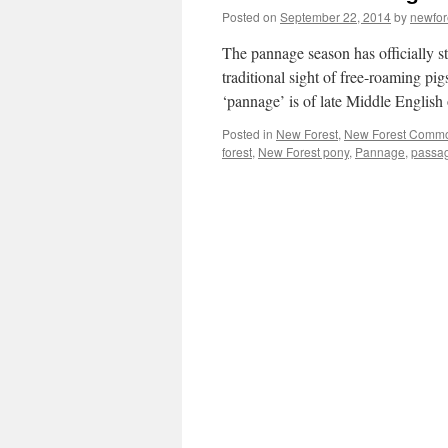
Posted on
September 22, 2014
by
newfo
The pannage season has officially s
traditional sight of free-roaming pi
‘pannage’ is of late Middle Englis
Posted in
New Forest
,
New Forest Comm
forest
,
New Forest pony
,
Pannage
,
passa