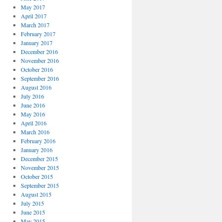
May 2017
April 2017
March 2017
February 2017
January 2017
December 2016
November 2016
October 2016
September 2016
August 2016
July 2016
June 2016
May 2016
April 2016
March 2016
February 2016
January 2016
December 2015
November 2015
October 2015
September 2015
August 2015
July 2015
June 2015
May 2015