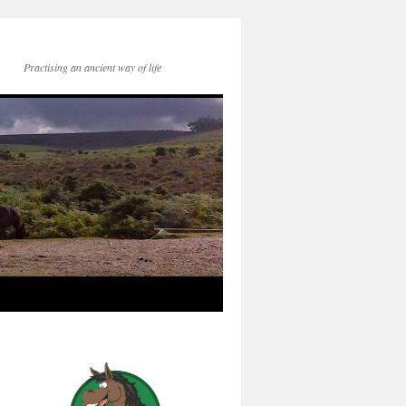
Practising an ancient way of life