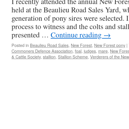
I recently attended the annual New Fores
held at the Beaulieu Road Sales Yard, w
generation of pony sires were selected. I
process to witness and the colts and stal
presented …
Continue reading
→
Posted in
Beaulieu Road Sales
,
New Forest
,
New Forest pony
|
Commoners Defence Association
,
foal
,
judges
,
mare
,
New Fores
& Cattle Society
,
stallion
,
Stallion Scheme
,
Verderers of the New