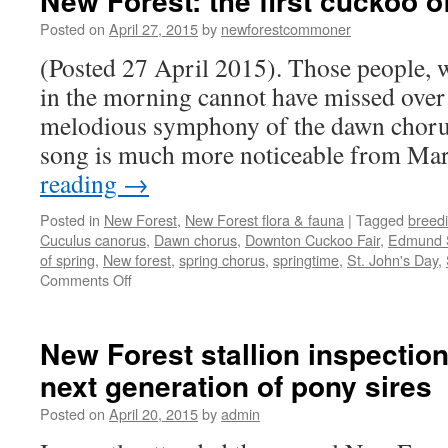
New Forest: the first cuckoo o
Posted on
April 27, 2015
by
newforestcommoner
(Posted 27 April 2015). Those people, w
in the morning cannot have missed over 
melodious symphony of the dawn chorus
song is much more noticeable from M
reading
→
Posted in
New Forest
,
New Forest flora & fauna
|
Tagged
breed
Cuculus canorus
,
Dawn chorus
,
Downton Cuckoo Fair
,
Edmund 
of spring
,
New forest
,
spring chorus
,
springtime
,
St. John's Day
,
on
Comments Off
New
Forest:
the
New Forest stallion inspectio
first
next generation of pony sires
cuckoo
of
Posted on
April 20, 2015
by
admin
spring