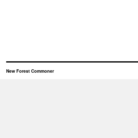
New Forest Commoner