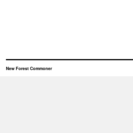
New Forest Commoner