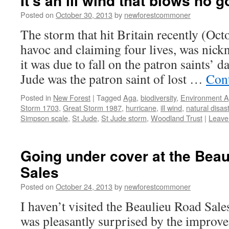
It’s an ill wind that blows no 
Posted on
October 30, 2013
by
newforestcommoner
The storm that hit Britain recently (Oc
havoc and claiming four lives, was nic
it was due to fall on the patron saints’ d
Jude was the patron saint of lost …
Con
Posted in
New Forest
|
Tagged
Aga
,
biodiversity
,
Environment 
Storm 1703
,
Great Storm 1987
,
hurricane
,
ill wind
,
natural disas
Simpson scale
,
St Jude
,
St Jude storm
,
Woodland Trust
|
Leave
Going under cover at the Bea
Sales
Posted on
October 24, 2013
by
newforestcommoner
I haven’t visited the Beaulieu Road Sale
was pleasantly surprised by the improve