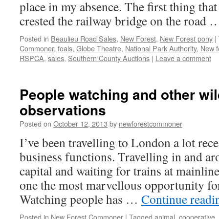
place in my absence. The first thing that
crested the railway bridge on the road
Posted in
Beaulieu Road Sales
,
New Forest
,
New Forest pony
|
Commoner
,
foals
,
Globe Theatre
,
National Park Authority
,
New f
RSPCA
,
sales
,
Southern County Auctions
|
Leave a comment
People watching and other wil
observations
Posted on
October 12, 2013
by
newforestcommoner
I’ve been travelling to London a lot rec
business functions. Travelling in and ar
capital and waiting for trains at mainlin
one the most marvellous opportunity fo
Watching people has …
Continue read
Posted in
New Forest Commoner
|
Tagged
animal
,
cooperative
,