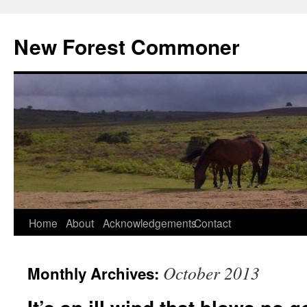
Skip
to
New Forest Commoner
content
Home
About
Acknowledgements
Contact
October 2013
Monthly Archives: