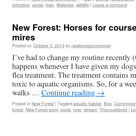
primative
,
social
,
train
,
Waterloo
,
wildlife
|
Leave a comment
New Forest: Horses for cours
mires
Posted on
October 3, 2013
by
newforestcommoner
I’ve had to change my routine recently 
happens whenever I have given my dogs
flea treatment. The treatment contains m
toxic to aquatic organisms. So, for a w
walks …
Continue reading
→
Posted in
New Forest
|
Tagged
aquatic habitat
,
Bog
,
Commoner
forest
,
New Forest pony
,
pools
,
river
,
stream
,
Thoroughbred
|
Le