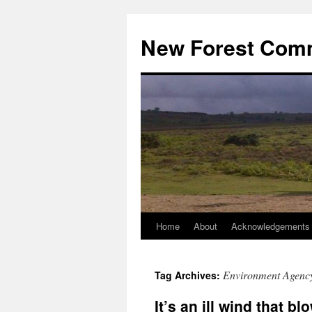
Skip
to
New Forest Com
content
Home
About
Acknowledgements
Environment Agenc
Tag Archives:
It’s an ill wind that b