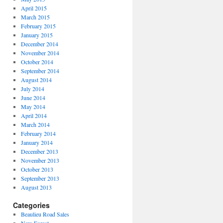
April 2015
March 2015
February 2015
January 2015
December 2014
November 2014
October 2014
September 2014
August 2014
July 2014
June 2014
May 2014
April 2014
March 2014
February 2014
January 2014
December 2013
November 2013
October 2013
September 2013
August 2013
Categories
Beaulieu Road Sales