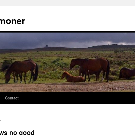
moner
Contact
y
lows no good