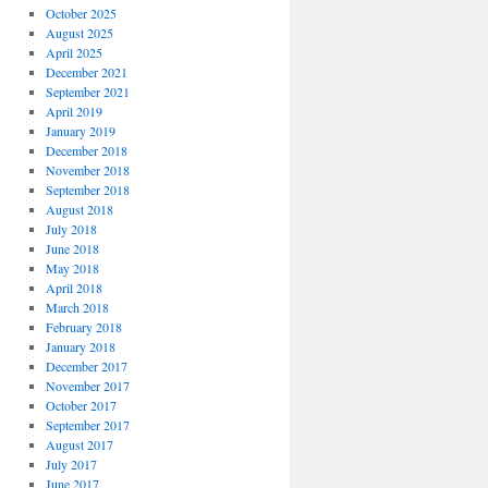
October 2025
August 2025
April 2025
December 2021
September 2021
April 2019
January 2019
December 2018
November 2018
September 2018
August 2018
July 2018
June 2018
May 2018
April 2018
March 2018
February 2018
January 2018
December 2017
November 2017
October 2017
September 2017
August 2017
July 2017
June 2017