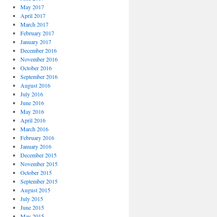
May 2017
April 2017
March 2017
February 2017
January 2017
December 2016
November 2016
October 2016
September 2016
August 2016
July 2016
June 2016
May 2016
April 2016
March 2016
February 2016
January 2016
December 2015
November 2015
October 2015
September 2015
August 2015
July 2015
June 2015
May 2015