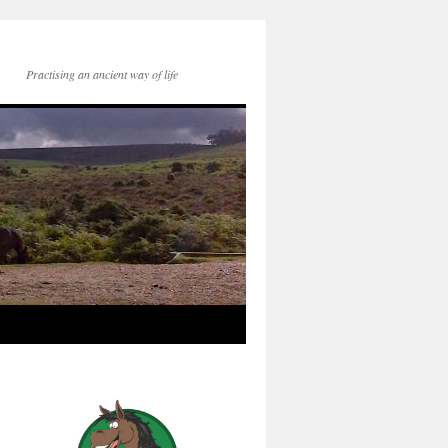
Practising an ancient way of life