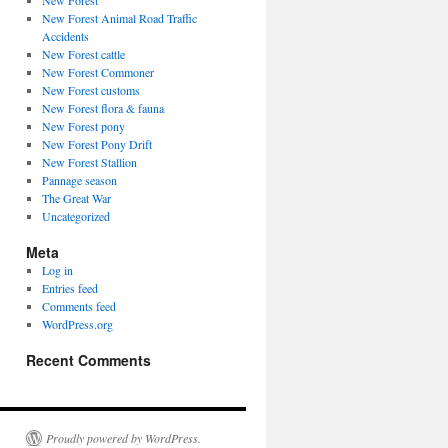
New Forest
New Forest Animal Road Traffic
Accidents
New Forest cattle
New Forest Commoner
New Forest customs
New Forest flora & fauna
New Forest pony
New Forest Pony Drift
New Forest Stallion
Pannage season
The Great War
Uncategorized
Meta
Log in
Entries feed
Comments feed
WordPress.org
Recent Comments
Proudly powered by WordPress.