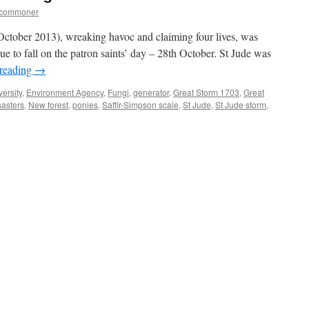
tcommoner
 (October 2013), wreaking havoc and claiming four lives, was
e to fall on the patron saints’ day – 28th October. St Jude was
 reading
→
versity
,
Environment Agency
,
Fungi
,
generator
,
Great Storm 1703
,
Great
sasters
,
New forest
,
ponies
,
Saffir-Simpson scale
,
St Jude
,
St Jude storm
,