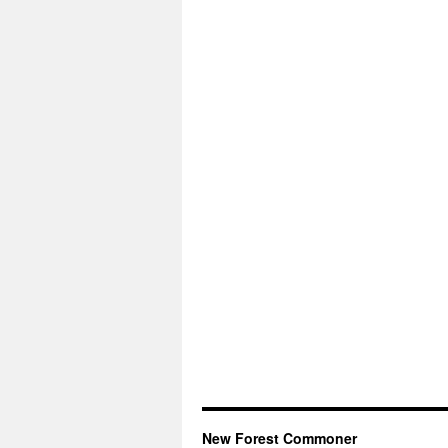
New Forest Commoner