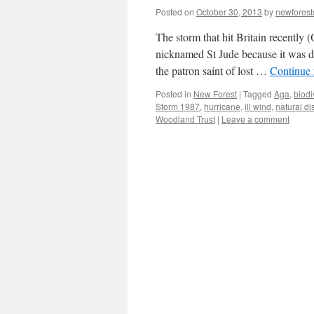
Posted on
October 30, 2013
by
newfores
The storm that hit Britain recently
nicknamed St Jude because it was du
the patron saint of lost …
Continue
Posted in
New Forest
|
Tagged
Aga
,
biodi
Storm 1987
,
hurricane
,
ill wind
,
natural di
Woodland Trust
|
Leave a comment