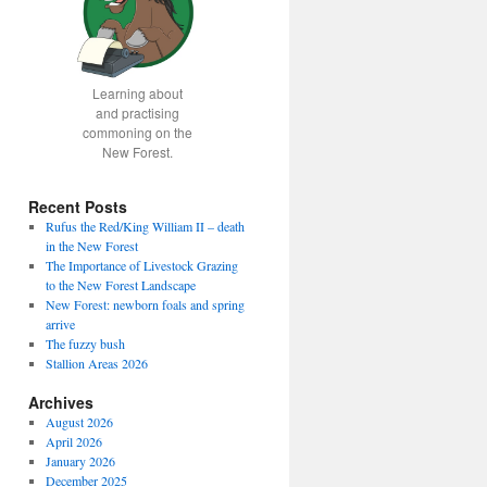
Learning about
and practising
commoning on the
New Forest.
Recent Posts
Rufus the Red/King William II – death
in the New Forest
The Importance of Livestock Grazing
to the New Forest Landscape
New Forest: newborn foals and spring
arrive
The fuzzy bush
Stallion Areas 2026
Archives
August 2026
April 2026
January 2026
December 2025