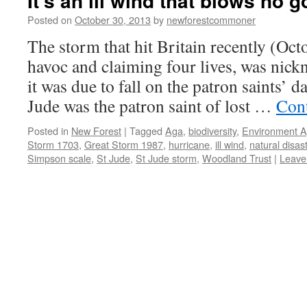
It’s an ill wind that blows no 
Posted on
October 30, 2013
by
newforestcommoner
The storm that hit Britain recently (Oc
havoc and claiming four lives, was nic
it was due to fall on the patron saints’ d
Jude was the patron saint of lost …
Con
Posted in
New Forest
|
Tagged
Aga
,
biodiversity
,
Environment 
Storm 1703
,
Great Storm 1987
,
hurricane
,
ill wind
,
natural disas
Simpson scale
,
St Jude
,
St Jude storm
,
Woodland Trust
|
Leave