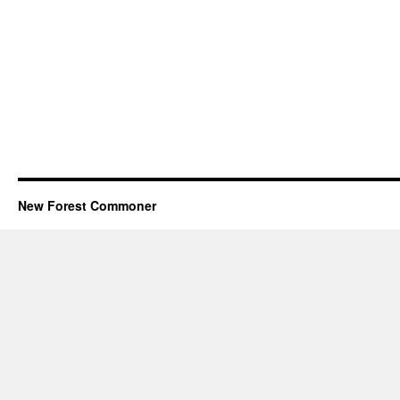
New Forest Commoner