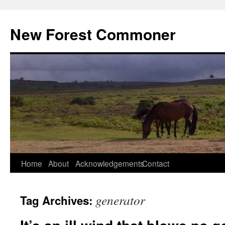
Skip
to
New Forest Commoner
content
Home
About
Acknowledgements
Contact
generator
Tag Archives: