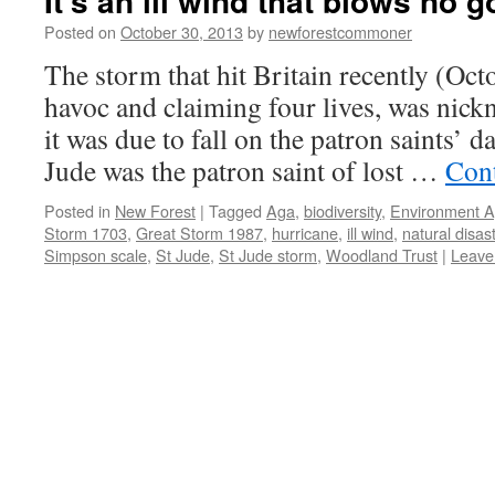
It’s an ill wind that blows no 
Posted on
October 30, 2013
by
newforestcommoner
The storm that hit Britain recently (Oc
havoc and claiming four lives, was nic
it was due to fall on the patron saints’ d
Jude was the patron saint of lost …
Con
Posted in
New Forest
|
Tagged
Aga
,
biodiversity
,
Environment 
Storm 1703
,
Great Storm 1987
,
hurricane
,
ill wind
,
natural disas
Simpson scale
,
St Jude
,
St Jude storm
,
Woodland Trust
|
Leave