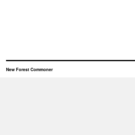
New Forest Commoner