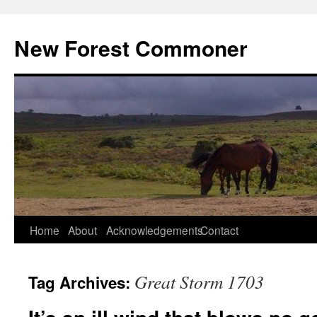
Skip
to
New Forest Commoner
content
Home
About
Acknowledgements
Contact
Great Storm 1703
Tag Archives: