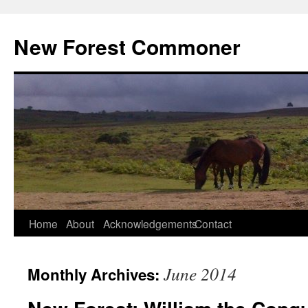
Skip
to
New Forest Commoner
content
Home
About
Acknowledgements
Contact
June 2014
Monthly Archives: