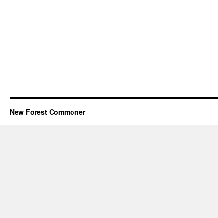
New Forest Commoner