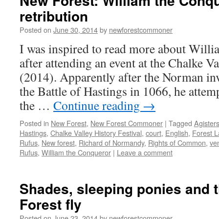
New Forest: William the Conqu
retribution
Posted on
June 30, 2014
by
newforestcommoner
I was inspired to read more about Will
after attending an event at the Chalke Va
(2014). Apparently after the Norman in
the Battle of Hastings in 1066, he attem
the …
Continue reading
→
Posted in
New Forest
,
New Forest Commoner
|
Tagged
Agister
Hastings
,
Chalke Valley History Festival
,
court
,
English
,
Forest 
Rufus
,
New forest
,
Richard of Normandy
,
Rights of Common
,
ve
Rufus
,
William the Conqueror
|
Leave a comment
Shades, sleeping ponies and 
Forest fly
Posted on
June 23, 2014
by
newforestcommoner