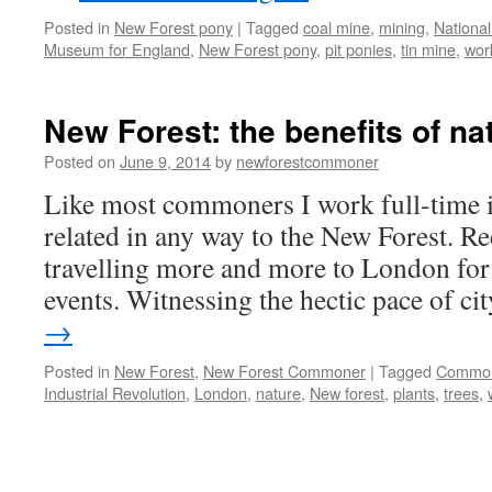
Posted in
New Forest pony
|
Tagged
coal mine
,
mining
,
Nationa
Museum for England
,
New Forest pony
,
pit ponies
,
tin mine
,
wor
New Forest: the benefits of na
Posted on
June 9, 2014
by
newforestcommoner
Like most commoners I work full-time in
related in any way to the New Forest. Re
travelling more and more to London for
events. Witnessing the hectic pace of c
→
Posted in
New Forest
,
New Forest Commoner
|
Tagged
Commo
Industrial Revolution
,
London
,
nature
,
New forest
,
plants
,
trees
,