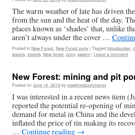
The warm weather of late has driven the 
from the sun and the heat of the day. Th
places known as ‘shades’ that, unlike t
aren’t always under the cover …
Contin
Posted in
New Forest
,
New Forest pony
|
Tagged
bloodsucker
,
c
equina
,
insects
,
New forest
,
pony
,
swarm
|
Leave a comment
New Forest: mining and pit po
Posted on
June 16, 2014
by
newforestcommoner
I was interested in a recent news item (
reported the potential re-opening of mi
demand for metal in China and the deve
inflated the price of tin making its reco
…
Continue reading
→