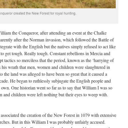
nqueror created the New Forest for royal hunting.
illiam the Conqueror, after attending an event at the Chalke
arently after the Norman invasion, which followed the Battle of
tegrate with the English but the natives simply refused to act like
to get tough. Really tough. Constant rebellions in Mercia and
 tactics so merciless that the period, known as the ‘harrying of
as his wrath that men, women and children were slaughtered in
to the land was alleged to have been so great that it caused a
ecade. He began to ruthlessly subjugate the English people and
s own. One historian went so far as to say that William I was so
n and children were left nothing but their eyes to weep with.
 associated the creation of the New Forest in 1079 with extensive
rches. But in this William I was probably unfairly accused.