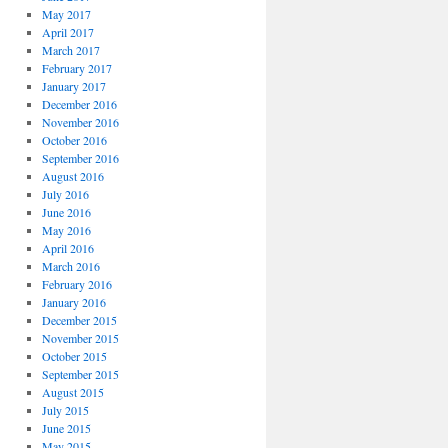
May 2017
April 2017
March 2017
February 2017
January 2017
December 2016
November 2016
October 2016
September 2016
August 2016
July 2016
June 2016
May 2016
April 2016
March 2016
February 2016
January 2016
December 2015
November 2015
October 2015
September 2015
August 2015
July 2015
June 2015
May 2015