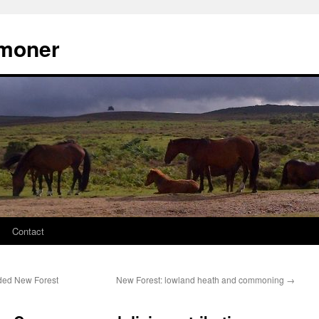
moner
Contact
ded New Forest
New Forest: lowland heath and commoning
→