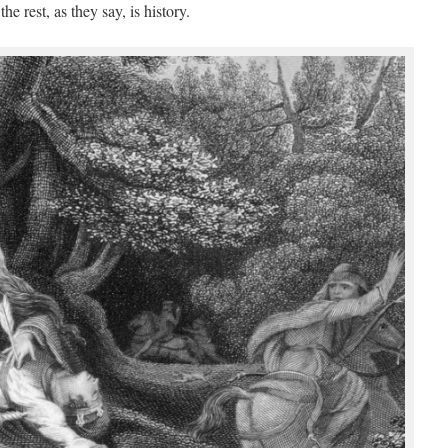
he rest, as they say, is history.