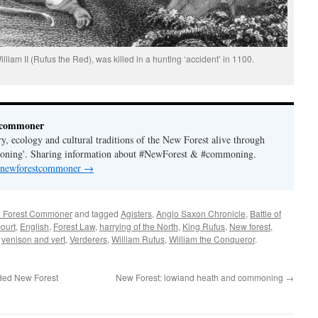
liam II (Rufus the Red), was killed in a hunting ‘accident’ in 1100.
tcommoner
y, ecology and cultural traditions of the New Forest alive through
moning'. Sharing information about #NewForest & #commoning.
y newforestcommoner
→
 Forest Commoner
and tagged
Agisters
,
Anglo Saxon Chronicle
,
Battle of
court
,
English
,
Forest Law
,
harrying of the North
,
King Rufus
,
New forest
,
,
venison and vert
,
Verderers
,
William Rufus
,
William the Conqueror
.
ded New Forest
New Forest: lowland heath and commoning
→