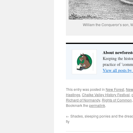
William the Conqueror’s son, Wil
About newfores
Keeping the histor
practice of 'com
View all posts b
This entry was posted in
New Forest
,
New
Hastings
,
Chalke Valley History Festival
,
Richard of Normandy
,
Rights of Common
Bookmark the
permalink
.
←
Shades, sleeping ponies and the drea
fly