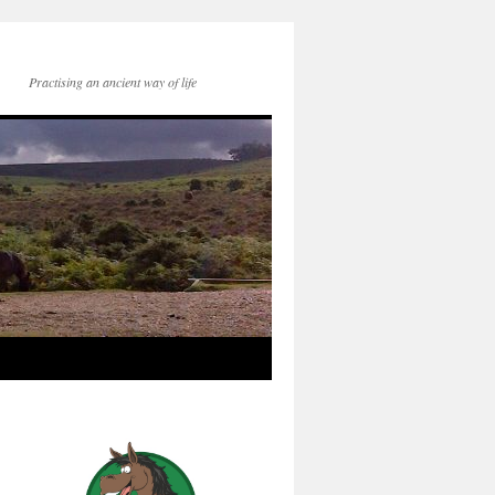
Practising an ancient way of life