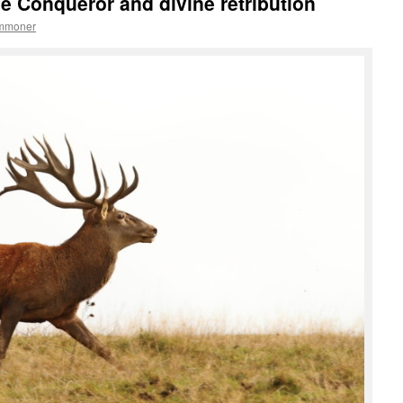
he Conqueror and divine retribution
ommoner