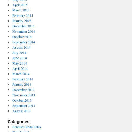
April 2015
March 2015
February 2015
January 2015
December 2014
November 2014
October 2014
September 2014
August 2014
July 2014
June 2014
May 2014
April 2014
March 2014
February 2014
January 2014
December 2013
November 2013
October 2013
September 2013
August 2013
Categories
Beaulieu Road Sales