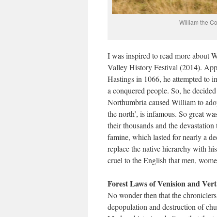
William the Co
I was inspired to read more about W
Valley History Festival (2014). App
Hastings in 1066, he attempted to in
a conquered people. So, he decided 
Northumbria caused William to adopt
the north’, is infamous. So great w
their thousands and the devastation 
famine, which lasted for nearly a d
replace the native hierarchy with hi
cruel to the English that men, wome
Forest Laws of Venision and Vert
No wonder then that the chroniclers
depopulation and destruction of chu