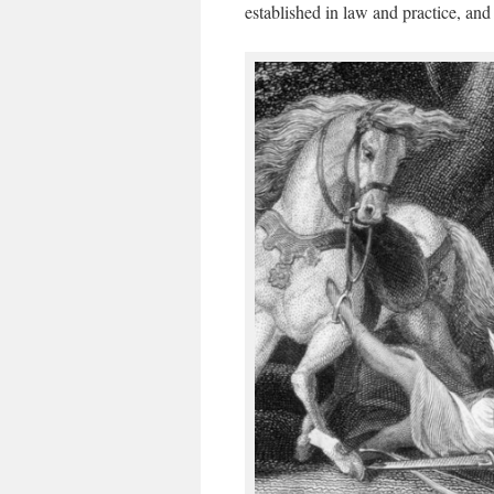
established in law and practice, and t