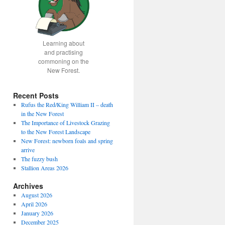
Learning about
and practising
commoning on the
New Forest.
Recent Posts
Rufus the Red/King William II – death
in the New Forest
The Importance of Livestock Grazing
to the New Forest Landscape
New Forest: newborn foals and spring
arrive
The fuzzy bush
Stallion Areas 2026
Archives
August 2026
April 2026
January 2026
December 2025