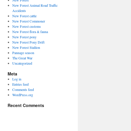
New Forest
New Forest Animal Road Traffic
Accidents
New Forest cattle
New Forest Commoner
New Forest customs
New Forest flora & fauna
New Forest pony
New Forest Pony Drift
New Forest Stallion
Pannage season
The Great War
Uncategorized
Meta
Log in
Entries feed
Comments feed
WordPress.org
Recent Comments