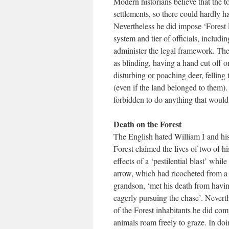
Modern historians believe that the 
settlements, so there could hardly h
Nevertheless he did impose ‘Forest L
system and tier of officials, includ
administer the legal framework. The
as blinding, having a hand cut off 
disturbing or poaching deer, felling t
(even if the land belonged to them).
forbidden to do anything that would
Death on the Forest
The English hated William I and his
Forest claimed the lives of two of 
effects of a ‘pestilential blast’ whi
arrow, which had ricocheted from a t
grandson, ‘met his death from havin
eagerly pursuing the chase’. Neverth
of the Forest inhabitants he did co
animals roam freely to graze. In d