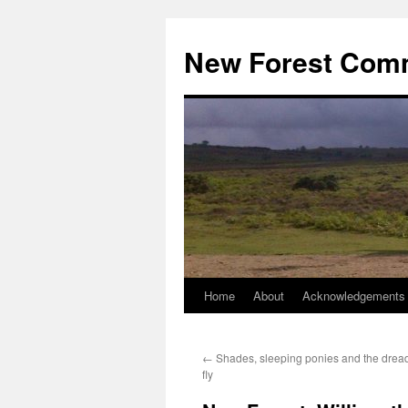
Skip
to
New Forest Com
content
Home
About
Acknowledgements
←
Shades, sleeping ponies and the drea
fly