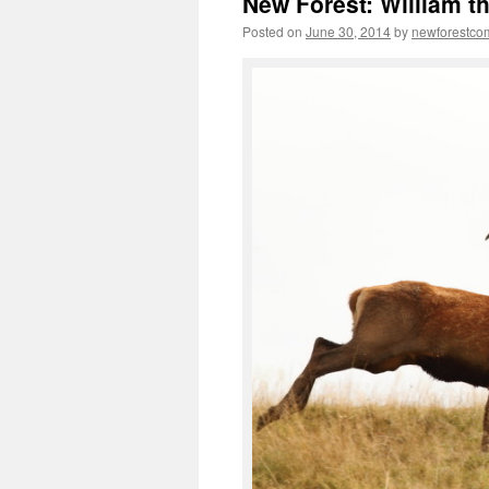
New Forest: William t
Posted on
June 30, 2014
by
newforestc