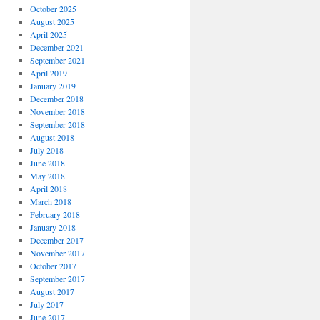
October 2025
August 2025
April 2025
December 2021
September 2021
April 2019
January 2019
December 2018
November 2018
September 2018
August 2018
July 2018
June 2018
May 2018
April 2018
March 2018
February 2018
January 2018
December 2017
November 2017
October 2017
September 2017
August 2017
July 2017
June 2017