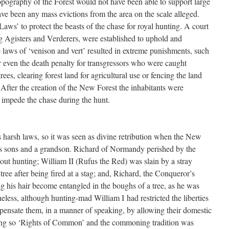
topography of the Forest would not have been able to support large
ave been any mass evictions from the area on the scale alleged.
aws’ to protect the beasts of the chase for royal hunting. A court
ing Agisters and Verderers, were established to uphold and
 laws of ‘venison and vert’ resulted in extreme punishments, such
or even the death penalty for transgressors who were caught
rees, clearing forest land for agricultural use or fencing the land
 After the creation of the New Forest the inhabitants were
 impede the chase during the hunt.
 harsh laws, so it was seen as divine retribution when the New
his sons and a grandson. Richard of Normandy perished by the
le out hunting; William II (Rufus the Red) was slain by a stray
ree after being fired at a stag; and, Richard, the Conqueror’s
g his hair become entangled in the boughs of a tree, as he was
eless, although hunting-mad William I had restricted the liberties
mpensate them, in a manner of speaking, by allowing their domestic
oing so ‘Rights of Common’ and the commoning tradition was