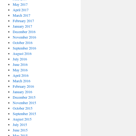
May 2017
April 2017
March 2017
February 2017
January 2017
December 2016
November 2016
October 2016
September 2016
August 2016
July 2016
June 2016
May 2016
April 2016
March 2016
February 2016
January 2016
December 2015
November 2015
October 2015
September 2015
August 2015
July 2015
June 2015
May 2015