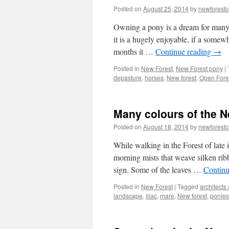
Posted on
August 25, 2014
by
newforest
Owning a pony is a dream for many.
it is a hugely enjoyable, if a somew
months it …
Continue reading
→
Posted in
New Forest
,
New Forest pony
|
depasture
,
horses
,
New forest
,
Open Fore
Many colours of the N
Posted on
August 18, 2014
by
newforest
While walking in the Forest of late 
morning mists that weave silken ribb
sign. Some of the leaves …
Continu
Posted in
New Forest
|
Tagged
architects 
landscape
,
lilac
,
mare
,
New forest
,
ponies