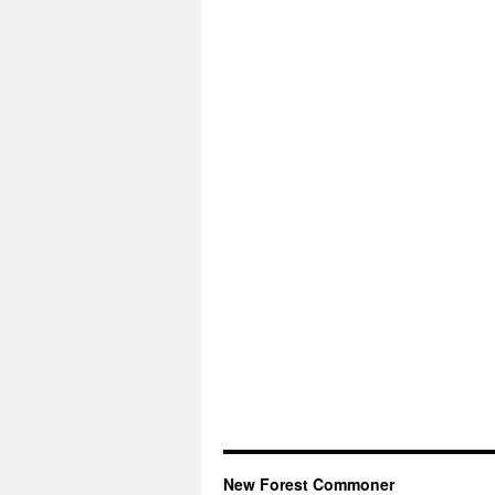
New Forest Commoner