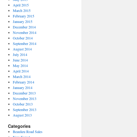
April 2015
March 2015
February 2015
January 2015
December 2014
November 2014
October 2014
September 2014
August 2014
July 2014
June 2014
May 2014
April 2014
March 2014
February 2014
January 2014
December 2013
November 2013
October 2013
September 2013
August 2013
Categories
Beaulieu Road Sales