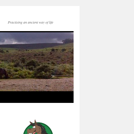
Practising an ancient way of life