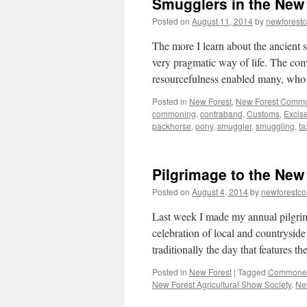
Smugglers in the New 
Posted on
August 11, 2014
by
newforest
The more I learn about the ancient 
very pragmatic way of life. The co
resourcefulness enabled many, wh
Posted in
New Forest
,
New Forest Comm
commoning
,
contraband
,
Customs
,
Excis
packhorse
,
pony
,
smuggler
,
smuggling
,
ta
Pilgrimage to the Ne
Posted on
August 4, 2014
by
newforestc
Last week I made my annual pilgri
celebration of local and countryside
traditionally the day that features
Posted in
New Forest
|
Tagged
Commoners
New Forest Agricultural Show Society
,
Ne