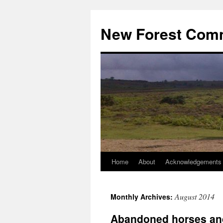
Skip
to
New Forest Com
content
Home
About
Acknowledgements
August 2014
Monthly Archives:
Abandoned horses an