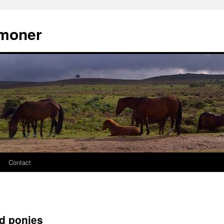
moner
Contact
d ponies