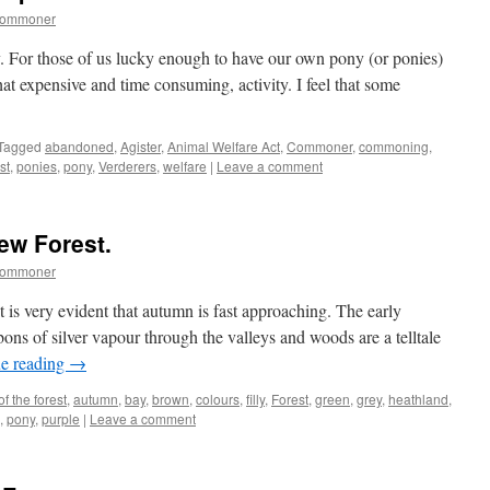
commoner
 For those of us lucky enough to have our own pony (or ponies)
hat expensive and time consuming, activity. I feel that some
Tagged
abandoned
,
Agister
,
Animal Welfare Act
,
Commoner
,
commoning
,
st
,
ponies
,
pony
,
Verderers
,
welfare
|
Leave a comment
ew Forest.
commoner
it is very evident that autumn is fast approaching. The early
ons of silver vapour through the valleys and woods are a telltale
e reading
→
of the forest
,
autumn
,
bay
,
brown
,
colours
,
filly
,
Forest
,
green
,
grey
,
heathland
,
,
pony
,
purple
|
Leave a comment