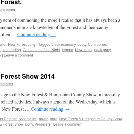
Forest.
commoner
system of commoning the more I realise that it has always been a
mmoner’s intimate knowledge of the Forest and their canny
o often …
Continue reading
→
oner
,
New Forest pony
|
Tagged
black economy
,
booty
,
Commoner
,
e
,
free trading
,
Gentlemen of the Night
,
legend
,
New forest
,
pack pony
,
x
|
Leave a comment
w Forest Show 2014
ommoner
mage to the New Forest & Hampshire County Show, a three-day
 related activities. I always attend on the Wednesday, which is
 the New Forest …
Continue reading
→
 Defence Association
,
fauna
,
flora
,
New Forest & Hampshire County Show
,
w Forest Show
,
pony
,
Verderers
|
Leave a comment