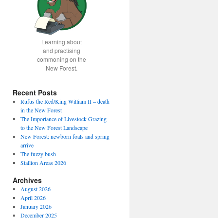
Learning about
and practising
commoning on the
New Forest.
Recent Posts
Rufus the Red/King William II – death
in the New Forest
The Importance of Livestock Grazing
to the New Forest Landscape
New Forest: newborn foals and spring
arrive
The fuzzy bush
Stallion Areas 2026
Archives
August 2026
April 2026
January 2026
December 2025