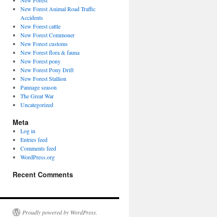
New Forest
New Forest Animal Road Traffic
Accidents
New Forest cattle
New Forest Commoner
New Forest customs
New Forest flora & fauna
New Forest pony
New Forest Pony Drift
New Forest Stallion
Pannage season
The Great War
Uncategorized
Meta
Log in
Entries feed
Comments feed
WordPress.org
Recent Comments
Proudly powered by WordPress.