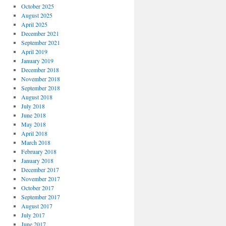
October 2025
August 2025
April 2025
December 2021
September 2021
April 2019
January 2019
December 2018
November 2018
September 2018
August 2018
July 2018
June 2018
May 2018
April 2018
March 2018
February 2018
January 2018
December 2017
November 2017
October 2017
September 2017
August 2017
July 2017
June 2017