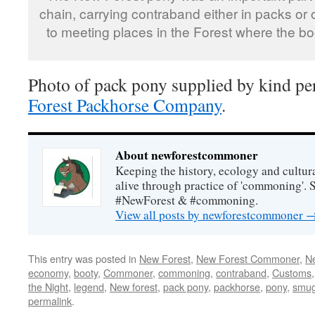
chain, carrying contraband either in packs or
to meeting places in the Forest where the bo
Photo of pack pony supplied by kind pe
Forest Packhorse Company
.
About newforestcommoner
Keeping the history, ecology and cultura
alive through practice of 'commoning'. 
#NewForest & #commoning.
View all posts by newforestcommoner
This entry was posted in
New Forest
,
New Forest Commoner
,
N
economy
,
booty
,
Commoner
,
commoning
,
contraband
,
Customs
the Night
,
legend
,
New forest
,
pack pony
,
packhorse
,
pony
,
smug
permalink
.