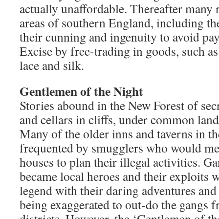
actually unaffordable. Thereafter many r
areas of southern England, including th
their cunning and ingenuity to avoid p
Excise by free-trading in goods, such as 
lace and silk.
Gentlemen of the Night
Stories abound in the New Forest of secr
and cellars in cliffs, under common land
Many of the older inns and taverns in th
frequented by smugglers who would meet
houses to plan their illegal activities. 
became local heroes and their exploits w
legend with their daring adventures and 
being exaggerated to out-do the gangs 
districts. However, the ‘Gentlemen of th