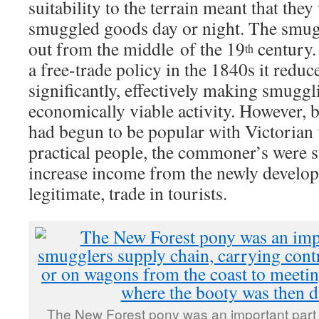
suitability to the terrain meant that they
smuggled goods day or night. The smugg
out from the middle of the 19
century.
th
a free-trade policy in the 1840s it redu
significantly, effectively making smuggl
economically viable activity. However, 
had begun to be popular with Victorian v
practical people, the commoner’s were s
increase income from the newly develop
legitimate, trade in tourists.
The New Forest pony was an important part 