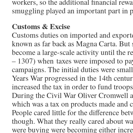
workers, so the additional financial re
smuggling played an important part in p
Customs & Excise
Customs duties on imported and export
known as far back as Magna Carta. But
become a large-scale activity until the 
– 1307) when taxes were imposed to pay
campaigns. The initial duties were smal
Years War progressed in the 14th centu
increased the tax in order to fund troops
During the Civil War Oliver Cromwell a
which was a tax on products made and 
People cared little for the difference be
though. What they really cared about wa
were buying were becoming either incre