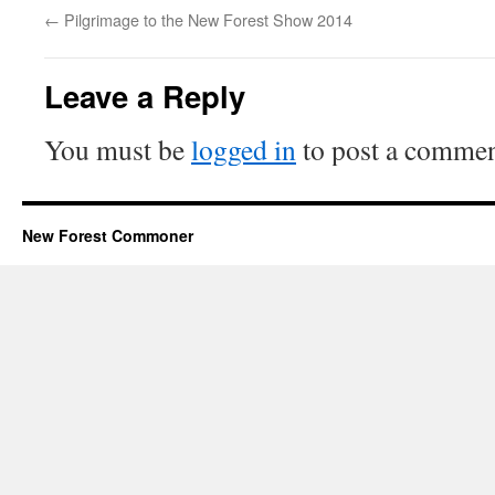
←
Pilgrimage to the New Forest Show 2014
Leave a Reply
You must be
logged in
to post a commen
New Forest Commoner