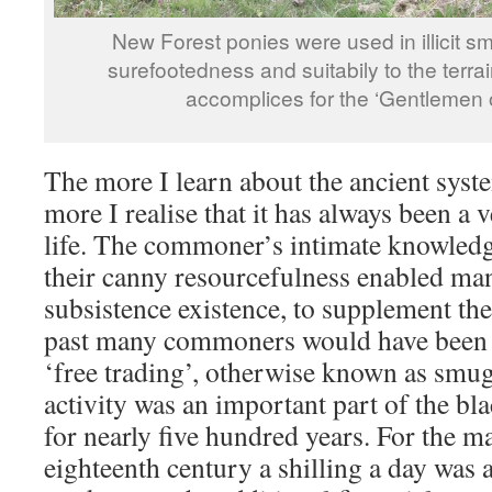
New Forest ponies were used in illicit smu
surefootedness and suitabily to the terr
accomplices for the ‘Gentlemen o
The more I learn about the ancient sys
more I realise that it has always been a
life. The commoner’s intimate knowledg
their canny resourcefulness enabled man
subsistence existence, to supplement the
past many commoners would have been i
‘free trading’, otherwise known as smugg
activity was an important part of the bl
for nearly five hundred years. For the ma
eighteenth century a shilling a day was 