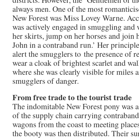
always men. One of the most romantici
New Forest was Miss Lovey Warne. Acco
was actively engaged in smuggling and 
her skirts, jump on her horses and join 
John in a contraband run.’ Her principl
alert the smugglers to the presence of 
wear a cloak of brightest scarlet and wal
where she was clearly visible for miles 
smugglers of danger.
From free trade to the tourist trade
The indomitable New Forest pony was al
of the supply chain carrying contraband 
wagons from the coast to meeting places
the booty was then distributed. Their s