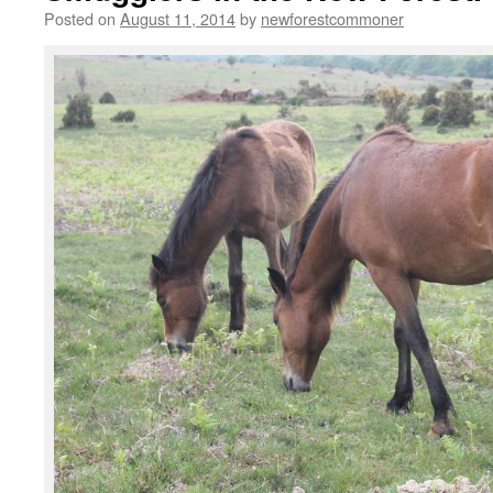
Posted on
August 11, 2014
by
newforestcommoner